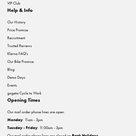
VIP Club
Help & Info
Our History
Price Promise
Recruitment
Trusted Reviews
Klarna FAQ's
Our Bike Promise
Blog
Demo Days
Events
gogeta Cycle to Work
Opening Times
Our mail order phone lines are open:
Monday
: 11am - 3pm
Tuesday - Friday
: 11:00am - 3pm
Our mail order phone lines are closed on
Bank Holidays
.