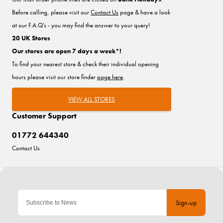
Before calling, please visit our
Contact Us
page & have a look
at our F.A.Q's - you may find the answer to your query!
20 UK Stores
Our stores are open 7 days a week*!
To find your nearest store & check their individual opening
hours please visit our store finder
page here
.
VIEW ALL STORES
Customer Support
01772 644340
Contact Us
Sign-up