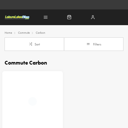
Home
Commute
Carbon
Sort
Filters
Commute Carbon