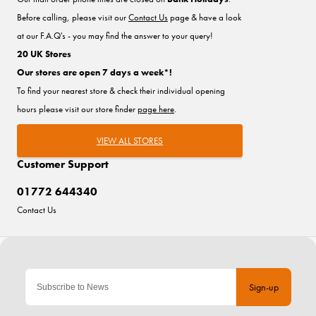
Before calling, please visit our
Contact Us
page & have a look
at our F.A.Q's - you may find the answer to your query!
20 UK Stores
Our stores are open 7 days a week*!
To find your nearest store & check their individual opening
hours please visit our store finder
page here
.
VIEW ALL STORES
Customer Support
01772 644340
Contact Us
Sign-up