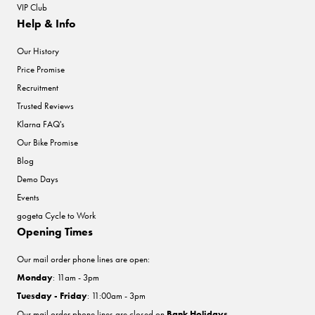
VIP Club
Help & Info
Our History
Price Promise
Recruitment
Trusted Reviews
Klarna FAQ's
Our Bike Promise
Blog
Demo Days
Events
gogeta Cycle to Work
Opening Times
Our mail order phone lines are open:
Monday
: 11am - 3pm
Tuesday - Friday
: 11:00am - 3pm
Our mail order phone lines are closed on
Bank Holidays
.