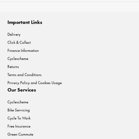
Important Links
Delivery
Click & Collect
Finance Information
Cyclescheme
Returns
Terms and Conditions
Privacy Policy and Cookies Usage
Our Services
Cyclescheme
Bike Servicing
Cycle To Work
Free Insurance
Green Commute