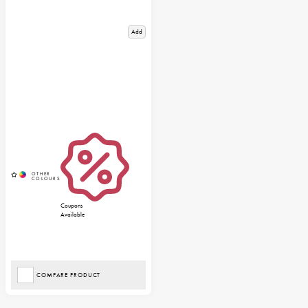
Add
Coupons
Available
COMPARE PRODUCT