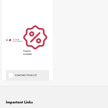
Coupons
Available
COMPARE PRODUCT
Important Links