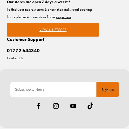
Our stores are open 7 days a week*!
To find your nearest store & check their individual opening
hours please visit our store finder
page here
.
VIEW ALL STORES
Customer Support
01772 644340
Contact Us
Sign-up