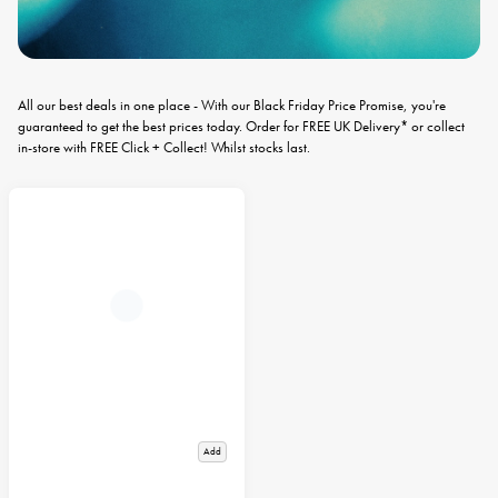
All our best deals in one place - With our Black Friday Price Promise, you're
guaranteed to get the best prices today. Order for FREE UK Delivery* or collect
in-store with FREE Click + Collect! Whilst stocks last.
Add