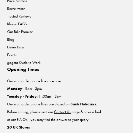
Price Promise
Recruitment
Trusted Reviews
Klarna FAQ's
Our Bike Promise
Blog
Demo Days
Events
gogeta Cycle to Work
Opening Times
Our mail order phone lines are open:
Monday
: 11am - 3pm
Tuesday - Friday
: 11:00am - 3pm
Our mail order phone lines are closed on
Bank Holidays
.
Before calling, please visit our
Contact Us
page & have a look
at our F.A.Q's - you may find the answer to your query!
20 UK Stores