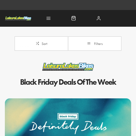
Sort
Filters
Black Friday Deals Of The Week