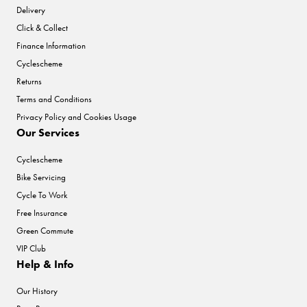
Delivery
Click & Collect
Finance Information
Cyclescheme
Returns
Terms and Conditions
Privacy Policy and Cookies Usage
Our Services
Cyclescheme
Bike Servicing
Cycle To Work
Free Insurance
Green Commute
VIP Club
Help & Info
Our History