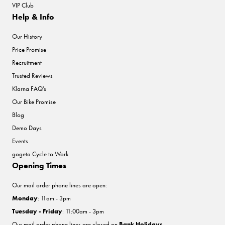
VIP Club
Help & Info
Our History
Price Promise
Recruitment
Trusted Reviews
Klarna FAQ's
Our Bike Promise
Blog
Demo Days
Events
gogeta Cycle to Work
Opening Times
Our mail order phone lines are open:
Monday
: 11am - 3pm
Tuesday - Friday
: 11:00am - 3pm
Our mail order phone lines are closed on
Bank Holidays
.