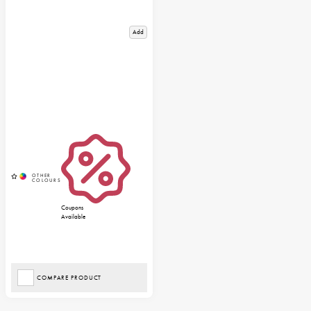
Add
Coupons
Available
COMPARE PRODUCT