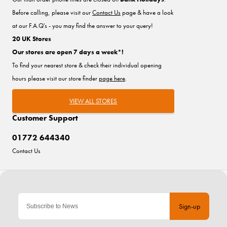
Before calling, please visit our
Contact Us
page & have a look
at our F.A.Q's - you may find the answer to your query!
20 UK Stores
Our stores are open 7 days a week*!
To find your nearest store & check their individual opening
hours please visit our store finder
page here
.
VIEW ALL STORES
Customer Support
01772 644340
Contact Us
Sign-up