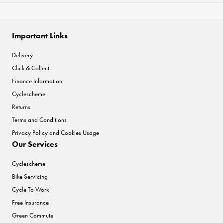
Important Links
Delivery
Click & Collect
Finance Information
Cyclescheme
Returns
Terms and Conditions
Privacy Policy and Cookies Usage
Our Services
Cyclescheme
Bike Servicing
Cycle To Work
Free Insurance
Green Commute