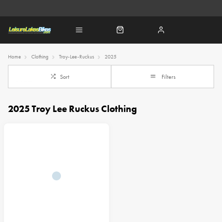
Home
Clothing
Troy-Lee-Ruckus
2025
Sort
Filters
2025 Troy Lee Ruckus Clothing