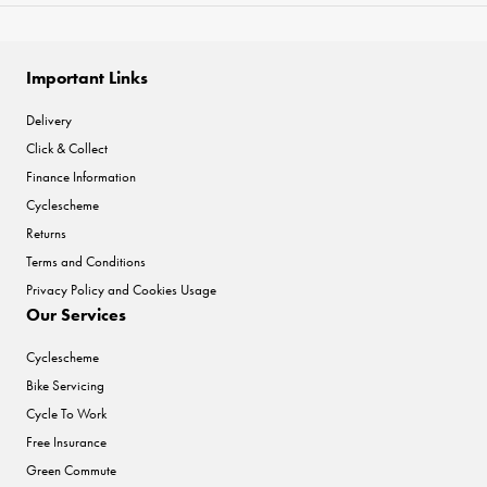
Important Links
Delivery
Click & Collect
Finance Information
Cyclescheme
Returns
Terms and Conditions
Privacy Policy and Cookies Usage
Our Services
Cyclescheme
Bike Servicing
Cycle To Work
Free Insurance
Green Commute