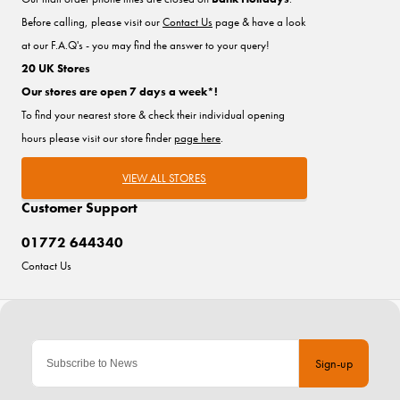
Before calling, please visit our
Contact Us
page & have a look
at our F.A.Q's - you may find the answer to your query!
20 UK Stores
Our stores are open 7 days a week*!
To find your nearest store & check their individual opening
hours please visit our store finder
page here
.
VIEW ALL STORES
Customer Support
01772 644340
Contact Us
Sign-up