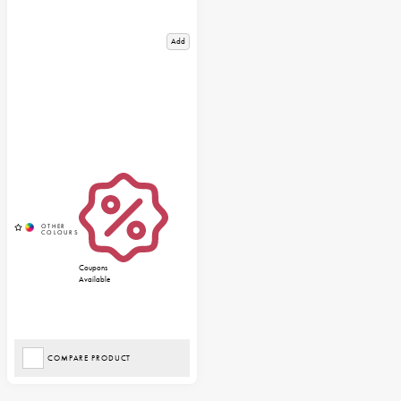
Add
Coupons
Available
COMPARE PRODUCT