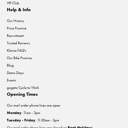
VIP Club
Help & Info
Our History
Price Promise
Recruitment
Trusted Reviews
Klarna FAQ's
Our Bike Promise
Blog
Demo Days
Events
gogeta Cycle to Work
Opening Times
Our mail order phone lines are open:
Monday
: 11am - 3pm
Tuesday - Friday
: 11:00am - 3pm
Our mail order phone lines are closed on
Bank Holidays
.