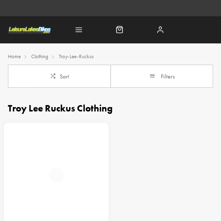
Home
Clothing
Troy-Lee-Ruckus
Sort
Filters
Troy Lee Ruckus Clothing