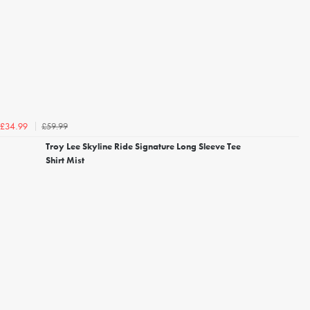
£59.99
£34.99
Troy Lee Skyline Ride Signature Long Sleeve Tee
Shirt Mist