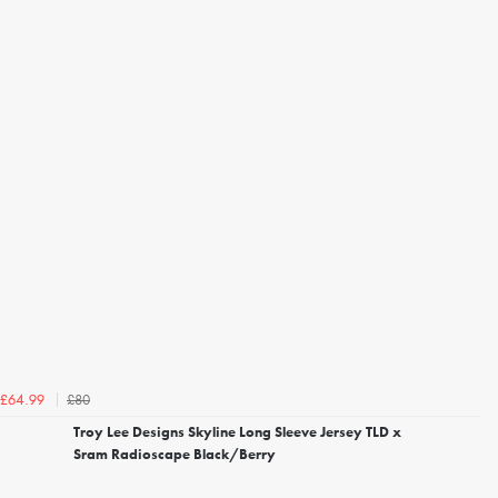
£80
£64.99
Troy Lee Designs Skyline Long Sleeve Jersey TLD x
Sram Radioscape Black/Berry