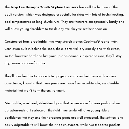
The
Troy Lee Designs Youth Skyline Trousers
have all the features of the
adult version, which was designed especially for rides with lots of bushwhacking,
cool temperatures or long shuttle runs. They are therefore exceptionally hardy and
will allow young shredders to tackle any trail they’ve set their heart on.
Constructed from breathable, two-way stretch woven Coolmax® fabric, with
ventilation built in behind the knee, these pants will dry quickly and wick sweat,
so that however hard and fast your up-and-comer is inspired to ride, they’ll stay
dry, warm and comfortable.
They’ll also be able to appreciate gorgeous vistas on their route with a clear
conscience, knowing that these pants are made from eco-friendly, sustainable
material that won’t harm the environment.
Meanwhile, a relaxed, ride-friendly cut that leaves room for knee pads and an
abrasion-resistant surface on the right inner ankle will give young riders
confidence that they and their precious pants are well protected. The soft feel and
easily adjustable fit will boost their ride enjoyment, while two zippered pockets