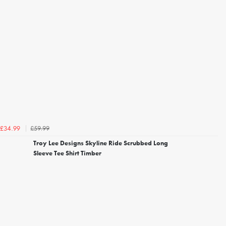
£59.99
£34.99
Troy Lee Designs Skyline Ride Scrubbed Long
Sleeve Tee Shirt Timber