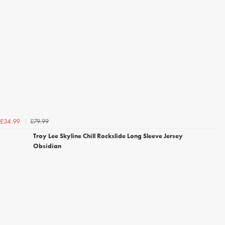
£79.99
£34.99
Troy Lee Skyline Chill Rockslide Long Sleeve Jersey
Obsidian