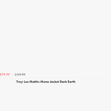
£139.99
£79.99
Troy Lee Mathis Mono Jacket Dark Earth