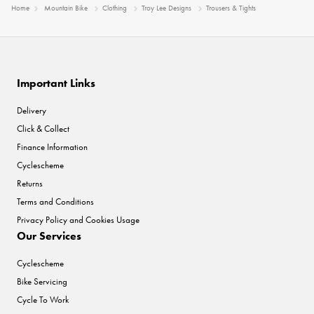
Home
Mountain Bike
Clothing
Troy Lee Designs
Trousers & Tights
Important Links
Delivery
Click & Collect
Finance Information
Cyclescheme
Returns
Terms and Conditions
Privacy Policy and Cookies Usage
Our Services
Cyclescheme
Bike Servicing
Cycle To Work