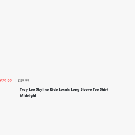
£59.99
£29.99
Troy Lee Skyline Ride Locals Long Sleeve Tee Shirt
Midnight