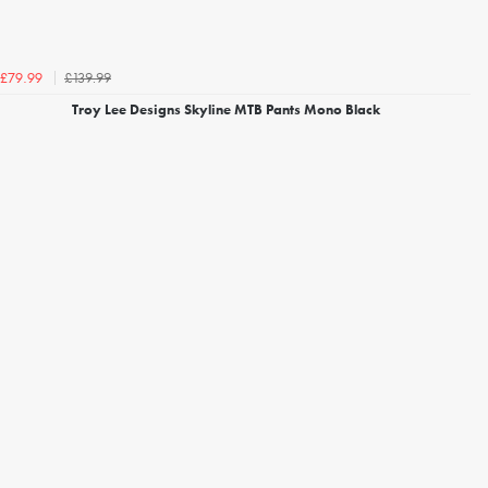
£139.99
£79.99
Troy Lee Designs Skyline MTB Pants Mono Black