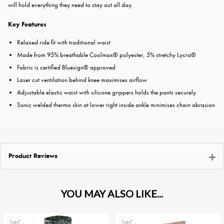
will hold everything they need to stay out all day.
Key Features
Relaxed ride fit with traditional waist
Made from 95% breathable Coolmax® polyester, 5% stretchy Lycra®
Fabric is certified Bluesign® approved
Laser cut ventilation behind knee maximises airflow
Adjustable elastic waist with silicone grippers holds the pants securely
Sonic welded thermo skin at lower right inside ankle minimises chain abrasion
Product Reviews