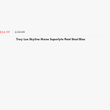
£119.99
£64.99
Troy Lee Skyline Mono Superlyte Pant Steel Blue