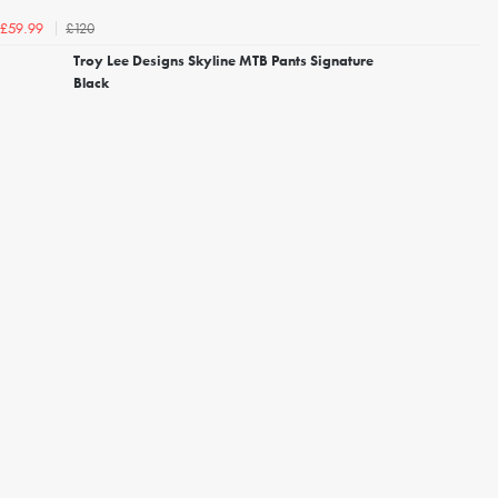
£120
£59.99
Troy Lee Designs Skyline MTB Pants Signature
Black