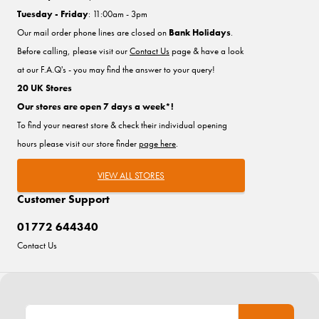
Tuesday - Friday
: 11:00am - 3pm
Our mail order phone lines are closed on
Bank Holidays
.
Before calling, please visit our
Contact Us
page & have a look
at our F.A.Q's - you may find the answer to your query!
20 UK Stores
Our stores are open 7 days a week*!
To find your nearest store & check their individual opening
hours please visit our store finder
page here
.
VIEW ALL STORES
Customer Support
01772 644340
Contact Us