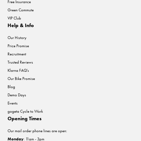
Free Insurance
Green Commute
VIP Club
Help & Info
Our History
Price Promise
Recruitment
Trusted Reviews
Klarna FAQ's
Our Bike Promise
Blog
Demo Days
Events
gogeta Cycle to Work
Opening Times
Our mail order phone lines are open:
Monday
: 11am - 3pm