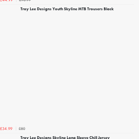
£44.99
Troy Lee Designs Youth Skyline MTB Trousers Black
£80
£34.99
Troy Lee Designs Skyline Long Sleeve Chill Jersey