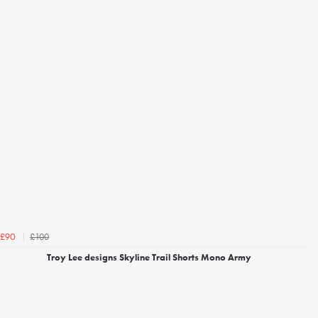
£100
£90
Troy Lee designs Skyline Trail Shorts Mono Army