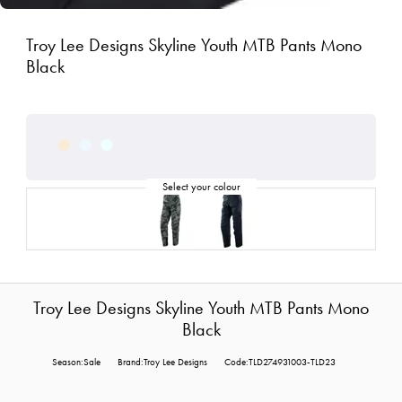
Troy Lee Designs Skyline Youth MTB Pants Mono
Black
Troy Lee Designs Skyline Youth MTB Pants Mono
Black
Season:Sale
Brand:Troy Lee Designs
Code:TLD274931003-TLD23