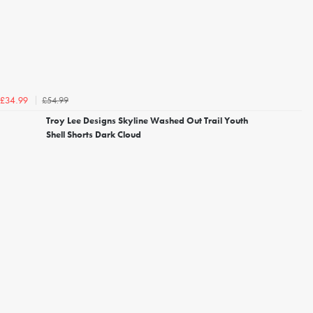
£54.99
£34.99
Troy Lee Designs Skyline Washed Out Trail Youth
Shell Shorts Dark Cloud