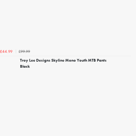
£99.99
£44.99
Troy Lee Designs Skyline Mono Youth MTB Pants
Black