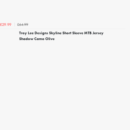
£64.99
£29.99
Troy Lee Designs Skyline Short Sleeve MTB Jersey
Shadow Camo Olive