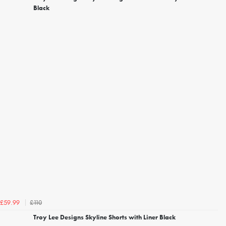
Black
£110
£59.99
Troy Lee Designs Skyline Shorts with Liner Black