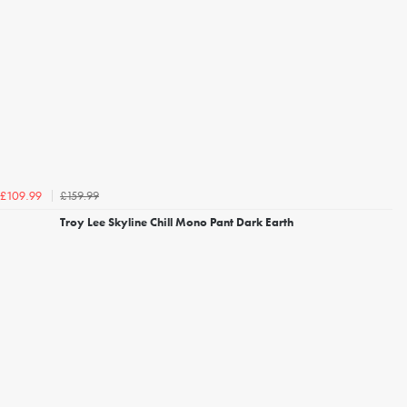
£159.99
£109.99
Troy Lee Skyline Chill Mono Pant Dark Earth