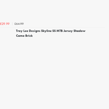
£64.99
£29.99
Troy Lee Designs Skyline SS MTB Jersey Shadow
Camo Brick