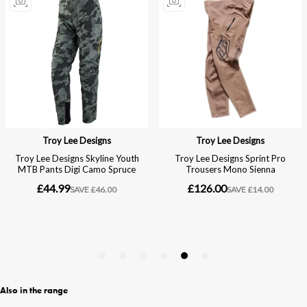
Also in the range