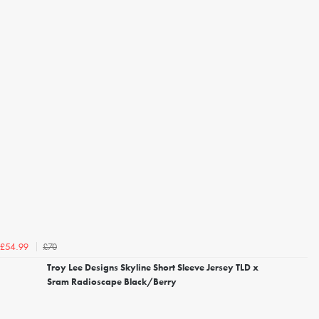
£70
£54.99
Troy Lee Designs Skyline Short Sleeve Jersey TLD x
Sram Radioscape Black/Berry