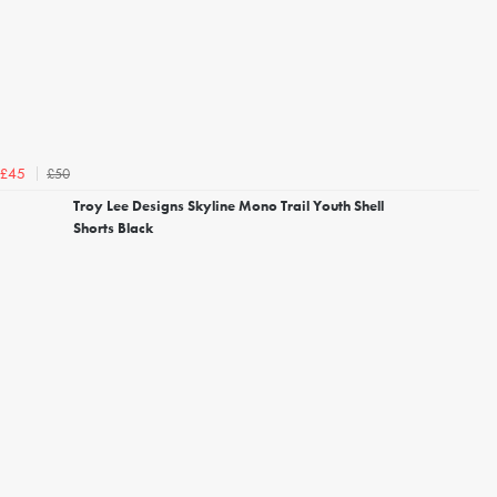
£50
£45
Troy Lee Designs Skyline Mono Trail Youth Shell
Shorts Black