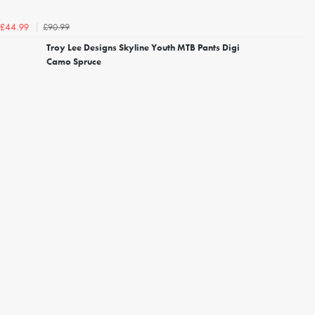
£90.99
£44.99
Troy Lee Designs Skyline Youth MTB Pants Digi
Camo Spruce