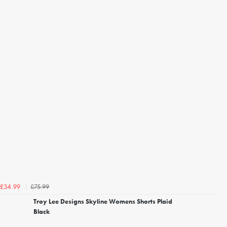
£75.99
£34.99
Troy Lee Designs Skyline Womens Shorts Plaid
Black