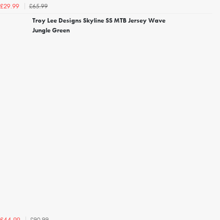
£65.99
£29.99
Troy Lee Designs Skyline SS MTB Jersey Wave
Jungle Green
£90.99