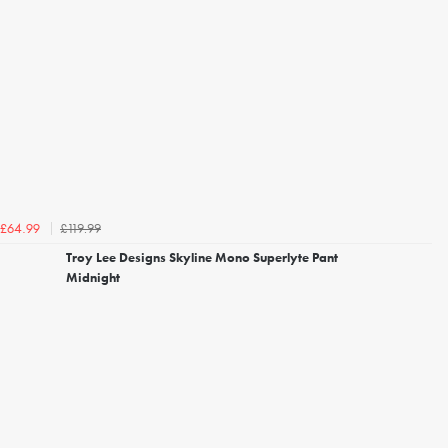
£119.99
£64.99
Troy Lee Designs Skyline Mono Superlyte Pant
Midnight