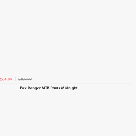
£109.99
£64.99
Fox Ranger MTB Pants Midnight