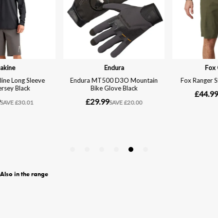
Also in the range