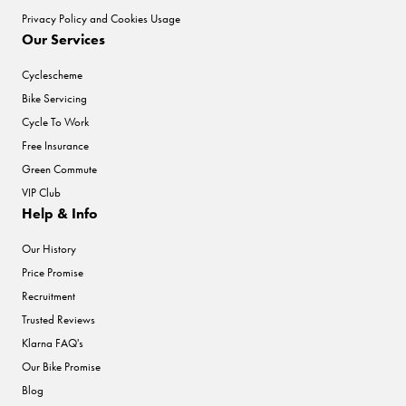
Privacy Policy and Cookies Usage
Our Services
Cyclescheme
Bike Servicing
Cycle To Work
Free Insurance
Green Commute
VIP Club
Help & Info
Our History
Price Promise
Recruitment
Trusted Reviews
Klarna FAQ's
Our Bike Promise
Blog