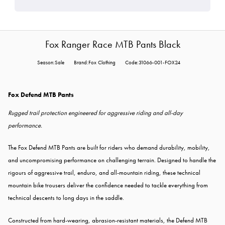
Fox Ranger Race MTB Pants Black
Season:Sale
Brand:Fox Clothing
Code:31066-001-FOX24
Fox Defend MTB Pants
Rugged trail protection engineered for aggressive riding and all-day
performance.
The Fox Defend MTB Pants are built for riders who demand durability, mobility,
and uncompromising performance on challenging terrain. Designed to handle the
rigours of aggressive trail, enduro, and all-mountain riding, these technical
mountain bike trousers deliver the confidence needed to tackle everything from
technical descents to long days in the saddle.
Constructed from hard-wearing, abrasion-resistant materials, the Defend MTB