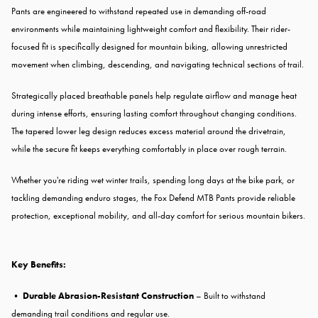
Pants are engineered to withstand repeated use in demanding off-road
environments while maintaining lightweight comfort and flexibility. Their rider-
focused fit is specifically designed for mountain biking, allowing unrestricted
movement when climbing, descending, and navigating technical sections of trail.
Strategically placed breathable panels help regulate airflow and manage heat
during intense efforts, ensuring lasting comfort throughout changing conditions.
The tapered lower leg design reduces excess material around the drivetrain,
while the secure fit keeps everything comfortably in place over rough terrain.
Whether you're riding wet winter trails, spending long days at the bike park, or
tackling demanding enduro stages, the Fox Defend MTB Pants provide reliable
protection, exceptional mobility, and all-day comfort for serious mountain bikers.
Key Benefits:
•
Durable Abrasion-Resistant Construction
– Built to withstand
demanding trail conditions and regular use.