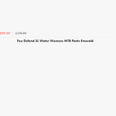
£179.99
£99.99
Fox Defend 3L Water Womens MTB Pants Emerald