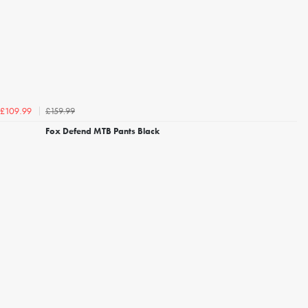
£159.99
£109.99
Fox Defend MTB Pants Black