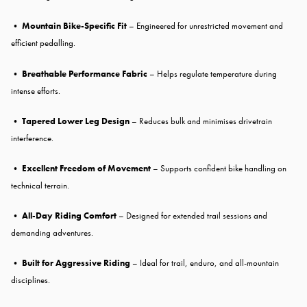
•
Mountain Bike-Specific Fit
– Engineered for unrestricted movement and
efficient pedalling.
•
Breathable Performance Fabric
– Helps regulate temperature during
intense efforts.
•
Tapered Lower Leg Design
– Reduces bulk and minimises drivetrain
interference.
•
Excellent Freedom of Movement
– Supports confident bike handling on
technical terrain.
•
All-Day Riding Comfort
– Designed for extended trail sessions and
demanding adventures.
•
Built for Aggressive Riding
– Ideal for trail, enduro, and all-mountain
disciplines.