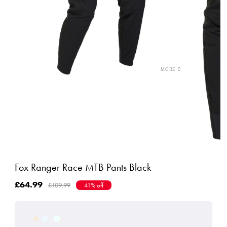
Fox Ranger Race MTB Pants Black
£64.99
£109.99
41% off