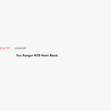
£109.99
£64.99
Fox Ranger MTB Pants Black