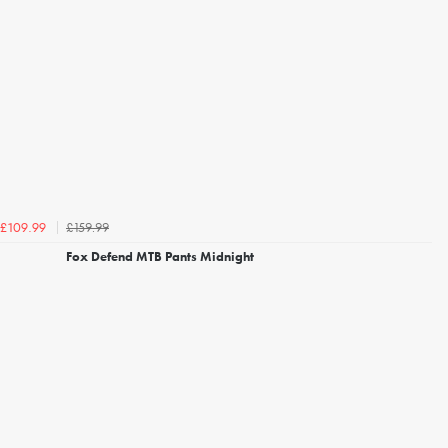
£159.99
£109.99
Fox Defend MTB Pants Midnight