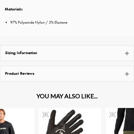
Materials:
97% Polyamide Nylon / 3% Elastane
Sizing Information
Product Reviews