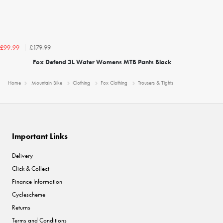
£179.99
£99.99
Fox Defend 3L Water Womens MTB Pants Black
Home
Mountain Bike
Clothing
Fox Clothing
Trousers & Tights
Important Links
Delivery
Click & Collect
Finance Information
Cyclescheme
Returns
Terms and Conditions