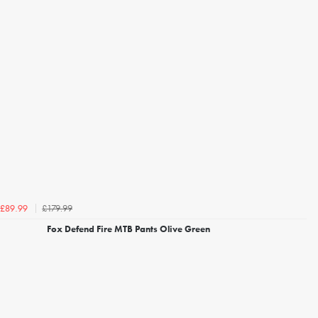
£179.99
£89.99
Fox Defend Fire MTB Pants Olive Green