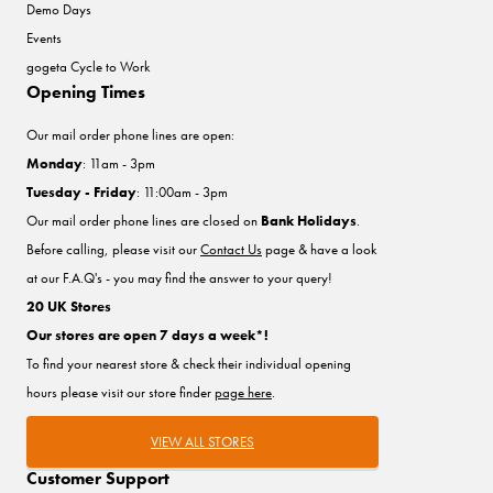
Demo Days
Events
gogeta Cycle to Work
Opening Times
Our mail order phone lines are open:
Monday
: 11am - 3pm
Tuesday - Friday
: 11:00am - 3pm
Our mail order phone lines are closed on
Bank Holidays
.
Before calling, please visit our
Contact Us
page & have a look
at our F.A.Q's - you may find the answer to your query!
20 UK Stores
Our stores are open 7 days a week*!
To find your nearest store & check their individual opening
hours please visit our store finder
page here
.
VIEW ALL STORES
Customer Support