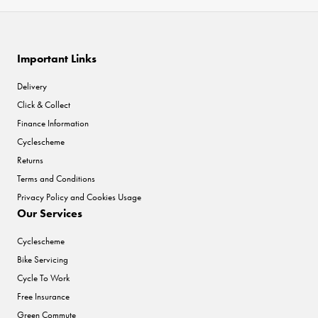
Important Links
Delivery
Click & Collect
Finance Information
Cyclescheme
Returns
Terms and Conditions
Privacy Policy and Cookies Usage
Our Services
Cyclescheme
Bike Servicing
Cycle To Work
Free Insurance
Green Commute