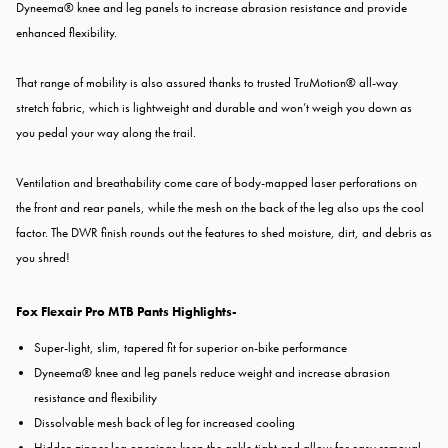
Dyneema® knee and leg panels to increase abrasion resistance and provide
enhanced flexibility.
That range of mobility is also assured thanks to trusted TruMotion® all-way
stretch fabric, which is lightweight and durable and won’t weigh you down as
you pedal your way along the trail.
Ventilation and breathability come care of body-mapped laser perforations on
the front and rear panels, while the mesh on the back of the leg also ups the cool
factor. The DWR finish rounds out the features to shed moisture, dirt, and debris as
you shred!
Fox Flexair Pro MTB Pants Highlights-
Super-light, slim, tapered fit for superior on-bike performance
Dyneema® knee and leg panels reduce weight and increase abrasion
resistance and flexibility
Dissolvable mesh back of leg for increased cooling
Hidden zipper leg openings keep the ankle tight and allow for easy removal