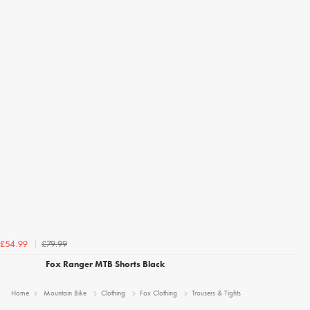
£79.99
£54.99
Fox Ranger MTB Shorts Black
Home
Mountain Bike
Clothing
Fox Clothing
Trousers & Tights