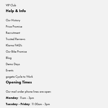
VIP Club
Help & Info
Our History
Price Promise
Recruitment
Trusted Reviews
Klarna FAQ's
Our Bike Promise
Blog
Demo Days
Events
gogeta Cycle to Work
Opening Times
Our mail order phone lines are open:
Monday
: 11am - 3pm
Tuesday - Friday
: 11:00am - 3pm