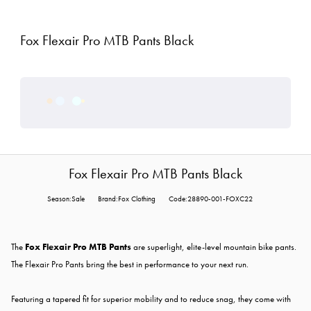
Fox Flexair Pro MTB Pants Black
Fox Flexair Pro MTB Pants Black
Season:Sale
Brand:Fox Clothing
Code:28890-001-FOXC22
The
Fox Flexair Pro MTB Pants
are superlight, elite-level mountain bike pants.
The Flexair Pro Pants bring the best in performance to your next run.
Featuring a tapered fit for superior mobility and to reduce snag, they come with