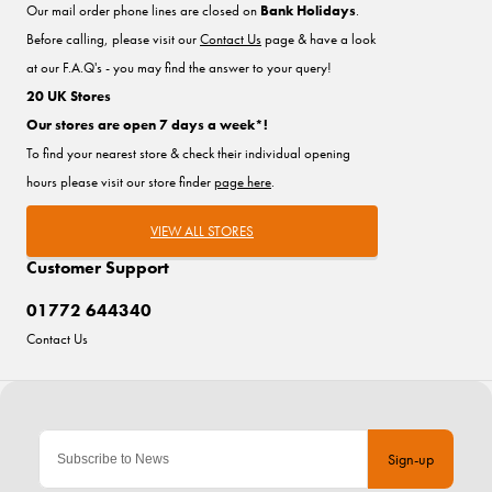
Our mail order phone lines are closed on
Bank Holidays
.
Before calling, please visit our
Contact Us
page & have a look
at our F.A.Q's - you may find the answer to your query!
20 UK Stores
Our stores are open 7 days a week*!
To find your nearest store & check their individual opening
hours please visit our store finder
page here
.
VIEW ALL STORES
Customer Support
01772 644340
Contact Us
Sign-up