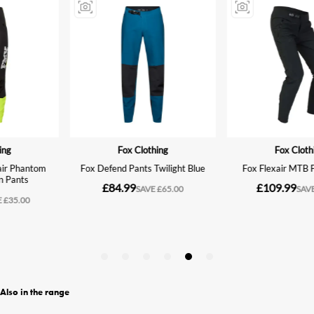
Also in the range