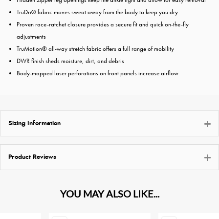
TruDri® fabric moves sweat away from the body to keep you dry
Proven race-ratchet closure provides a secure fit and quick on-the-fly
adjustments
TruMotion® all-way stretch fabric offers a full range of mobility
DWR finish sheds moisture, dirt, and debris
Body-mapped laser perforations on front panels increase airflow
Sizing Information
Product Reviews