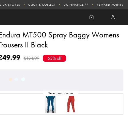
0 UK STORES
CLICK & COLLECT
0% FINANCE **
REWARD POINTS
Endura MT500 Spray Baggy Womens
Trousers II Black
£49.99
£134.99
63% off