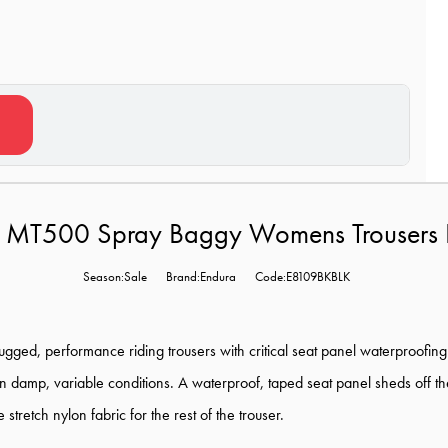
 MT500 Spray Baggy Womens Trousers I
Season:Sale
Brand:Endura
Code:E8109BKBLK
ugged, performance riding trousers with critical seat panel waterproofing. 
in damp, variable conditions. A waterproof, taped seat panel sheds off t
tretch nylon fabric for the rest of the trouser.