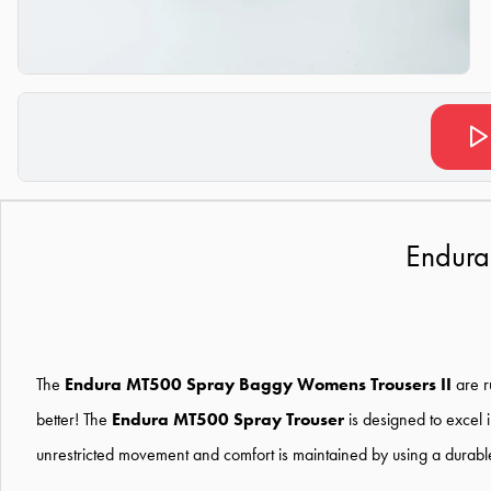
Endura
The
Endura MT500 Spray Baggy Womens Trousers II
are r
better! The
Endura MT500 Spray Trouser
is designed to excel 
unrestricted movement and comfort is maintained by using a durable s