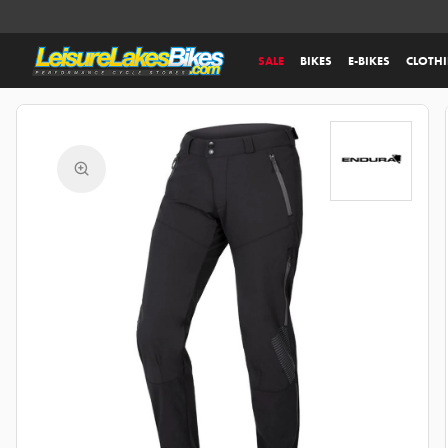
SALE
BIKES
E-BIKES
CLOTH