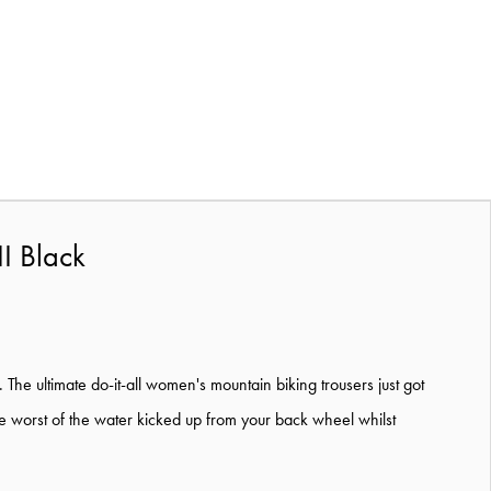
I Black
The ultimate do-it-all women's mountain biking trousers just got
he worst of the water kicked up from your back wheel whilst