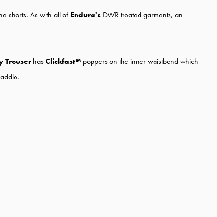
e shorts. As with all of
Endura's
DWR treated garments, an
 Trouser
has
Clickfast™
poppers on the inner waistband which
saddle.