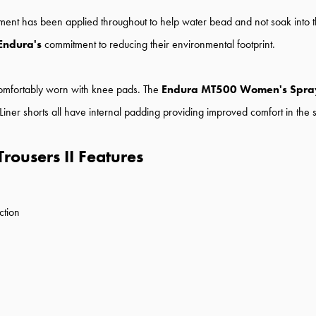
tment has been applied throughout to help water bead and not soak into th
Endura's
commitment to reducing their environmental footprint.
 comfortably worn with knee pads. The
Endura MT500 Women's Spray
. Liner shorts all have internal padding providing improved comfort in the 
ousers II Features
ction