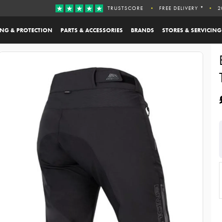
TRUSTSCORE
FREE DELIVERY *
2
ING & PROTECTION
PARTS & ACCESSORIES
BRANDS
STORES & SERVICING