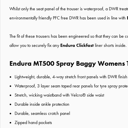
Whilst only the seat panel of the trouser is waterproof, a DWR trea
environmentally friendly PFC free DWR has been used in line with
The fit of these trousers has been engineered so that they can be
allow you to securely fix any
Endura Clickfast
liner shorts inside
Endura MT500 Spray Baggy Womens Tr
Lightweight, durable, 4-way stretch front panels with DWR finish
Waterproof, 3 layer seam taped rear panels for tyre spray prote
Stretch, wicking waistband with Velcro® side waist
Durable inside ankle protection
Durable, seamless crotch panel
Zipped hand pockets