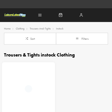
Home
Clothing
Trousers-And-Tights
Instock
Sort
Filters
Trousers & Tights instock Clothing