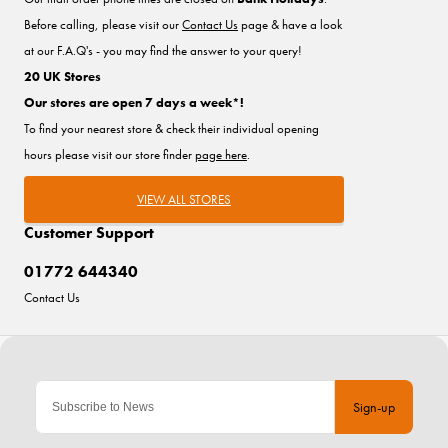
Before calling, please visit our
Contact Us
page & have a look
at our F.A.Q's - you may find the answer to your query!
20 UK Stores
Our stores are open 7 days a week*!
To find your nearest store & check their individual opening
hours please visit our store finder
page here
.
VIEW ALL STORES
Customer Support
01772 644340
Contact Us
Sign-up