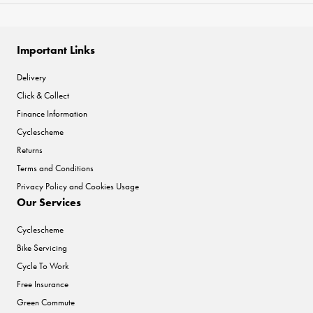
Important Links
Delivery
Click & Collect
Finance Information
Cyclescheme
Returns
Terms and Conditions
Privacy Policy and Cookies Usage
Our Services
Cyclescheme
Bike Servicing
Cycle To Work
Free Insurance
Green Commute