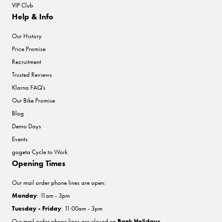
VIP Club
Help & Info
Our History
Price Promise
Recruitment
Trusted Reviews
Klarna FAQ's
Our Bike Promise
Blog
Demo Days
Events
gogeta Cycle to Work
Opening Times
Our mail order phone lines are open:
Monday
: 11am - 3pm
Tuesday - Friday
: 11:00am - 3pm
Our mail order phone lines are closed on
Bank Holidays
.