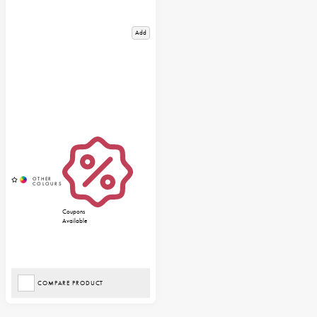
Add
Coupons
Available
COMPARE PRODUCT