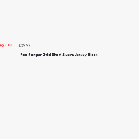
£39.99
£34.99
Fox Ranger Grid Short Sleeve Jersey Black