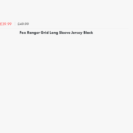
£49.99
£39.99
Fox Ranger Grid Long Sleeve Jersey Black