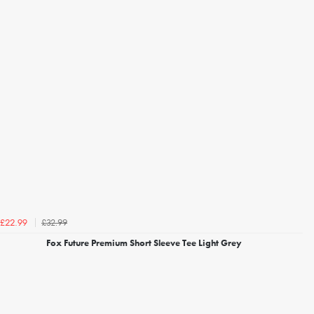
£32.99
£22.99
Fox Future Premium Short Sleeve Tee Light Grey