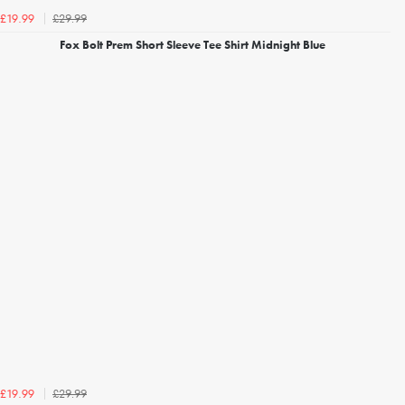
£29.99
£19.99
Fox Bolt Prem Short Sleeve Tee Shirt Midnight Blue
£29.99
£19.99