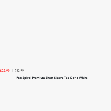
£32.99
£22.99
Fox Spiral Premium Short Sleeve Tee Optic White