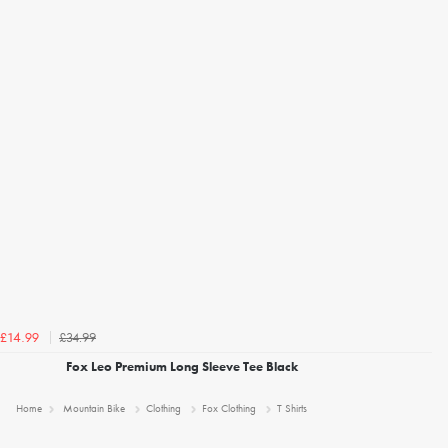
£34.99
£14.99
Fox Leo Premium Long Sleeve Tee Black
Home
Mountain Bike
Clothing
Fox Clothing
T Shirts