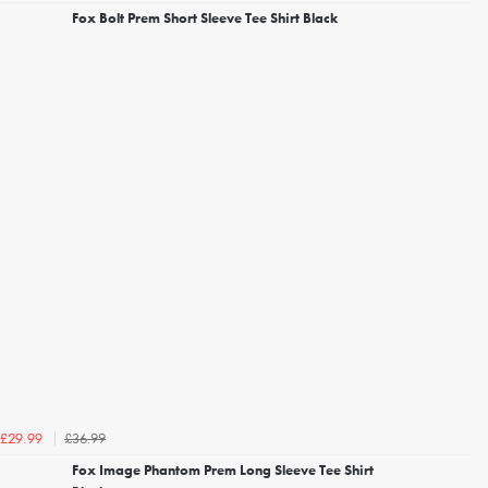
Fox Bolt Prem Short Sleeve Tee Shirt Black
£36.99
£29.99
Fox Image Phantom Prem Long Sleeve Tee Shirt