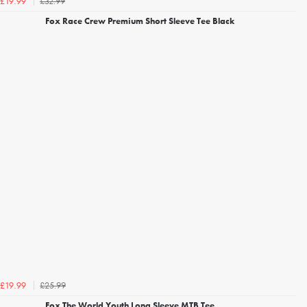
£32.99
£19.99
Fox Race Crew Premium Short Sleeve Tee Black
£25.99
£19.99
Fox The World Youth Long Sleeve MTB Tee