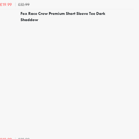
£32.99
£19.99
Fox Race Crew Premium Short Sleeve Tee Dark
Shaddow