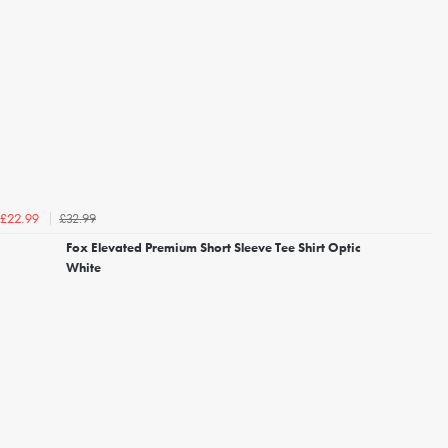
£32.99
£22.99
Fox Elevated Premium Short Sleeve Tee Shirt Optic
White