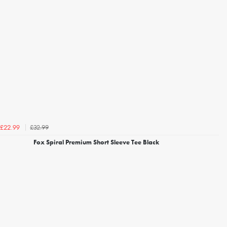
£32.99
£22.99
Fox Spiral Premium Short Sleeve Tee Black