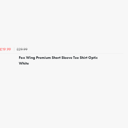
£29.99
£19.99
Fox Wing Premium Short Sleeve Tee Shirt Optic
White