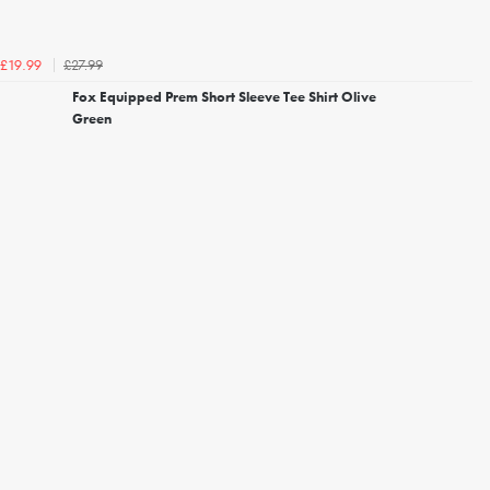
£27.99
£19.99
Fox Equipped Prem Short Sleeve Tee Shirt Olive
Green