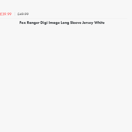
£49.99
£39.99
Fox Ranger Digi Image Long Sleeve Jersey White