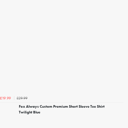
£29.99
£19.99
Fox Always Custom Premium Short Sleeve Tee Shirt
Twilight Blue