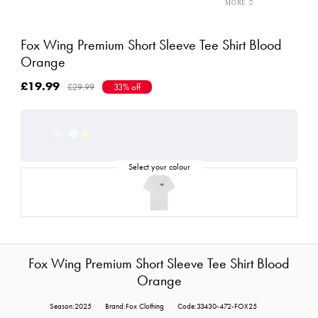
Fox Wing Premium Short Sleeve Tee Shirt Blood
Orange
£19.99
£29.99
33% off
Fox Wing Premium Short Sleeve Tee Shirt Blood
Orange
Season:2025
Brand:Fox Clothing
Code:33430-472-FOX25