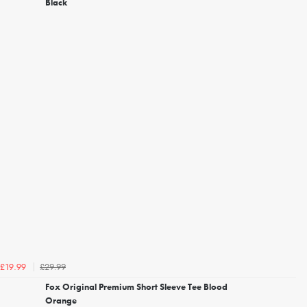
Black
£29.99
£19.99
Fox Original Premium Short Sleeve Tee Blood
Orange