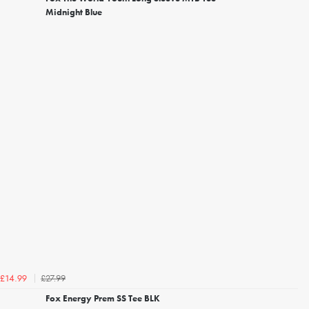
Midnight Blue
£27.99
£14.99
Fox Energy Prem SS Tee BLK