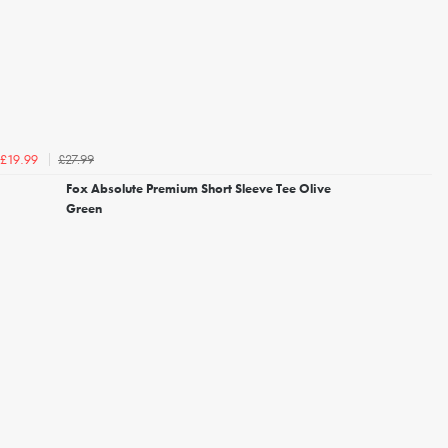
£27.99
£19.99
Fox Absolute Premium Short Sleeve Tee Olive
Green