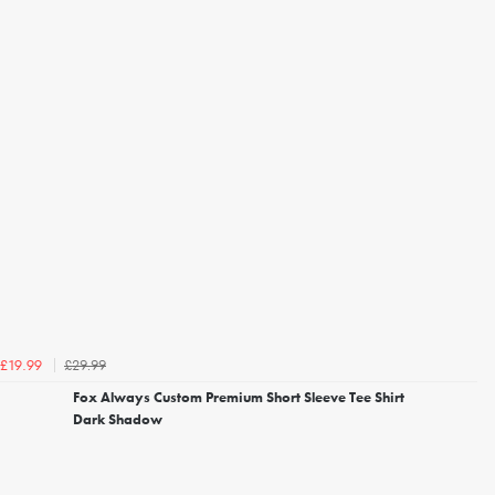
£29.99
£19.99
Fox Always Custom Premium Short Sleeve Tee Shirt
Dark Shadow