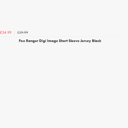
£39.99
£34.99
Fox Ranger Digi Image Short Sleeve Jersey Black