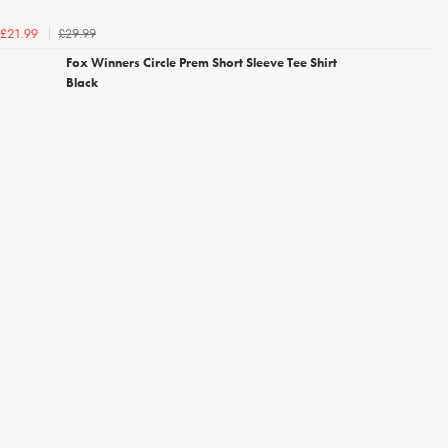
£29.99
£21.99
Fox Winners Circle Prem Short Sleeve Tee Shirt
Black