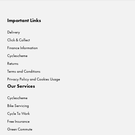
Important Links
Delivery
Click & Collect
Finance Information
Cyclescheme
Returns
Terms and Conditions
Privacy Policy and Cookies Usage
Our Services
Cyclescheme
Bike Servicing
Cycle To Work
Free Insurance
Green Commute