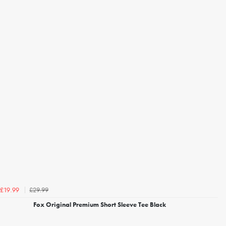
£29.99
£19.99
Fox Original Premium Short Sleeve Tee Black