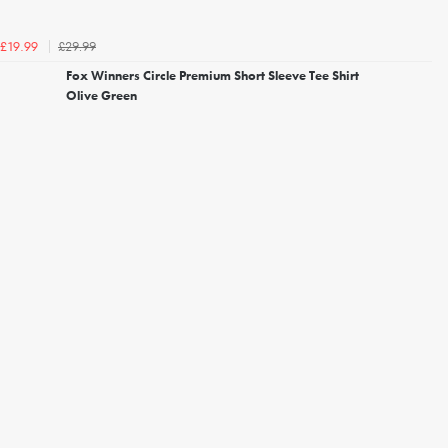
£29.99
£19.99
Fox Winners Circle Premium Short Sleeve Tee Shirt
Olive Green