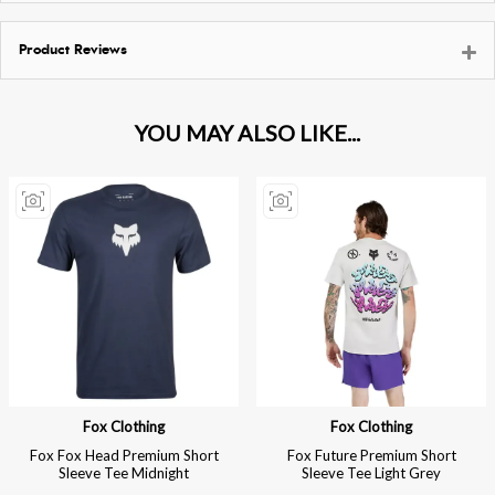
Product Reviews