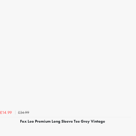
£34.99
£14.99
Fox Leo Premium Long Sleeve Tee Grey Vintage