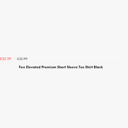
£32.99
£22.99
Fox Elevated Premium Short Sleeve Tee Shirt Black