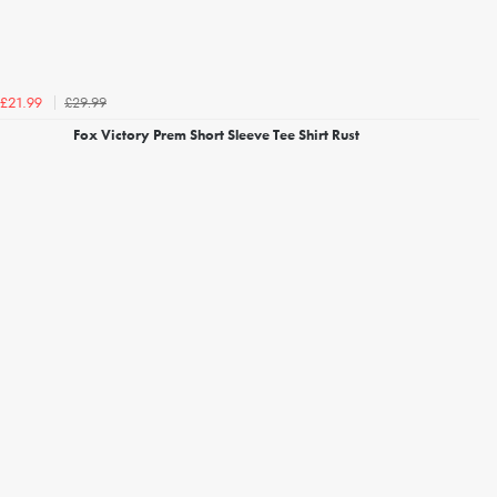
£29.99
£21.99
Fox Victory Prem Short Sleeve Tee Shirt Rust