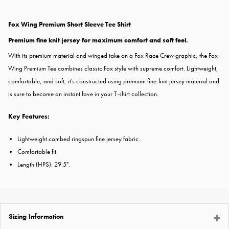
Fox Wing Premium Short Sleeve Tee Shirt
Premium fine knit jersey for maximum comfort and soft feel.
With its premium material and winged take on a Fox Race Crew graphic, the Fox
Wing Premium Tee combines classic Fox style with supreme comfort. Lightweight,
comfortable, and soft, it's constructed using premium fine-knit jersey material and
is sure to become an instant fave in your T-shirt collection.
Key Features:
Lightweight combed ringspun fine jersey fabric.
Comfortable fit.
Length (HPS): 29.5".
Sizing Information