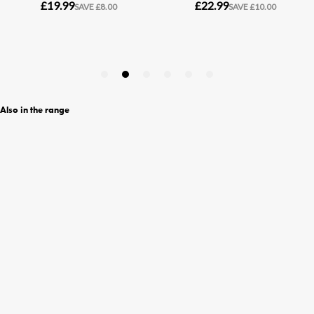
Also in the range