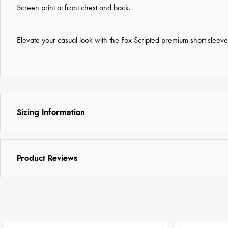
Screen print at front chest and back.
Elevate your casual look with the Fox Scripted premium short sleeve 
Sizing Information
Product Reviews