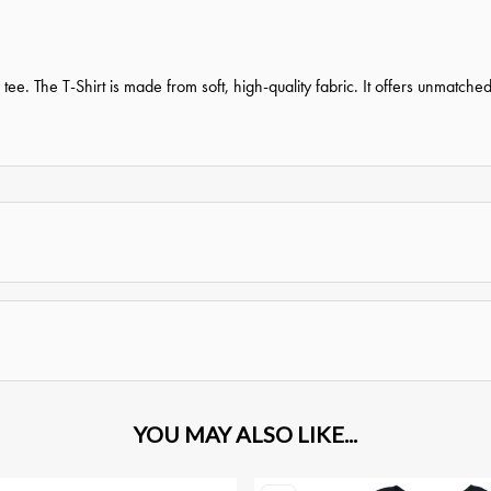
tee. The T-Shirt is made from soft, high-quality fabric. It offers unmatche