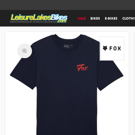
SALE
BIKES
E-BIKES
CLOTH