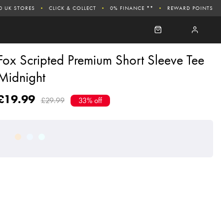
0 UK STORES
CLICK & COLLECT
0% FINANCE **
REWARD POINTS
Fox Scripted Premium Short Sleeve Tee
Midnight
£19.99
£29.99
33% off