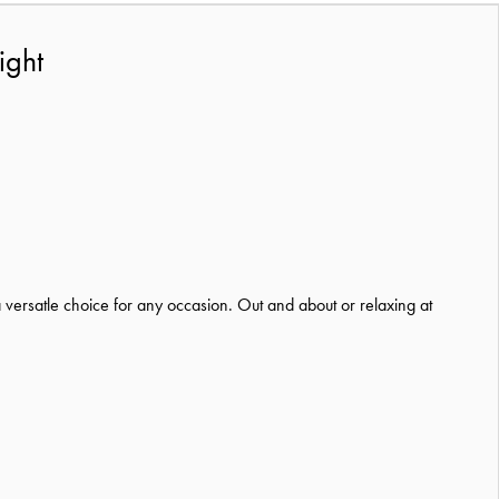
ight
 versatle choice for any occasion. Out and about or relaxing at