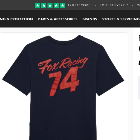
TRUSTSCORE
FREE DELIVERY *
2
ING & PROTECTION
PARTS & ACCESSORIES
BRANDS
STORES & SERVICING