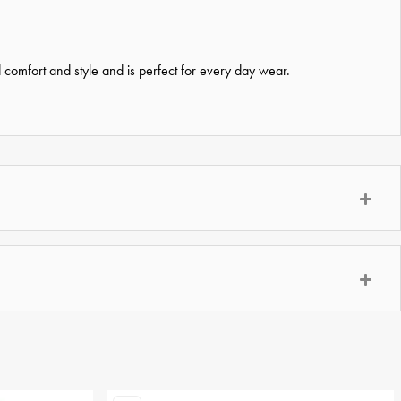
d comfort and style and is perfect for every day wear.