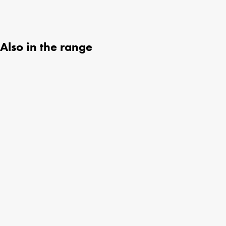
Also in the range