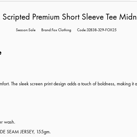
 Scripted Premium Short Sleeve Tee Midn
Season:Sale
Brand:Fox Clothing
Code:32838-329-FOX25
e
ort. The sleek screen print design adds a touch of boldness, making it a
ter wash.
E SEAM JERSEY, 155gm.