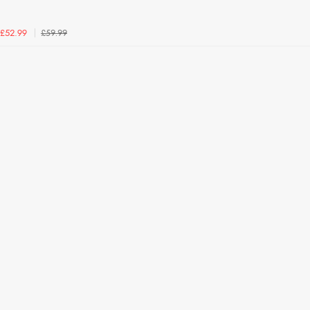
£59.99
£52.99