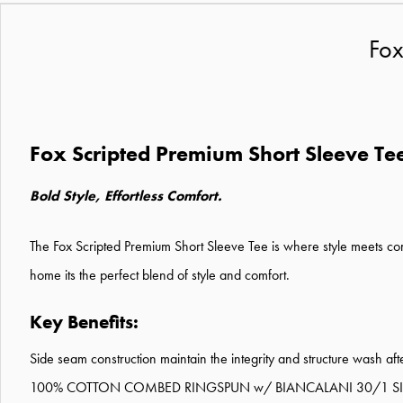
Fox
Fox Scripted Premium Short Sleeve Te
Bold Style, Effortless Comfort.
The Fox Scripted Premium Short Sleeve Tee is where style meets comf
home its the perfect blend of style and comfort.
Key Benefits:
Side seam construction maintain the integrity and structure wash af
100% COTTON COMBED RINGSPUN w/ BIANCALANI 30/1 SID