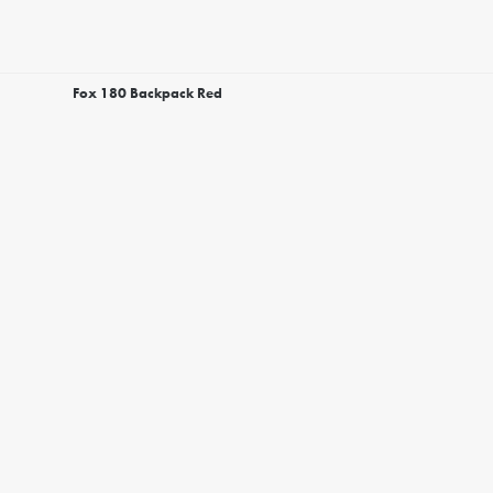
Fox 180 Backpack Red