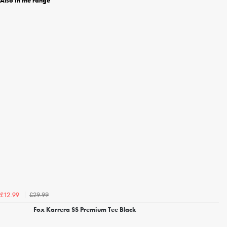
Also in the range
£29.99
£12.99
Fox Karrera SS Premium Tee Black