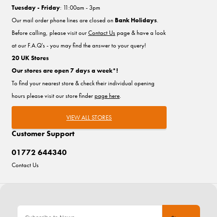
Tuesday - Friday
: 11:00am - 3pm
Our mail order phone lines are closed on
Bank Holidays
.
Before calling, please visit our
Contact Us
page & have a look
at our F.A.Q's - you may find the answer to your query!
20 UK Stores
Our stores are open 7 days a week*!
To find your nearest store & check their individual opening
hours please visit our store finder
page here
.
VIEW ALL STORES
Customer Support
01772 644340
Contact Us