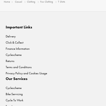
Home
Casual
Clothing
Fox Clothing
T Shirts
Important Links
Delivery
Click & Collect
Finance Information
Cyclescheme
Returns
Terms and Conditions
Privacy Policy and Cookies Usage
Our Services
Cyclescheme
Bike Servicing
Cycle To Work