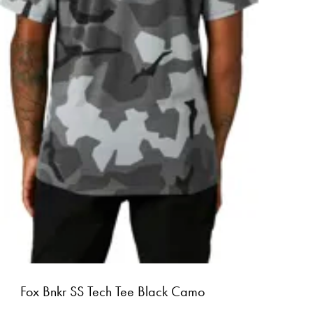
Fox Bnkr SS Tech Tee Black Camo