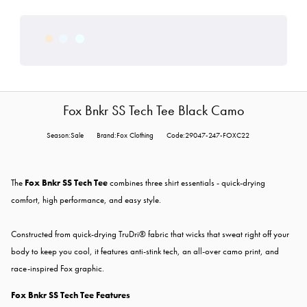
Fox Bnkr SS Tech Tee Black Camo
Season:Sale
Brand:Fox Clothing
Code:29047-247-FOXC22
The
Fox Bnkr SS Tech Tee
combines three shirt essentials - quick-drying
comfort, high performance, and easy style.
Constructed from quick-drying TruDri® fabric that wicks that sweat right off your
body to keep you cool, it features anti-stink tech, an all-over camo print, and
race-inspired Fox graphic.
Fox Bnkr SS Tech Tee Features