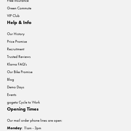
Free Insurance
Green Commute
VIP Club
Help & Info
Our History
Price Promise
Recruitment
Trusted Reviews
Klarna FAQ's
Our Bike Promise
Blog
Demo Days
Events
gogeta Cycle to Work
Opening Times
Our mail order phone lines are open:
Monday
: 11am - 3pm