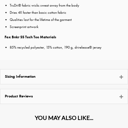
TruDri® fabric wicks sweat away from the body
Dries 4X faster than basic cotton fabric
Qualities last for the lifetime of the garment
Screenprint artwork
Fox Bnkr SS Tech Tee Materials
85% recycled polyester, 15% cotton, 190 g, drirelease® jersey
Sizing Information
Product Reviews