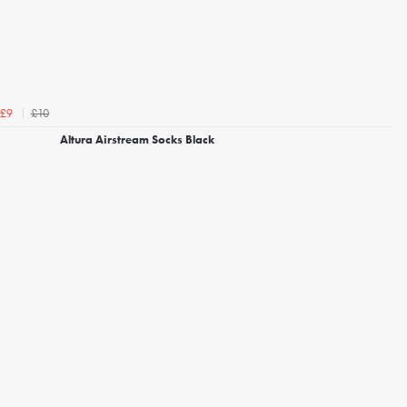
£10
£9
Altura Airstream Socks Black