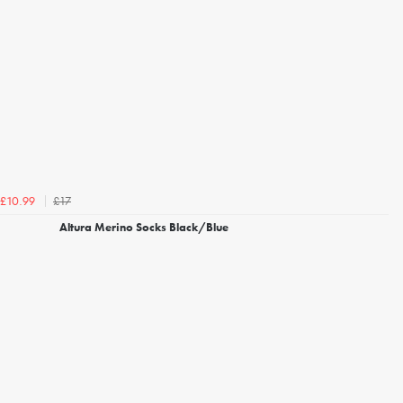
£17
£10.99
Altura Merino Socks Black/Blue