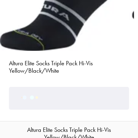
Altura Elite Socks Triple Pack Hi-Vis
Yellow/Black/White
Altura Elite Socks Triple Pack Hi-Vis
Yellow/Black/White