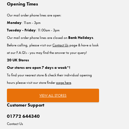
Opening Times
Our mail order phone lines are open:
Monday
: 11am - 3pm
Tuesday - Friday
: 11:00am - 3pm
Our mail order phone lines are closed on
Bank Holidays
.
Before calling, please visit our
Contact Us
page & have a look
at our F.A.Q's - you may find the answer to your query!
20 UK Stores
Our stores are open 7 days a week*!
To find your nearest store & check their individual opening
hours please visit our store finder
page here
.
VIEW ALL STORES
Customer Support
01772 644340
Contact Us