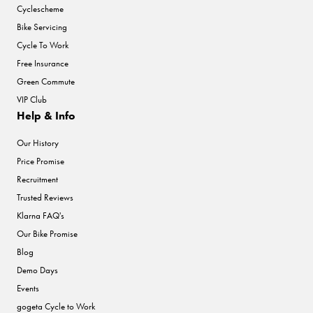
Cyclescheme
Bike Servicing
Cycle To Work
Free Insurance
Green Commute
VIP Club
Help & Info
Our History
Price Promise
Recruitment
Trusted Reviews
Klarna FAQ's
Our Bike Promise
Blog
Demo Days
Events
gogeta Cycle to Work