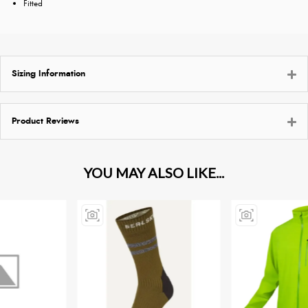
Fitted
Sizing Information
Product Reviews