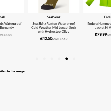
Also in the range