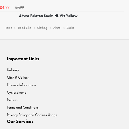
£7.99
£4.99
Altura Peloton Socks Hi-Viz Yellow
Home
Road Bike
Clothing
Altura
Socks
Important Links
Delivery
Click & Collect
Finance Information
Cyclescheme
Returns
Terms and Conditions
Privacy Policy and Cookies Usage
Our Services