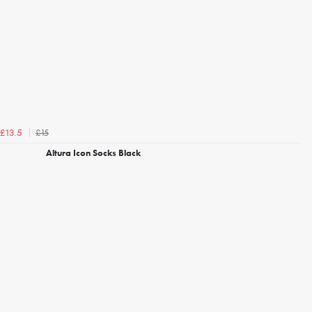
£15
£13.5
Altura Icon Socks Black