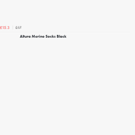
£17
£15.3
Altura Merino Socks Black