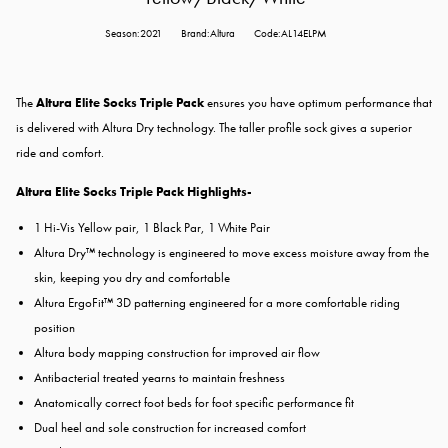
Season:2021
Brand:Altura
Code:AL14ELPM
The
Altura Elite Socks Triple Pack
ensures you have optimum performance that
is delivered with Altura Dry technology. The taller profile sock gives a superior
ride and comfort.
Altura Elite Socks Triple Pack Highlights-
1 Hi-Vis Yellow pair, 1 Black Par, 1 White Pair
Altura Dry™ technology is engineered to move excess moisture away from the
skin, keeping you dry and comfortable
Altura ErgoFit™ 3D patterning engineered for a more comfortable riding
position
Altura body mapping construction for improved air flow
Antibacterial treated yearns to maintain freshness
Anatomically correct foot beds for foot specific performance fit
Dual heel and sole construction for increased comfort