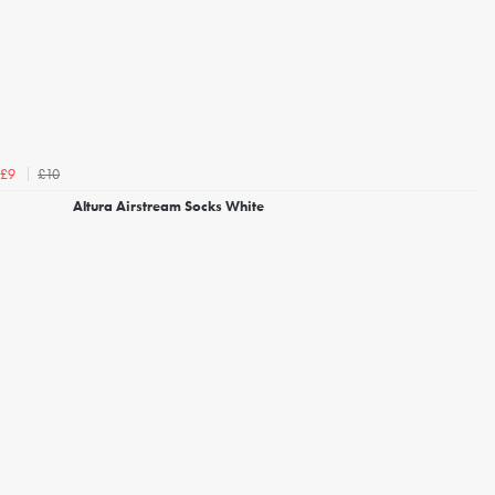
£10
£9
Altura Airstream Socks White