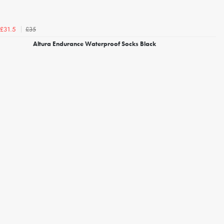
£35
£31.5
Altura Endurance Waterproof Socks Black