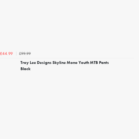
£99.99
£44.99
Troy Lee Designs Skyline Mono Youth MTB Pants
Black