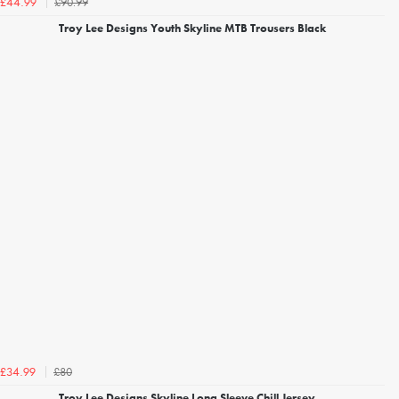
£90.99
£44.99
Troy Lee Designs Youth Skyline MTB Trousers Black
£80
£34.99
Troy Lee Designs Skyline Long Sleeve Chill Jersey