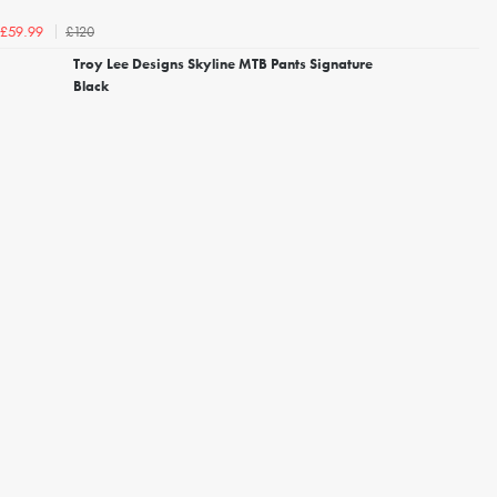
£120
£59.99
Troy Lee Designs Skyline MTB Pants Signature
Black