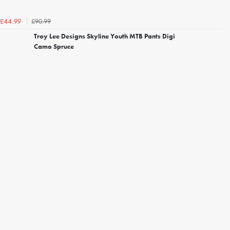
£90.99
£44.99
Troy Lee Designs Skyline Youth MTB Pants Digi
Camo Spruce