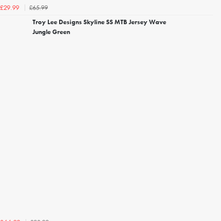
£65.99
£29.99
Troy Lee Designs Skyline SS MTB Jersey Wave
Jungle Green