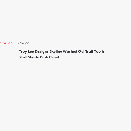
£54.99
£34.99
Troy Lee Designs Skyline Washed Out Trail Youth
Shell Shorts Dark Cloud