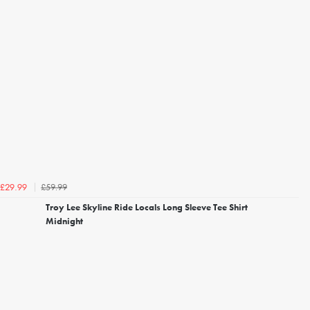
£59.99
£29.99
Troy Lee Skyline Ride Locals Long Sleeve Tee Shirt
Midnight