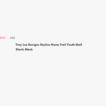
£50
£45
Troy Lee Designs Skyline Mono Trail Youth Shell
Shorts Black