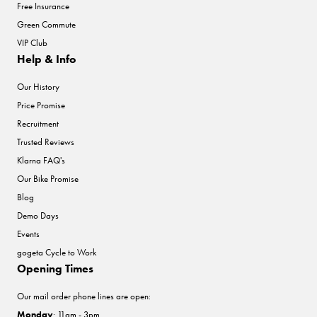
Free Insurance
Green Commute
VIP Club
Help & Info
Our History
Price Promise
Recruitment
Trusted Reviews
Klarna FAQ's
Our Bike Promise
Blog
Demo Days
Events
gogeta Cycle to Work
Opening Times
Our mail order phone lines are open:
Monday
: 11am - 3pm