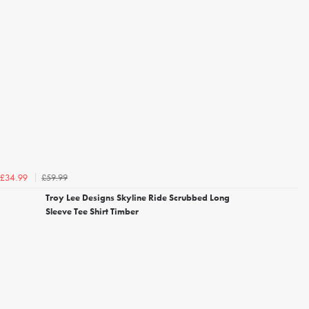
£59.99
£34.99
Troy Lee Designs Skyline Ride Scrubbed Long
Sleeve Tee Shirt Timber