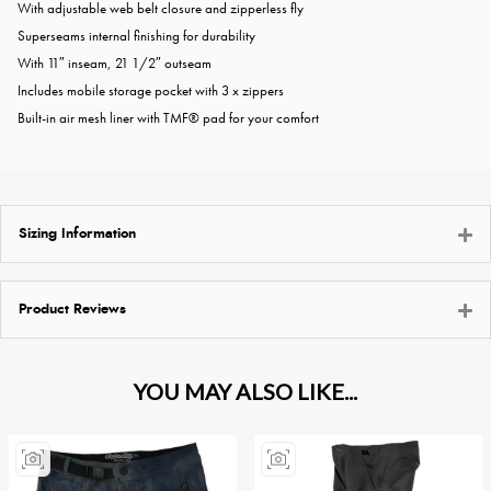
With adjustable web belt closure and zipperless fly
Superseams internal finishing for durability
With 11″ inseam, 21 1/2″ outseam
Includes mobile storage pocket with 3 x zippers
Built-in air mesh liner with TMF® pad for your comfort
Sizing Information
Product Reviews