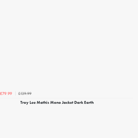
£139.99
£79.99
Troy Lee Mathis Mono Jacket Dark Earth