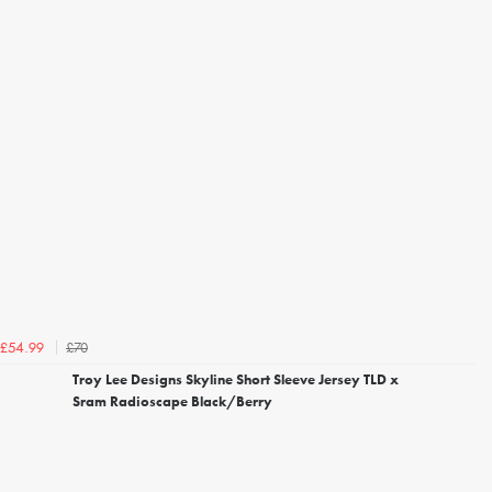
£70
£54.99
Troy Lee Designs Skyline Short Sleeve Jersey TLD x
Sram Radioscape Black/Berry