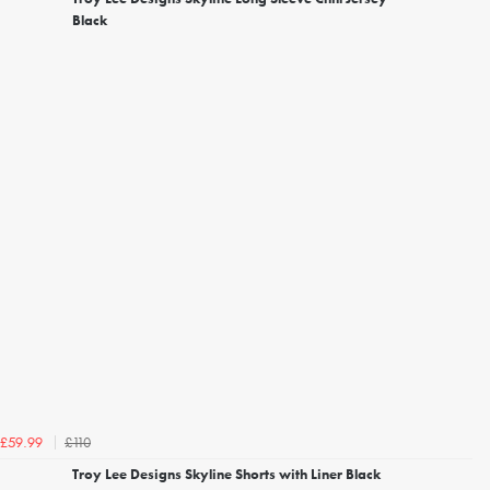
Black
£110
£59.99
Troy Lee Designs Skyline Shorts with Liner Black