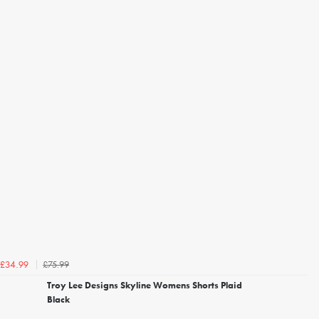
£75.99
£34.99
Troy Lee Designs Skyline Womens Shorts Plaid
Black