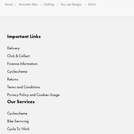
Home
Mountain Bike
Clothing
Troy Lee Designs
Shorts
Important Links
Delivery
Click & Collect
Finance Information
Cyclescheme
Returns
Terms and Conditions
Privacy Policy and Cookies Usage
Our Services
Cyclescheme
Bike Servicing
Cycle To Work