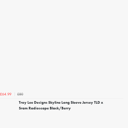
£80
£64.99
Troy Lee Designs Skyline Long Sleeve Jersey TLD x
Sram Radioscape Black/Berry