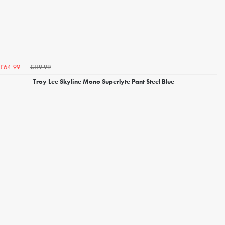
£119.99
£64.99
Troy Lee Skyline Mono Superlyte Pant Steel Blue