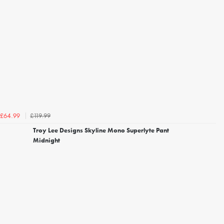
£119.99
£64.99
Troy Lee Designs Skyline Mono Superlyte Pant
Midnight