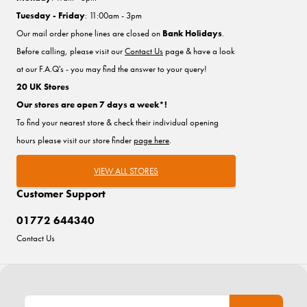
Tuesday - Friday
: 11:00am - 3pm
Our mail order phone lines are closed on
Bank Holidays
.
Before calling, please visit our
Contact Us
page & have a look
at our F.A.Q's - you may find the answer to your query!
20 UK Stores
Our stores are open 7 days a week*!
To find your nearest store & check their individual opening
hours please visit our store finder
page here
.
VIEW ALL STORES
Customer Support
01772 644340
Contact Us