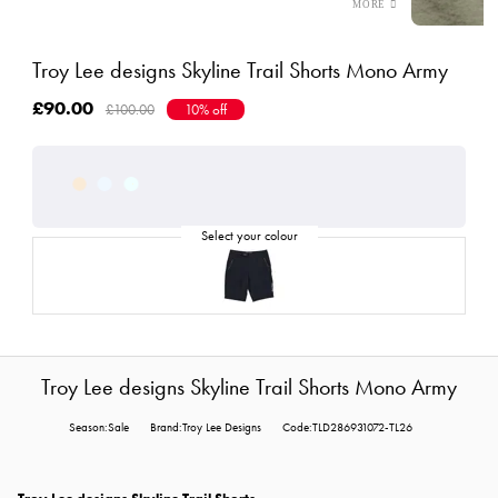
Troy Lee designs Skyline Trail Shorts Mono Army
£90.00
£100.00
10% off
Troy Lee designs Skyline Trail Shorts Mono Army
Season:Sale
Brand:Troy Lee Designs
Code:TLD286931072-TL26