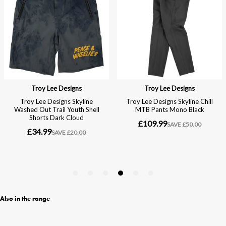
Also in the range