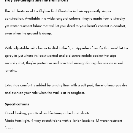
Troy Lee designs Skyline Trail Shorts
The rich features of the Skyline Trail Shorts lie in their apparently simple
construction. Available in a wide range of colours, they're made from a stretchy
yet water resistant fabric that will let you shred to your heart's content in comfort,
even when the ground is damp.
With adjustable belt closure to dial in the fit, a zipperless front fly that won't let the
spray in just where it's least wanted and a discrete mobile pocket that zips
securely shut, they're protective and practical enough for regular use on mixed
terrains.
Extra ride comfort is added by an airy liner with a soft pad, there to keep you dry
and cushion your ride when the trail is at its roughest.
Specifications
Good looking, practical and feature-packed trail shorts
Made from light, 4-way stretch fabric with a Teflon EcoEliteTM water resistant
finish