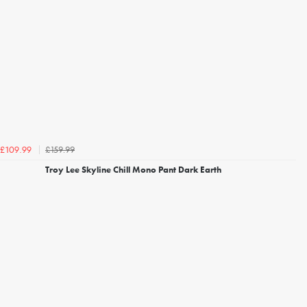
£159.99
£109.99
Troy Lee Skyline Chill Mono Pant Dark Earth