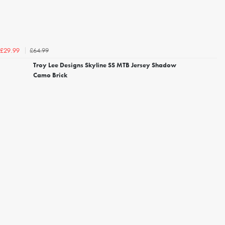
£64.99
£29.99
Troy Lee Designs Skyline SS MTB Jersey Shadow
Camo Brick