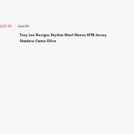
£64.99
£29.99
Troy Lee Designs Skyline Short Sleeve MTB Jersey
Shadow Camo Olive