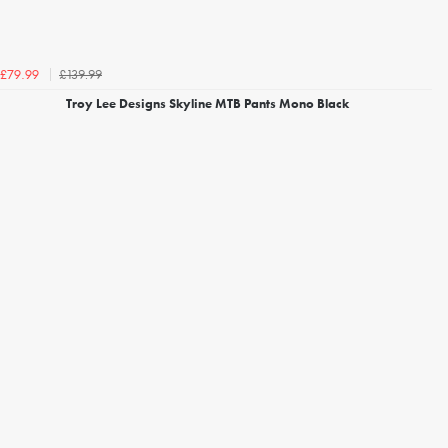
£139.99
£79.99
Troy Lee Designs Skyline MTB Pants Mono Black