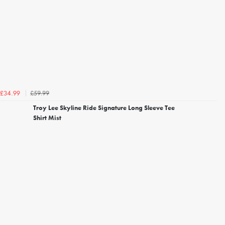
£59.99
£34.99
Troy Lee Skyline Ride Signature Long Sleeve Tee
Shirt Mist