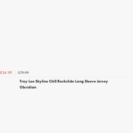
£79.99
£34.99
Troy Lee Skyline Chill Rockslide Long Sleeve Jersey
Obsidian