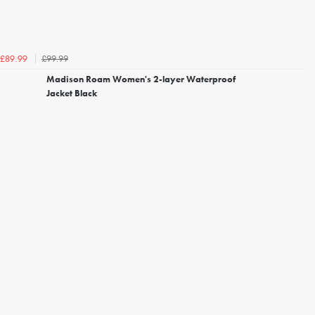
£99.99
£89.99
Madison Roam Women's 2-layer Waterproof
Jacket Black