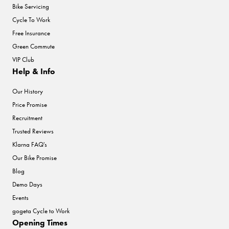
Bike Servicing
Cycle To Work
Free Insurance
Green Commute
VIP Club
Help & Info
Our History
Price Promise
Recruitment
Trusted Reviews
Klarna FAQ's
Our Bike Promise
Blog
Demo Days
Events
gogeta Cycle to Work
Opening Times