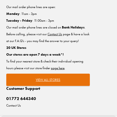
Our mail order phone lines are open:
Monday
: 11am - 3pm
Tuesday - Friday
: 11:00am - 3pm
Our mail order phone lines are closed on
Bank Holidays
.
Before calling, please visit our
Contact Us
page & have a look
at our F.A.Q's - you may find the answer to your query!
20 UK Stores
Our stores are open 7 days a week*!
To find your nearest store & check their individual opening
hours please visit our store finder
page here
.
VIEW ALL STORES
Customer Support
01772 644340
Contact Us