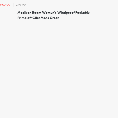
£69.99
£62.99
Madison Roam Women's Windproof Packable
Primaloft Gilet Moss Green