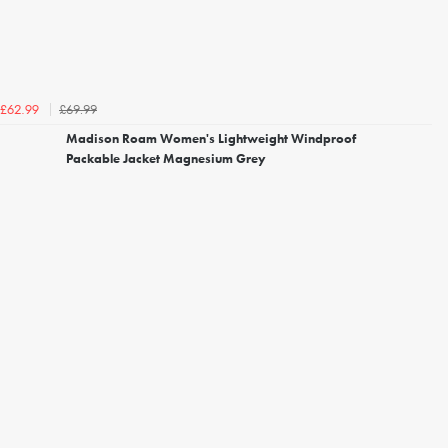
£69.99
£62.99
Madison Roam Women's Lightweight Windproof
Packable Jacket Magnesium Grey