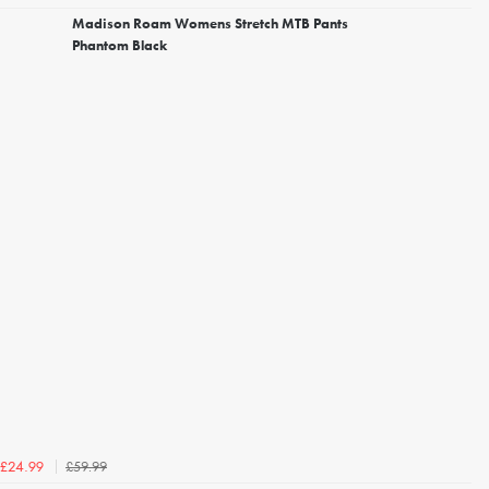
Madison Roam Womens Stretch MTB Pants
Phantom Black
£59.99
£24.99