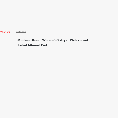
£99.99
£89.99
Madison Roam Women's 2-layer Waterproof
Jacket Mineral Red