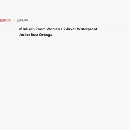
£99.99
£89.99
Madison Roam Women's 2-layer Waterproof
Jacket Rust Orange