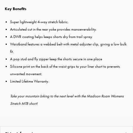
Key Benefits
Super lightweight 4-way stretch fabric.
Articulated cut in the rear yoke provides manoeverability.
A DWR coating helps keeps shorts dry from trail spray.
Waistband features a webbed belt with metal adjuster clip, giving a low bulk
fit.
A pop stud and fly zipper keep the shorts secure in one place
Silicone print on the back of the waist grips to your liner short to prevents
unwanted movement.
Limited Lifetime Warranty.
Take your mountain biking to the next level with the Madison Roam Womens
Stretch MTB short!