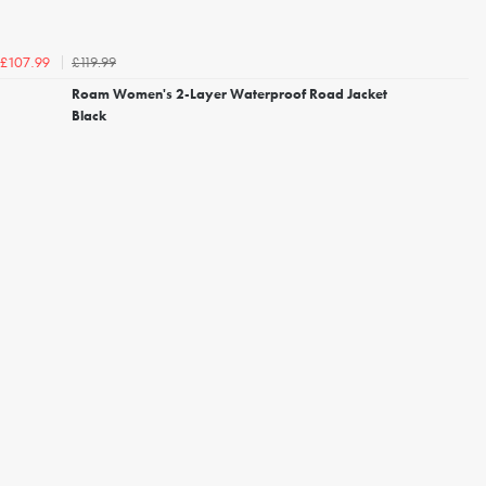
£119.99
£107.99
Roam Women's 2-Layer Waterproof Road Jacket
Black