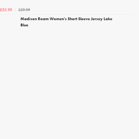
£59.99
£53.99
Madison Roam Women's Short Sleeve Jersey Lake
Blue