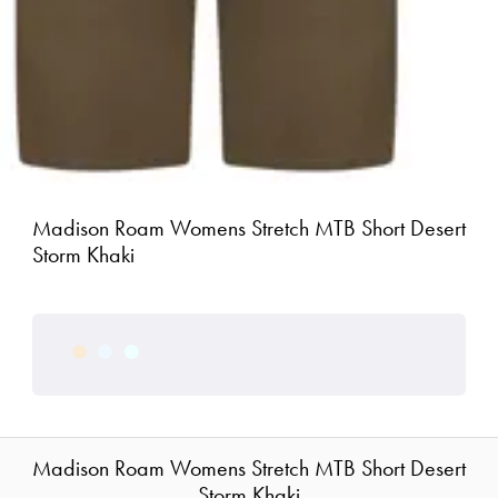
Madison Roam Womens Stretch MTB Short Desert
Storm Khaki
Madison Roam Womens Stretch MTB Short Desert
Storm Khaki