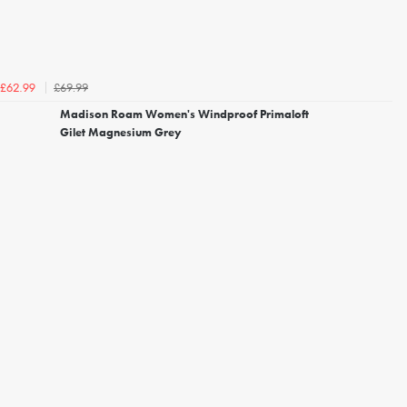
£69.99
£62.99
Madison Roam Women's Windproof Primaloft
Gilet Magnesium Grey