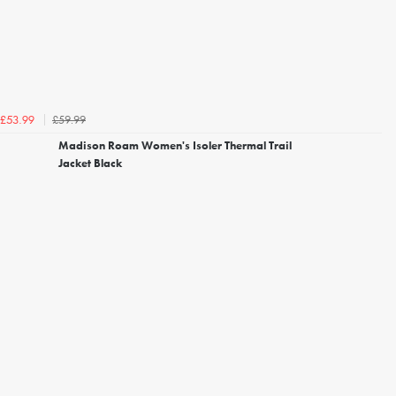
£59.99
£53.99
Madison Roam Women's Isoler Thermal Trail
Jacket Black