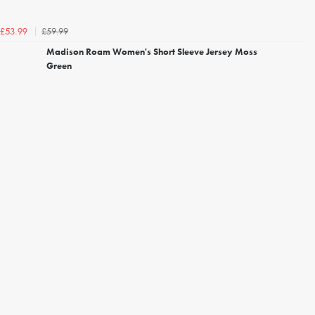
£59.99
£53.99
Madison Roam Women's Short Sleeve Jersey Moss
Green