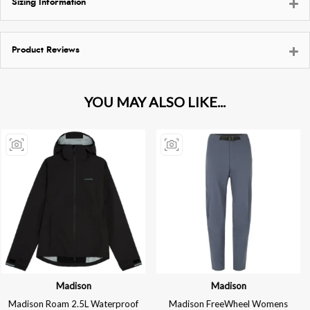
Sizing Information
Product Reviews