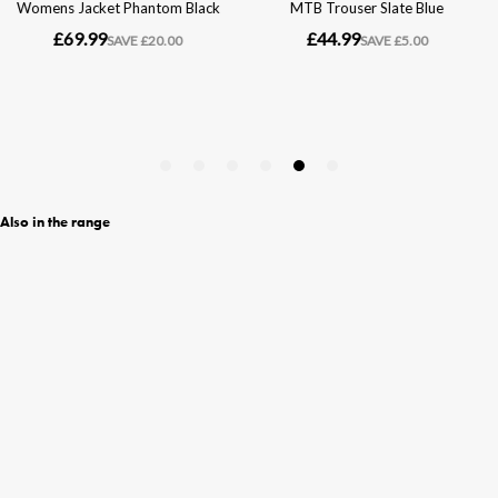
Also in the range