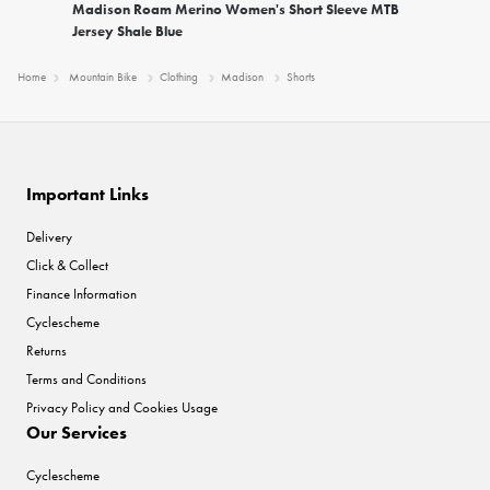
Madison Roam Merino Women's Short Sleeve MTB
Jersey Shale Blue
Home
Mountain Bike
Clothing
Madison
Shorts
Important Links
Delivery
Click & Collect
Finance Information
Cyclescheme
Returns
Terms and Conditions
Privacy Policy and Cookies Usage
Our Services
Cyclescheme