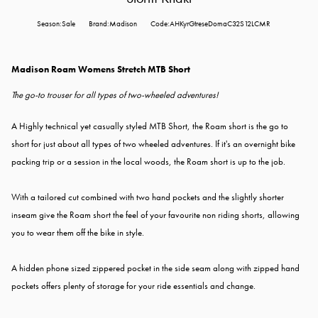
Season:Sale
Brand:Madison
Code:AHKyrGtreseDomaC32S12LCMR
Madison Roam Womens Stretch MTB Short
T
he go-to trouser for all types of two-wheeled adventures!
A Highly technical yet casually styled MTB Short, the Roam short is the go to
short for just about all types of two wheeled adventures. If it's an overnight bike
packing trip or a session in the local woods, the Roam short is up to the job.
With a tailored cut combined with two hand pockets and the slightly shorter
inseam give the Roam short the feel of your favourite non riding shorts, allowing
you to wear them off the bike in style.
A hidden phone sized zippered pocket in the side seam along with zipped hand
pockets offers plenty of storage for your ride essentials and change.