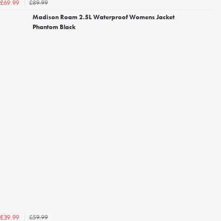
£89.99
£69.99
Madison Roam 2.5L Waterproof Womens Jacket
Phantom Black
£59.99
£39.99