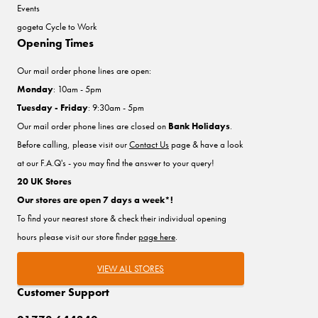
Events
gogeta Cycle to Work
Opening Times
Our mail order phone lines are open:
Monday
: 10am - 5pm
Tuesday - Friday
: 9:30am - 5pm
Our mail order phone lines are closed on
Bank Holidays
.
Before calling, please visit our
Contact Us
page & have a look
at our F.A.Q's - you may find the answer to your query!
20 UK Stores
Our stores are open 7 days a week*!
To find your nearest store & check their individual opening
hours please visit our store finder
page here
.
VIEW ALL STORES
Customer Support