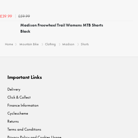
£59.99
£39.99
Madison Freewheel Trail Womens MTB Shorts
Black
Home
Mountain Bike
Clothing
Madison
Shorts
Important Links
Delivery
Click & Collect
Finance Information
Cyclescheme
Returns
Terms and Conditions
Privacy Policy and Cookies Usage