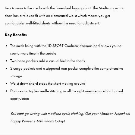
Less is more is the credo with the Freewheel baggy short. The Madison cycling
short has a relaxed fit with an elasticated waist which means you get
comfortable, well-fitted shorts without the need for adjustment.
Key Benefits
The mesh lining with the 1D-SPORT Coolmax chamois pad allows you to
spend more time in the saddle
Two hand pockets add a casual feel to the shorts
2 cargo pockets and a zippered rear pocket complete the comprehensive
storage
Waist draw chord stops the short moving around
Double and triple-needle stitching in all the right areas ensure bombproof
construction
You cant go wrong with madison cycle clothing. Get your Madison Freewheel
Baggy Women's MTB Shorts today!