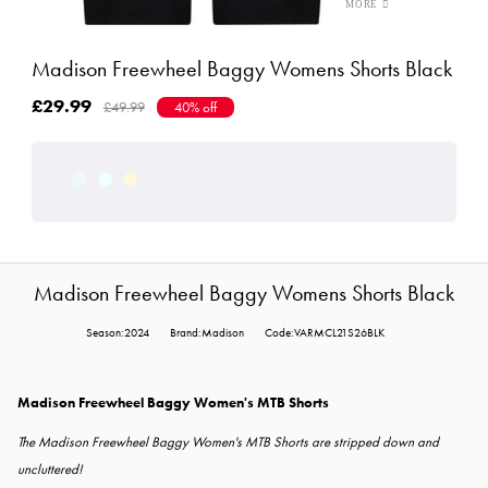
Madison Freewheel Baggy Womens Shorts Black
£29.99
£49.99
40% off
Madison Freewheel Baggy Womens Shorts Black
Season:2024
Brand:Madison
Code:VARMCL21S26BLK
Madison Freewheel Baggy Women's MTB Shorts
The Madison Freewheel Baggy Women's MTB Shorts are stripped down and
uncluttered!