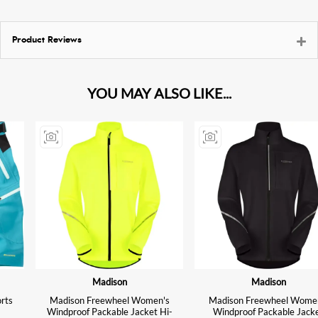
Product Reviews