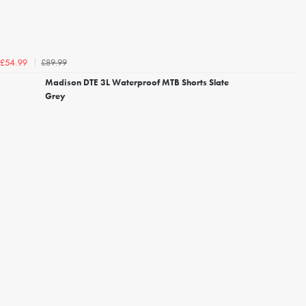
£89.99
£54.99
Madison DTE 3L Waterproof MTB Shorts Slate
Grey