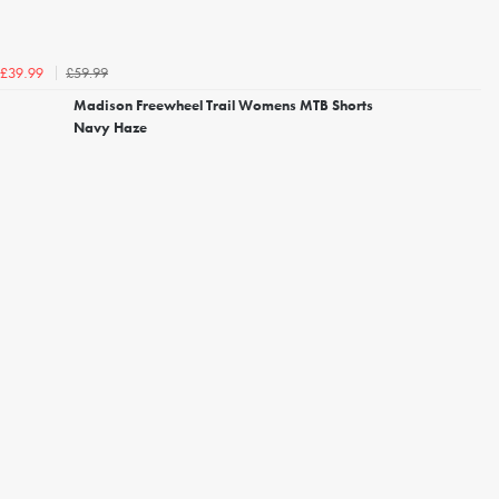
£59.99
£39.99
Madison Freewheel Trail Womens MTB Shorts
Navy Haze