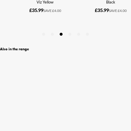
Also in the range