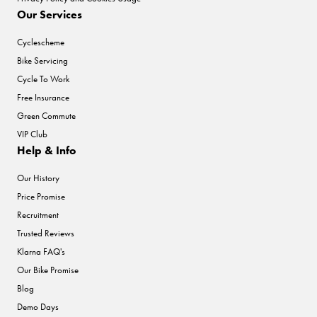
Our Services
Cyclescheme
Bike Servicing
Cycle To Work
Free Insurance
Green Commute
VIP Club
Help & Info
Our History
Price Promise
Recruitment
Trusted Reviews
Klarna FAQ's
Our Bike Promise
Blog
Demo Days