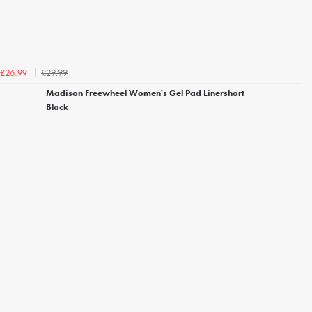
£29.99
£26.99
Madison Freewheel Women's Gel Pad Linershort
Black