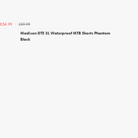
£89.99
£54.99
Madison DTE 3L Waterproof MTB Shorts Phantom
Black