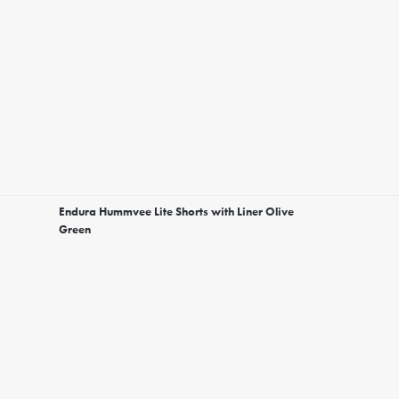
Endura Hummvee Lite Shorts with Liner Olive
Green