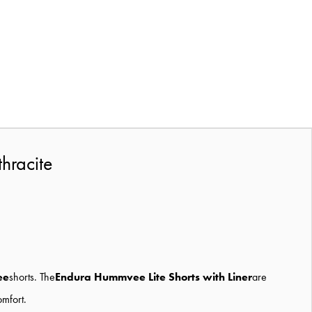
hracite
ee
shorts. The
Endura Hummvee Lite Shorts with Liner
are
omfort.