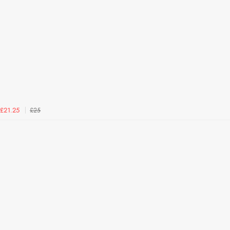
£25
£21.25