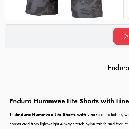
Endura
Endura Hummvee Lite Shorts with Line
The
Endura Hummvee Lite Shorts with Liner
are the lighter, w
constructed from lightweight 4-way stretch nylon fabric and feature