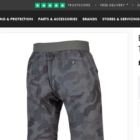
TRUSTSCORE
FREE DELIVERY *
2
ING & PROTECTION
PARTS & ACCESSORIES
BRANDS
STORES & SERVICING