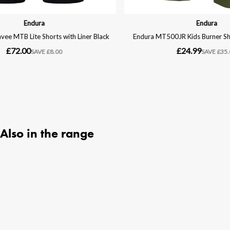
Also in the range