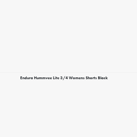
Endura Hummvee Lite 3/4 Womens Shorts Black