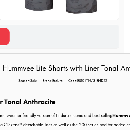
 Hummvee Lite Shorts with Liner Tonal Ant
Season:Sale
Brand:Endura
Code:E8104TN/3-END22
r Tonal Anthracite
arm weather friendly version of Endura's iconic and best-selling
Hummv
 a Clickfast™ detachable liner as well as the 200 series pad for added c