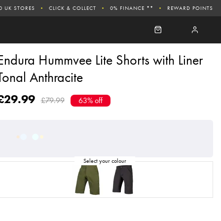
0 UK STORES
CLICK & COLLECT
0% FINANCE **
REWARD POINTS
Endura Hummvee Lite Shorts with Liner
Tonal Anthracite
£29.99
£79.99
63% off