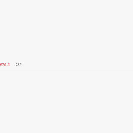
£85
£76.5