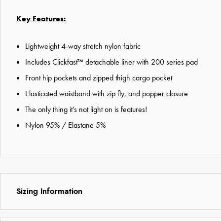
Key Features:
Lightweight 4-way stretch nylon fabric
Includes Clickfast™ detachable liner with 200 series pad
Front hip pockets and zipped thigh cargo pocket
Elasticated waistband with zip fly, and popper closure
The only thing it’s not light on is features!
Nylon 95% / Elastane 5%
Sizing Information