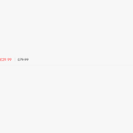
£79.99
£29.99