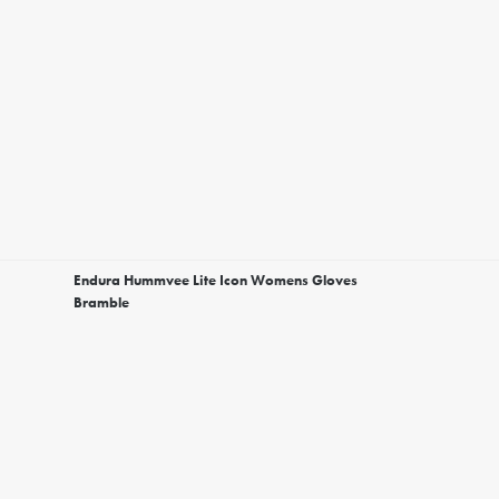
Endura Hummvee Lite Icon Womens Gloves
Bramble