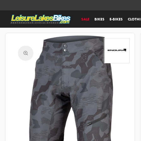
SALE
BIKES
E-BIKES
CLOTH