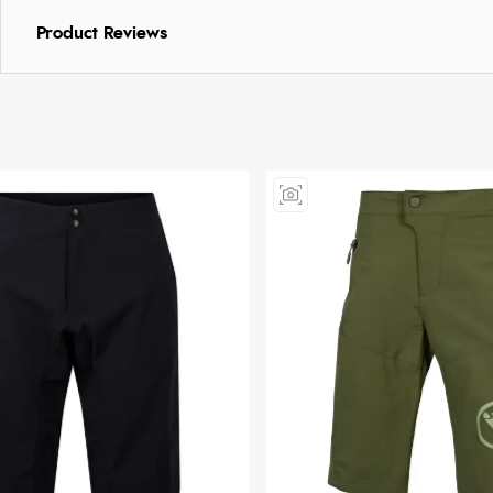
Product Reviews