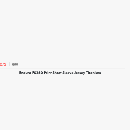
£80
£72
Endura FS260 Print Short Sleeve Jersey Titanium