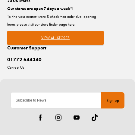
20 UK Stores
Our stores are open 7 days a week*!
To find your nearest store & check their individual opening
hours please visit our store finder
page here
.
VIEW ALL STORES
Customer Support
01772 644340
Contact Us
Sign-up