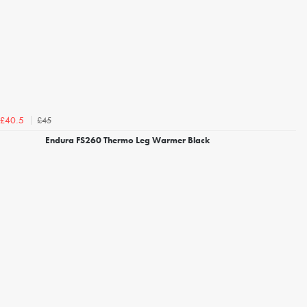
£45
£40.5
Endura FS260 Thermo Leg Warmer Black