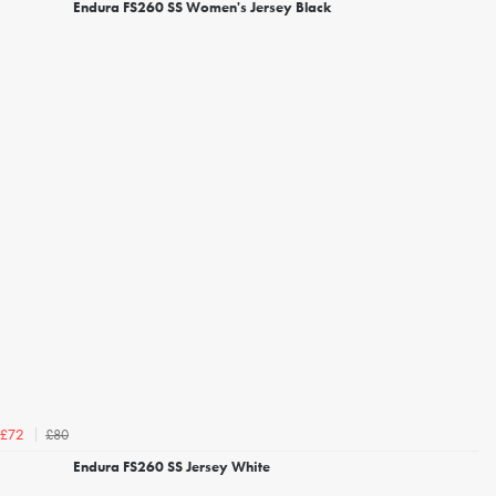
Endura FS260 SS Women's Jersey Black
£80
£72
Endura FS260 SS Jersey White