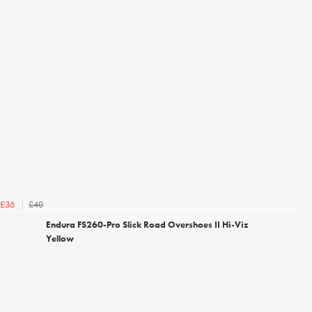
£40
£36
Endura FS260-Pro Slick Road Overshoes II Hi-Viz
Yellow