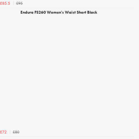
£95
£85.5
Endura FS260 Women's Waist Short Black
£80
£72