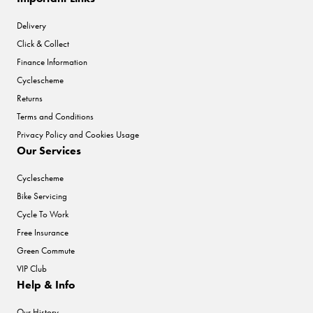
Delivery
Click & Collect
Finance Information
Cyclescheme
Returns
Terms and Conditions
Privacy Policy and Cookies Usage
Our Services
Cyclescheme
Bike Servicing
Cycle To Work
Free Insurance
Green Commute
VIP Club
Help & Info
Our History