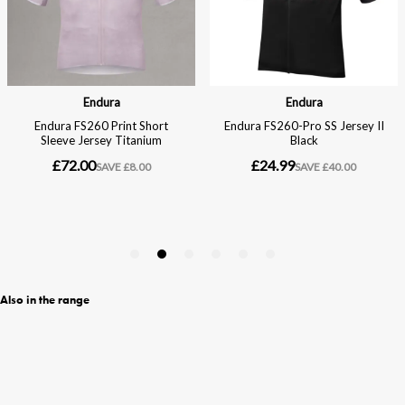
Also in the range