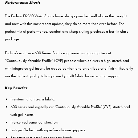
Performance Shorts
The Endura FS260 Waist Shorts have always punched well above their weight
and now with this most recent update, they do so more than ever before. The
perfect mix of performance, comfort and sharp styling produces a best in class
package.
Endura's exclusive 600 Series Pad is engineered using computer cut
“Continuously Variable Profile” (CVP) process which delivers a high stretch pad
with integrated gel inserts for added comfort and an antibacterial finish. They only
use the highest quality Italian power Lycra® fabric for reassuring support.
Key Benefits:
Premium Italian Lycra fabric.
600 series pad digitally cut ‘Continuously Variable Profile’ (CVP) stretch pad
with gel inserts.
Pre-curved panel construction.
Low profile hem with superfine silicone grippers.
Reflective trim detail on rear hem bands.