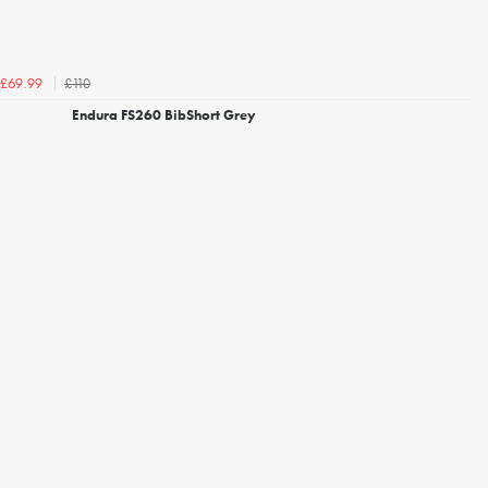
£110
£69.99
Endura FS260 BibShort Grey