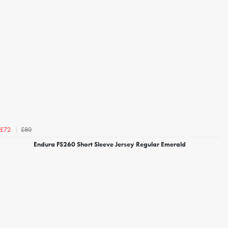
£80
£72
Endura FS260 Short Sleeve Jersey Regular Emerald