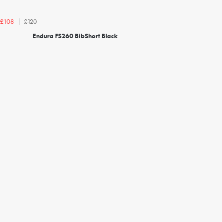
£120
£108
Endura FS260 BibShort Black