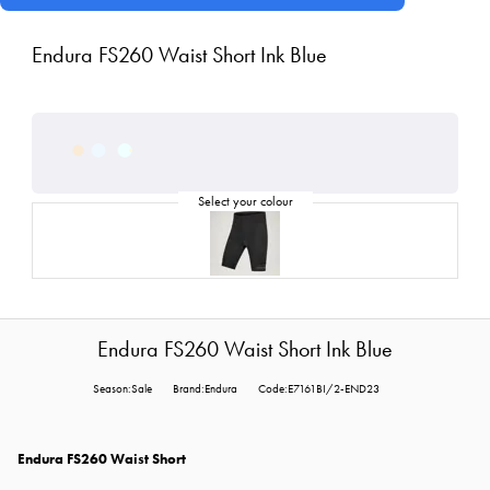
Endura FS260 Waist Short Ink Blue
Endura FS260 Waist Short Ink Blue
Season:Sale
Brand:Endura
Code:E7161BI/2-END23
Endura FS260 Waist Short