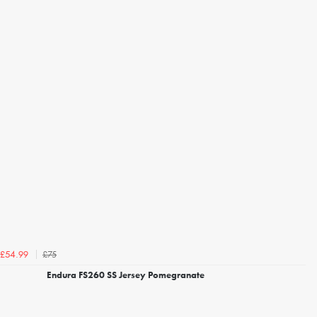
£75
£54.99
Endura FS260 SS Jersey Pomegranate