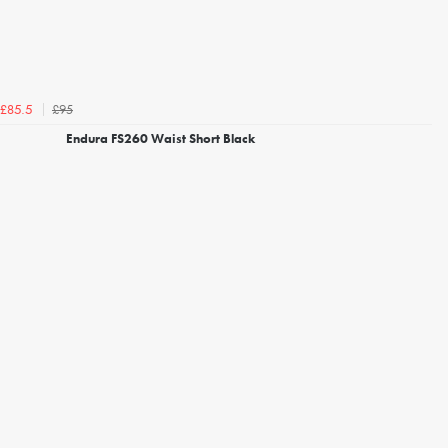
£95
£85.5
Endura FS260 Waist Short Black