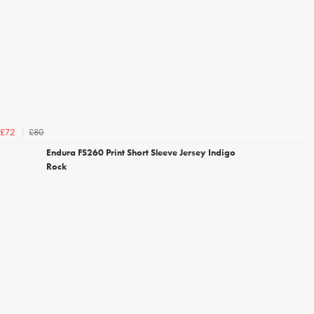
£80
£72
Endura FS260 Print Short Sleeve Jersey Indigo
Rock