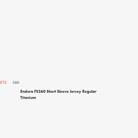
£80
£72
Endura FS260 Short Sleeve Jersey Regular
Titanium