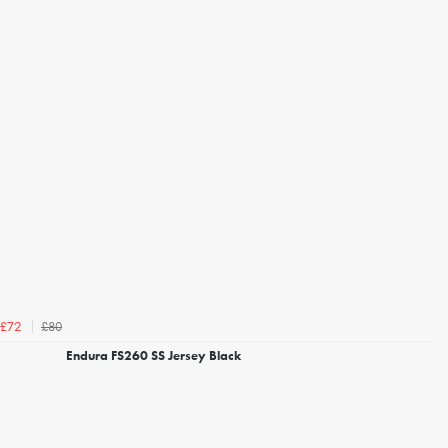
£80
£72
Endura FS260 SS Jersey Black