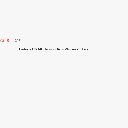
£35
£31.5
Endura FS260 Thermo Arm Warmer Black