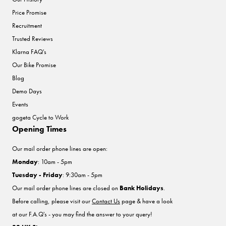
Price Promise
Recruitment
Trusted Reviews
Klarna FAQ's
Our Bike Promise
Blog
Demo Days
Events
gogeta Cycle to Work
Opening Times
Our mail order phone lines are open:
Monday
: 10am - 5pm
Tuesday - Friday
: 9:30am - 5pm
Our mail order phone lines are closed on
Bank Holidays
.
Before calling, please visit our
Contact Us
page & have a look
at our F.A.Q's - you may find the answer to your query!