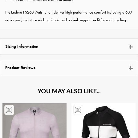
The Endura FS260 Waist Short deliver high performance comfort including a 600
series pad, moisture wicking fabric and a sleek supportive fit for road cycling.
Sizing Information
Product Reviews