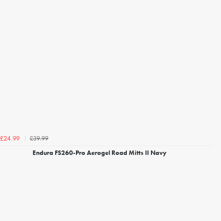
£39.99
£24.99
Endura FS260-Pro Aerogel Road Mitts II Navy