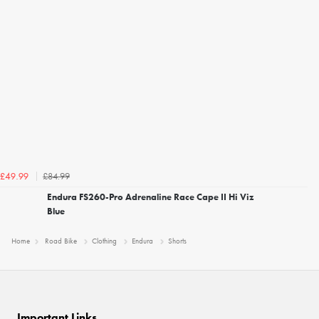
£84.99
£49.99
Endura FS260-Pro Adrenaline Race Cape II Hi Viz
Blue
Home
Road Bike
Clothing
Endura
Shorts
Important Links