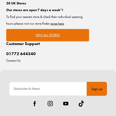
20 UK Stores
Our stores are open 7 days a week*!
To find your nearest store & check their individual opening
hours please visit our store finder
page here
.
VIEW ALL STORES
Customer Support
01772 644340
Contact Us
Sign-up