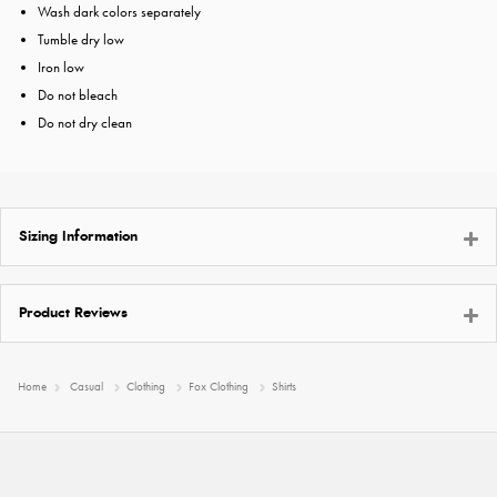
Wash dark colors separately
Tumble dry low
Iron low
Do not bleach
Do not dry clean
Sizing Information
Product Reviews
Home
Casual
Clothing
Fox Clothing
Shirts