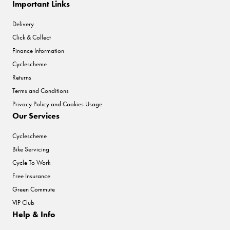
Important Links
Delivery
Click & Collect
Finance Information
Cyclescheme
Returns
Terms and Conditions
Privacy Policy and Cookies Usage
Our Services
Cyclescheme
Bike Servicing
Cycle To Work
Free Insurance
Green Commute
VIP Club
Help & Info