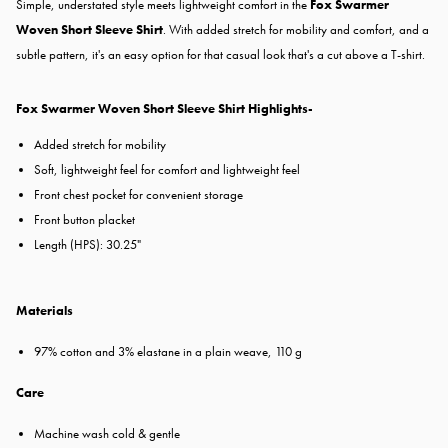
Simple, understated style meets lightweight comfort in the
Fox Swarmer
Woven Short Sleeve Shirt
.
With added stretch for mobility and comfort, and a
subtle pattern, it's an easy option for that casual look that's a cut above a T-shirt.
Fox Swarmer Woven Short Sleeve Shirt Highlights-
Added stretch for mobility
Soft, lightweight feel for comfort and lightweight feel
Front chest pocket for convenient storage
Front button placket
Length (HPS): 30.25"
Materials
97% cotton and 3% elastane in a plain weave, 110 g
Care
Machine wash cold & gentle