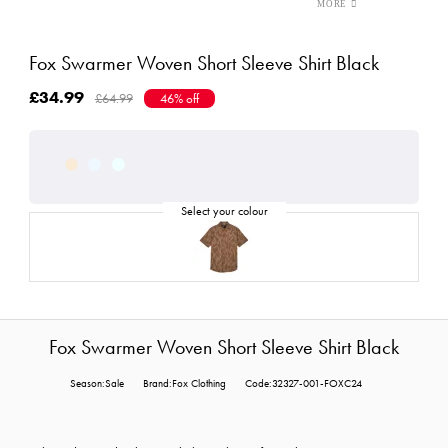
Fox Swarmer Woven Short Sleeve Shirt Black
£34.99
£64.99
46% off
Fox Swarmer Woven Short Sleeve Shirt Black
Season:Sale
Brand:Fox Clothing
Code:32327-001-FOXC24