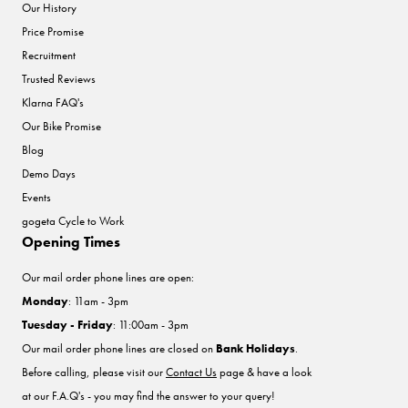
Our History
Price Promise
Recruitment
Trusted Reviews
Klarna FAQ's
Our Bike Promise
Blog
Demo Days
Events
gogeta Cycle to Work
Opening Times
Our mail order phone lines are open:
Monday
: 11am - 3pm
Tuesday - Friday
: 11:00am - 3pm
Our mail order phone lines are closed on
Bank Holidays
.
Before calling, please visit our
Contact Us
page & have a look
at our F.A.Q's - you may find the answer to your query!