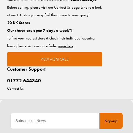
Before calling, please visit our
Contact Us
page & have a look
at our F.A.Q's - you may find the answer to your query!
20 UK Stores
Our stores are open 7 days a week*!
To find your nearest store & check their individual opening
hours please visit our store finder
page here
.
VIEW ALL STORES
Customer Support
01772 644340
Contact Us
Sign-up