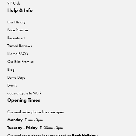
VIP Club
Help & Info
Our History
Price Promise
Recruitment
Trusted Reviews
Klarna FAQ's
Our Bike Promise
Blog
Demo Days
Events
gogeta Cycle to Work
Opening Times
Our mail order phone lines are open:
Monday
: 11am - 3pm
Tuesday - Friday
: 11:00am - 3pm
Our mail order phone lines are closed on
Bank Holidays
.