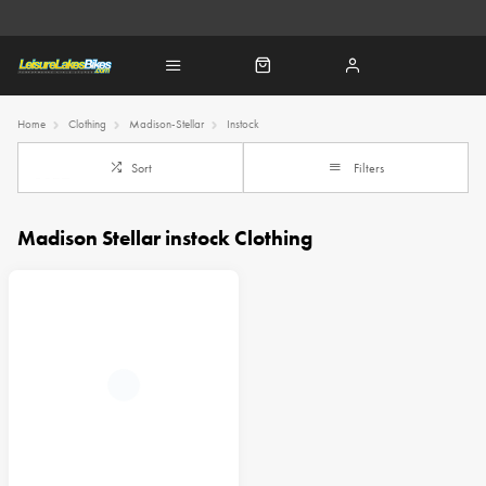
Home
Clothing
Madison-Stellar
Instock
Sort
Filters
Madison Stellar instock Clothing