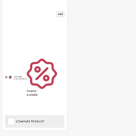
Add
Coupons
Available
COMPARE PRODUCT