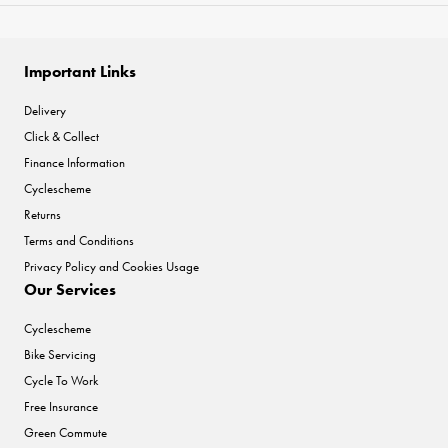
Important Links
Delivery
Click & Collect
Finance Information
Cyclescheme
Returns
Terms and Conditions
Privacy Policy and Cookies Usage
Our Services
Cyclescheme
Bike Servicing
Cycle To Work
Free Insurance
Green Commute