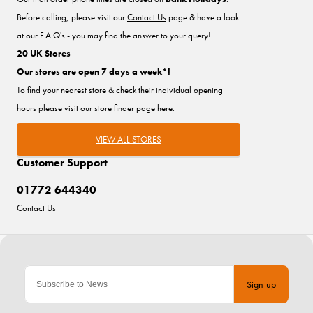
Before calling, please visit our
Contact Us
page & have a look
at our F.A.Q's - you may find the answer to your query!
20 UK Stores
Our stores are open 7 days a week*!
To find your nearest store & check their individual opening
hours please visit our store finder
page here
.
VIEW ALL STORES
Customer Support
01772 644340
Contact Us
Sign-up