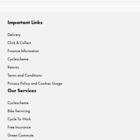
Important Links
Delivery
Click & Collect
Finance Information
Cyclescheme
Returns
Terms and Conditions
Privacy Policy and Cookies Usage
Our Services
Cyclescheme
Bike Servicing
Cycle To Work
Free Insurance
Green Commute