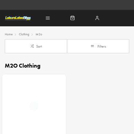
Home
Clothing
M2o
Sort
Filters
M2O Clothing