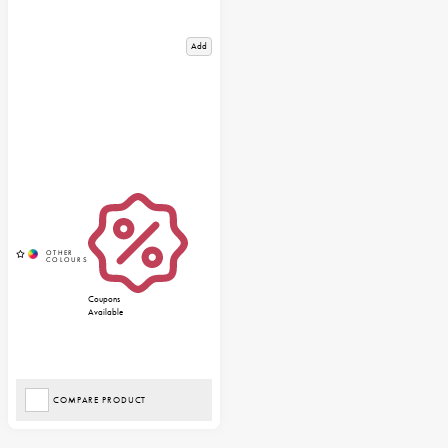
Add
Coupons
Available
COMPARE PRODUCT