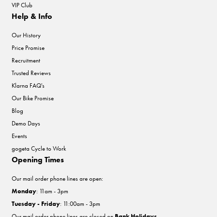
VIP Club
Help & Info
Our History
Price Promise
Recruitment
Trusted Reviews
Klarna FAQ's
Our Bike Promise
Blog
Demo Days
Events
gogeta Cycle to Work
Opening Times
Our mail order phone lines are open:
Monday
: 11am - 3pm
Tuesday - Friday
: 11:00am - 3pm
Our mail order phone lines are closed on
Bank Holidays
.