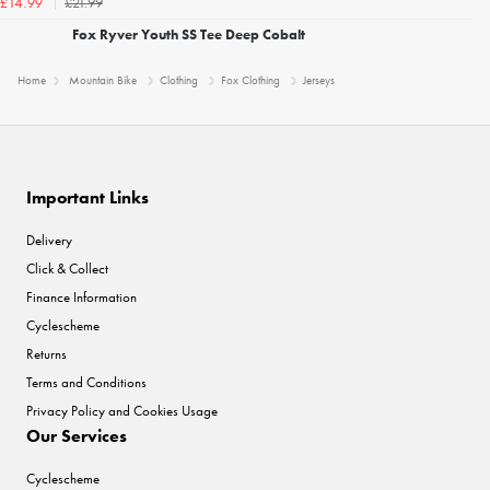
£21.99
£14.99
Fox Ryver Youth SS Tee Deep Cobalt
Home
Mountain Bike
Clothing
Fox Clothing
Jerseys
Important Links
Delivery
Click & Collect
Finance Information
Cyclescheme
Returns
Terms and Conditions
Privacy Policy and Cookies Usage
Our Services
Cyclescheme