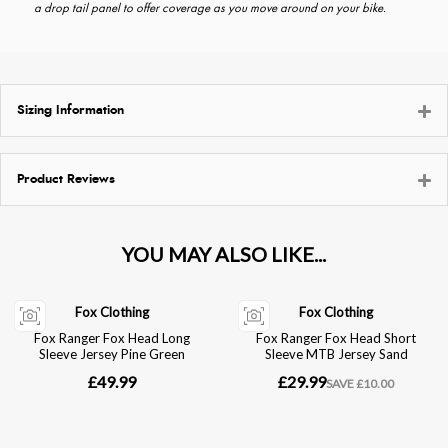
a drop tail panel to offer coverage as you move around on your bike.
Sizing Information
Product Reviews