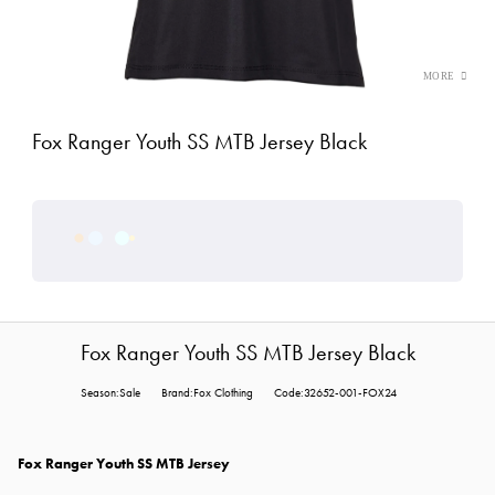
Fox Ranger Youth SS MTB Jersey Black
Fox Ranger Youth SS MTB Jersey Black
Season:Sale
Brand:Fox Clothing
Code:32652-001-FOX24
Fox Ranger Youth SS MTB Jersey