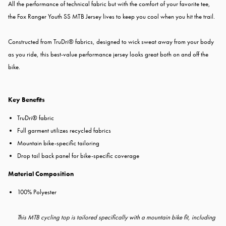
All the performance of technical fabric but with the comfort of your favorite tee,
the Fox Ranger Youth SS MTB Jersey
lives to keep you cool when you hit the trail.
Constructed from TruDri® fabrics, designed to wick sweat away from your body
as you ride, this best-value performance jersey looks great both on and off the
bike.
Key Benefits
TruDri® fabric
Full garment utilizes recycled fabrics
Mountain bike-specific tailoring
Drop tail back panel for bike-specific coverage
Material Composition
100% Polyester
This MTB cycling top is tailored specifically with a mountain bike fit, including