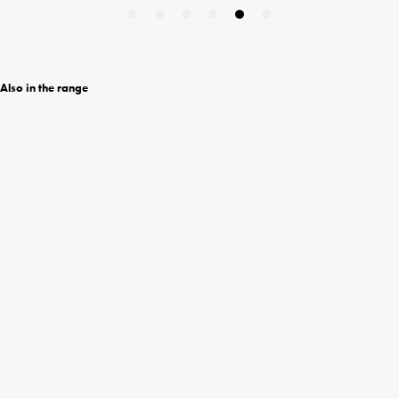
Also in the range