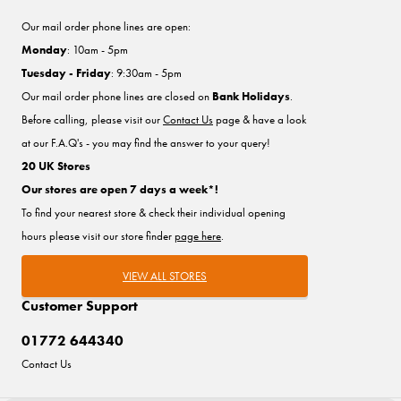
Our mail order phone lines are open:
Monday
: 10am - 5pm
Tuesday - Friday
: 9:30am - 5pm
Our mail order phone lines are closed on
Bank Holidays
.
Before calling, please visit our
Contact Us
page & have a look
at our F.A.Q's - you may find the answer to your query!
20 UK Stores
Our stores are open 7 days a week*!
To find your nearest store & check their individual opening
hours please visit our store finder
page here
.
VIEW ALL STORES
Customer Support
01772 644340
Contact Us