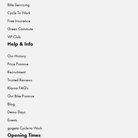
Bike Servicing
Cycle To Work
Free Insurance
Green Commute
VIP Club
Help & Info
Our History
Price Promise
Recruitment
Trusted Reviews
Klarna FAQ's
Our Bike Promise
Blog
Demo Days
Events
gogeta Cycle to Work
Opening Times