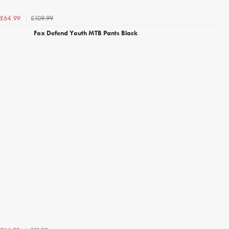
£109.99
£64.99
Fox Defend Youth MTB Pants Black