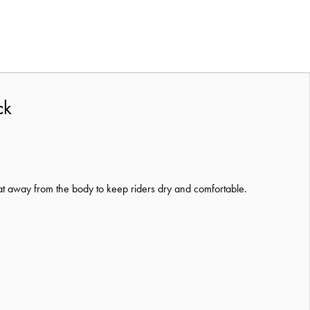
ck
at away from the body to keep riders dry and comfortable.