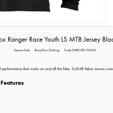
ox Ranger Race Youth LS MTB Jersey Bla
Season:Sale
Brand:Fox Clothing
Code:31493-001-FOX24
l performance that works on and off the bike. TruDri® fabric moves swe
 Features