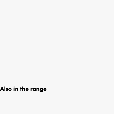
Also in the range