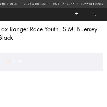
0 UK STORES
CLICK & COLLECT
0% FINANCE **
REWARD POINTS
Fox Ranger Race Youth LS MTB Jersey
Black