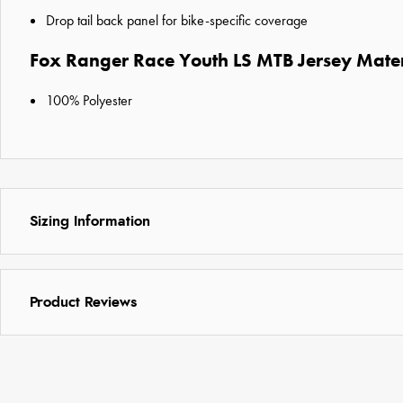
Drop tail back panel for bike-specific coverage
Fox Ranger Race Youth LS MTB Jersey Mater
100% Polyester
Sizing Information
Product Reviews