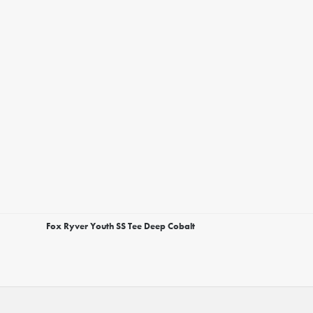
Fox Ryver Youth SS Tee Deep Cobalt