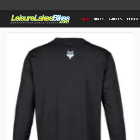
SALE
BIKES
E-BIKES
CLOTH