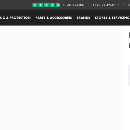
TRUSTSCORE
FREE DELIVERY *
2
ING & PROTECTION
PARTS & ACCESSORIES
BRANDS
STORES & SERVICING