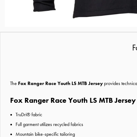
F
The
Fox Ranger Race Youth LS MTB Jersey
provides technica
Fox Ranger Race Youth LS MTB Jersey
TruDri® fabric
Full garment utilizes recycled fabrics
Mountain bike-specific tailoring