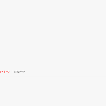
£109.99
£64.99