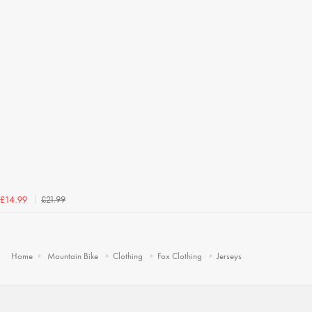
£21.99
£14.99
Home
Mountain Bike
Clothing
Fox Clothing
Jerseys