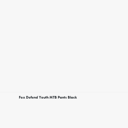
Fox Defend Youth MTB Pants Black