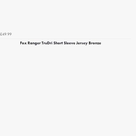
£49.99
Fox Ranger TruDri Short Sleeve Jersey Bronze