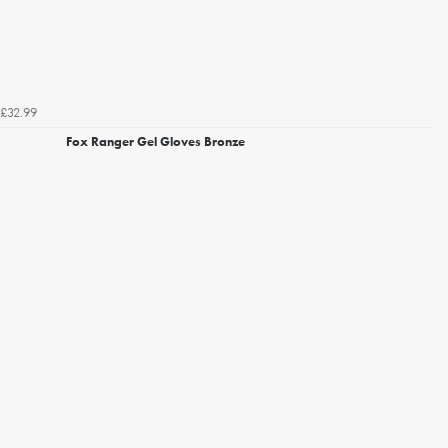
£32.99
Fox Ranger Gel Gloves Bronze