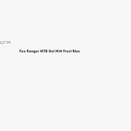
£27.99
Fox Ranger MTB Gel Mitt Frost Blue