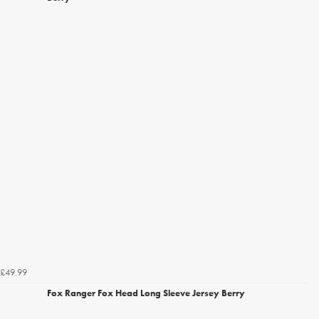
£49.99
Fox Ranger Fox Head Long Sleeve Jersey Berry