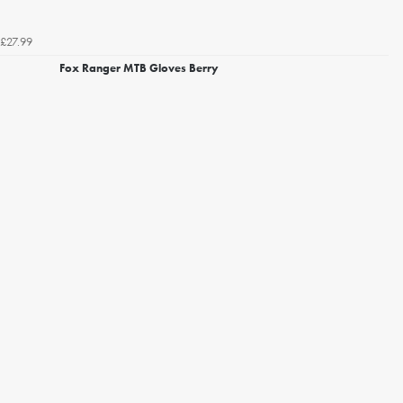
£27.99
Fox Ranger MTB Gloves Berry