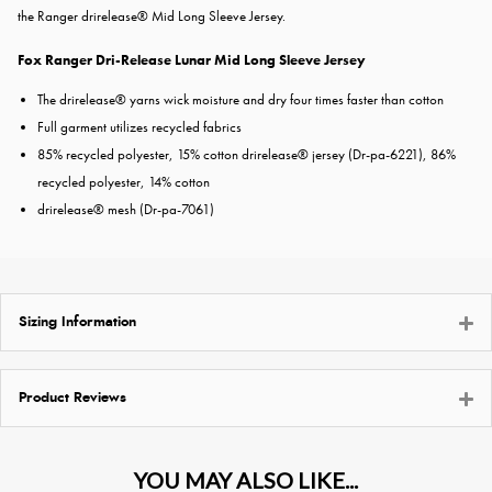
the Ranger drirelease® Mid Long Sleeve Jersey.
Fox Ranger Dri-Release Lunar Mid Long Sleeve Jersey
The drirelease® yarns wick moisture and dry four times faster than cotton
Full garment utilizes recycled fabrics
85% recycled polyester, 15% cotton drirelease® jersey (Dr-pa-6221), 86%
recycled polyester, 14% cotton
drirelease® mesh (Dr-pa-7061)
Sizing Information
Product Reviews