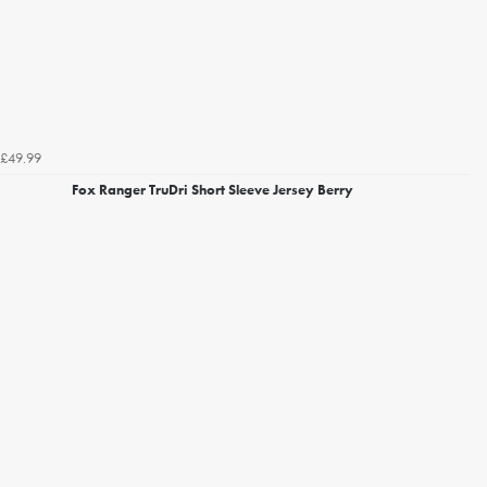
£49.99
Fox Ranger TruDri Short Sleeve Jersey Berry