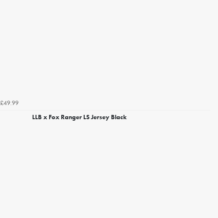
£49.99
LLB x Fox Ranger LS Jersey Black