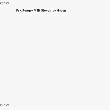
£27.99
Fox Ranger MTB Gloves Ivy Green
£27.99