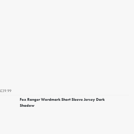
£39.99
Fox Ranger Wordmark Short Sleeve Jersey Dark
Shadow