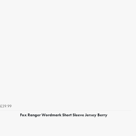
£39.99
Fox Ranger Wordmark Short Sleeve Jersey Berry