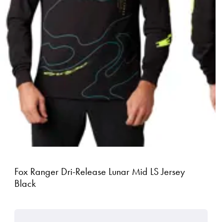
Fox Ranger Dri-Release Lunar Mid LS Jersey
Black