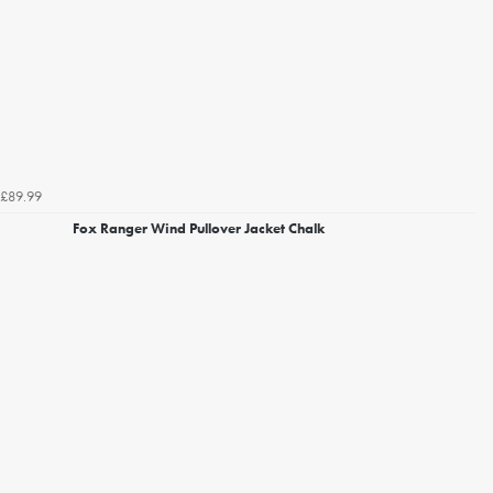
£89.99
Fox Ranger Wind Pullover Jacket Chalk