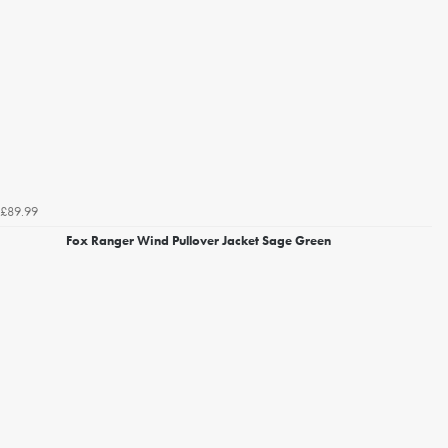
£89.99
Fox Ranger Wind Pullover Jacket Sage Green