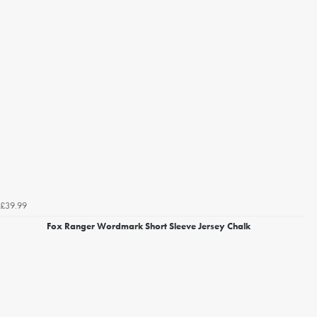
£39.99
Fox Ranger Wordmark Short Sleeve Jersey Chalk