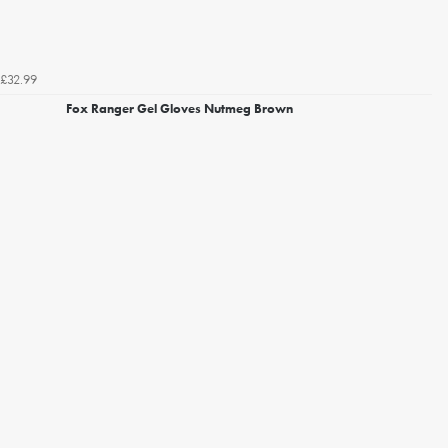
£32.99
Fox Ranger Gel Gloves Nutmeg Brown