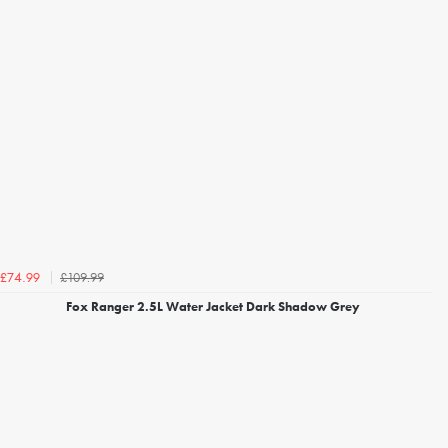
£109.99
£74.99
Fox Ranger 2.5L Water Jacket Dark Shadow Grey