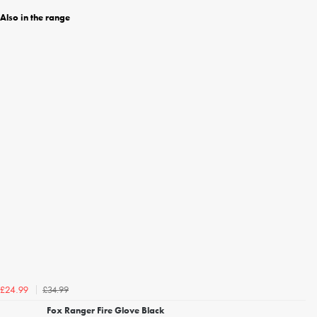
Also in the range
£34.99
£24.99
Fox Ranger Fire Glove Black