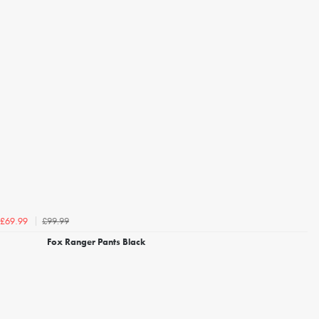
£99.99
£69.99
Fox Ranger Pants Black