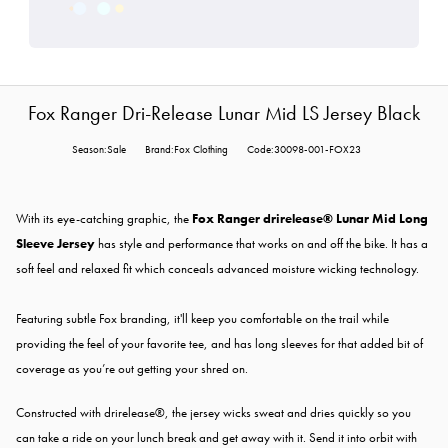
Fox Ranger Dri-Release Lunar Mid LS Jersey Black
Season:Sale
Brand:Fox Clothing
Code:30098-001-FOX23
With its eye-catching graphic, the
Fox Ranger drirelease® Lunar Mid Long
Sleeve Jersey
has style and performance that works on and off the bike. It has a
soft feel and relaxed fit which conceals advanced moisture wicking technology.
Featuring subtle Fox branding, it'll keep you comfortable on the trail while
providing the feel of your favorite tee, and has long sleeves for that added bit of
coverage as you’re out getting your shred on.
Constructed with drirelease®, the jersey wicks sweat and dries quickly so you
can take a ride on your lunch break and get away with it. Send it into orbit with