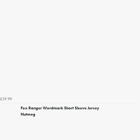
£39.99
Fox Ranger Wordmark Short Sleeve Jersey
Nutmeg