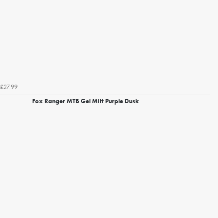
£27.99
Fox Ranger MTB Gel Mitt Purple Dusk