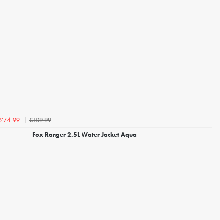
£109.99
£74.99
Fox Ranger 2.5L Water Jacket Aqua