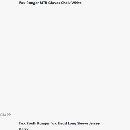
Fox Ranger MTB Gloves Chalk White
£34.99
Fox Youth Ranger Fox Head Long Sleeve Jersey
Berry