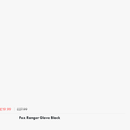
£27.99
£19.99
Fox Ranger Glove Black