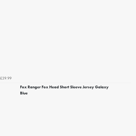
£39.99
Fox Ranger Fox Head Short Sleeve Jersey Galaxy
Blue