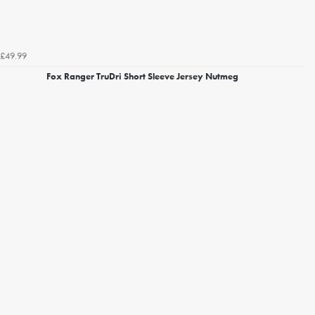
£49.99
Fox Ranger TruDri Short Sleeve Jersey Nutmeg