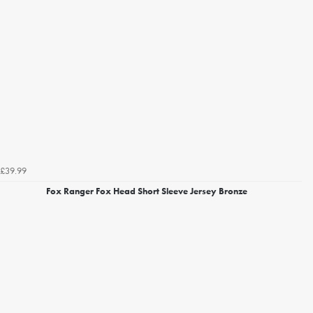
£39.99
Fox Ranger Fox Head Short Sleeve Jersey Bronze