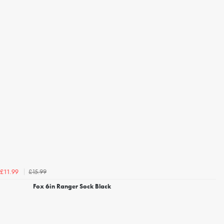
£15.99
£11.99
Fox 6in Ranger Sock Black