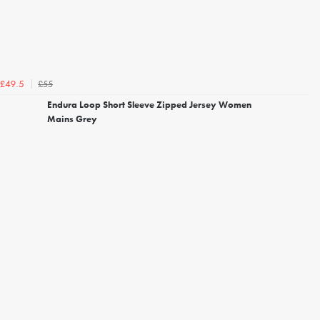
£55
£49.5
Endura Loop Short Sleeve Zipped Jersey Women
Mains Grey