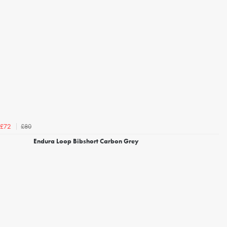
£80
£72
Endura Loop Bibshort Carbon Grey