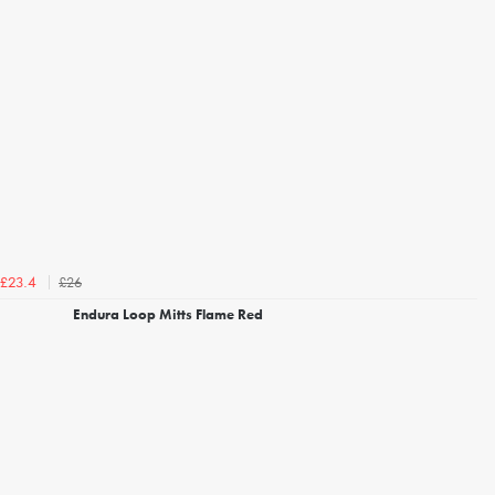
£26
£23.4
Endura Loop Mitts Flame Red