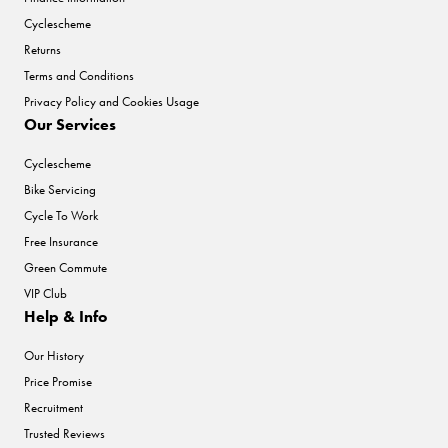
Cyclescheme
Returns
Terms and Conditions
Privacy Policy and Cookies Usage
Our Services
Cyclescheme
Bike Servicing
Cycle To Work
Free Insurance
Green Commute
VIP Club
Help & Info
Our History
Price Promise
Recruitment
Trusted Reviews