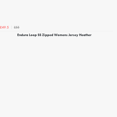
£55
£49.5
Endura Loop SS Zipped Womens Jersey Heather