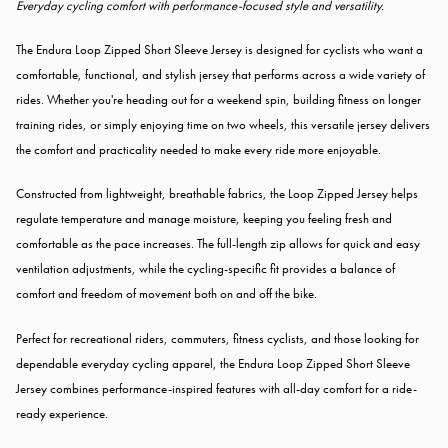
Everyday cycling comfort with performance-focused style and versatility.
The Endura Loop Zipped Short Sleeve Jersey is designed for cyclists who want a
comfortable, functional, and stylish jersey that performs across a wide variety of
rides. Whether you're heading out for a weekend spin, building fitness on longer
training rides, or simply enjoying time on two wheels, this versatile jersey delivers
the comfort and practicality needed to make every ride more enjoyable.
Constructed from lightweight, breathable fabrics, the Loop Zipped Jersey helps
regulate temperature and manage moisture, keeping you feeling fresh and
comfortable as the pace increases. The full-length zip allows for quick and easy
ventilation adjustments, while the cycling-specific fit provides a balance of
comfort and freedom of movement both on and off the bike.
Perfect for recreational riders, commuters, fitness cyclists, and those looking for
dependable everyday cycling apparel, the Endura Loop Zipped Short Sleeve
Jersey combines performance-inspired features with all-day comfort for a ride-
ready experience.