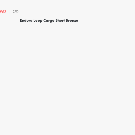
£70
£63
Endura Loop Cargo Short Bronze