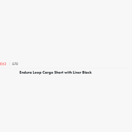
£70
£63
Endura Loop Cargo Short with Liner Black