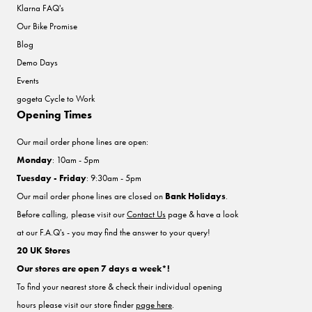
Klarna FAQ's
Our Bike Promise
Blog
Demo Days
Events
gogeta Cycle to Work
Opening Times
Our mail order phone lines are open:
Monday
: 10am - 5pm
Tuesday - Friday
: 9:30am - 5pm
Our mail order phone lines are closed on
Bank Holidays
.
Before calling, please visit our
Contact Us
page & have a look
at our F.A.Q's - you may find the answer to your query!
20 UK Stores
Our stores are open 7 days a week*!
To find your nearest store & check their individual opening
hours please visit our store finder
page here
.