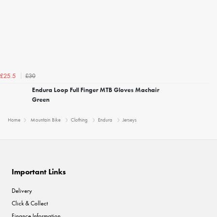
£30
£25.5
Endura Loop Full Finger MTB Gloves Machair
Green
Home
Mountain Bike
Clothing
Endura
Jerseys
Important Links
Delivery
Click & Collect
Finance Information