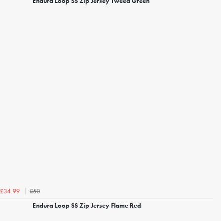
Endura Loop SS Zip Jersey Tweed Green
£50
£34.99
Endura Loop SS Zip Jersey Flame Red