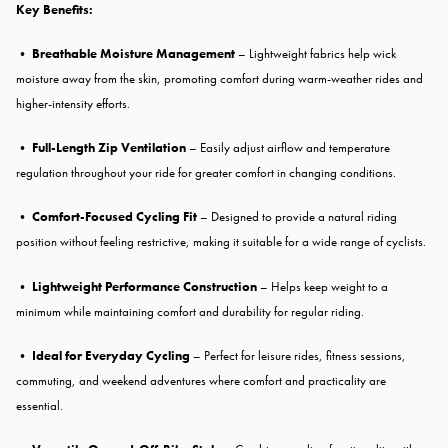
Key Benefits:
•
Breathable Moisture Management
– Lightweight fabrics help wick
moisture away from the skin, promoting comfort during warm-weather rides and
higher-intensity efforts.
•
Full-Length Zip Ventilation
– Easily adjust airflow and temperature
regulation throughout your ride for greater comfort in changing conditions.
•
Comfort-Focused Cycling Fit
– Designed to provide a natural riding
position without feeling restrictive, making it suitable for a wide range of cyclists.
•
Lightweight Performance Construction
– Helps keep weight to a
minimum while maintaining comfort and durability for regular riding.
•
Ideal for Everyday Cycling
– Perfect for leisure rides, fitness sessions,
commuting, and weekend adventures where comfort and practicality are
essential.