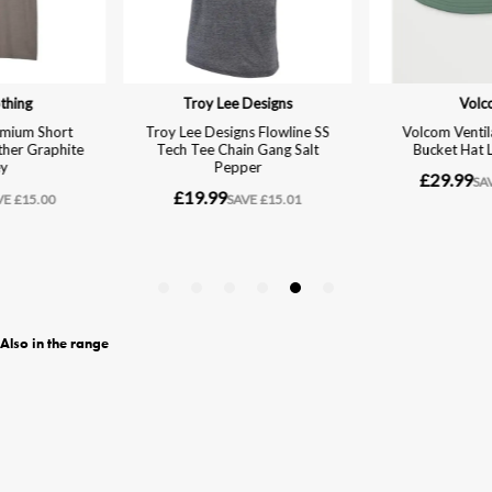
Also in the range