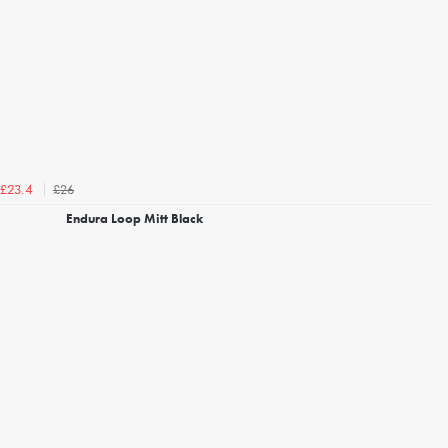
£26
£23.4
Endura Loop Mitt Black