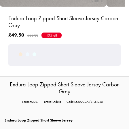
Endura Loop Zipped Short Sleeve Jersey Carbon
Grey
£49.50
£55.00
10% off
Endura Loop Zipped Short Sleeve Jersey Carbon
Grey
Season:2027
Brand:Endura
Code:E5202GCA/8-END26
Endura Loop Zipped Short Sleeve Jersey