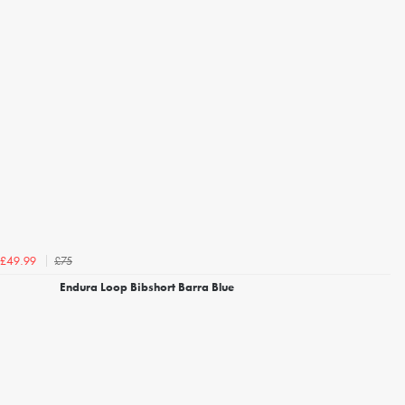
£75
£49.99
Endura Loop Bibshort Barra Blue