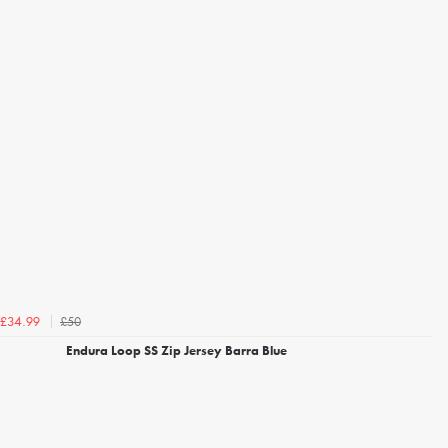
£50
£34.99
Endura Loop SS Zip Jersey Barra Blue