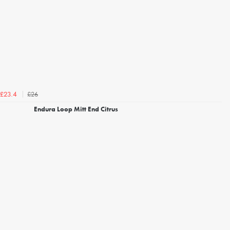
£26
£23.4
Endura Loop Mitt End Citrus