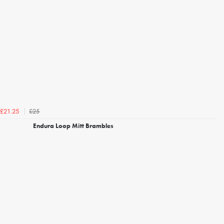
£25
£21.25
Endura Loop Mitt Brambles