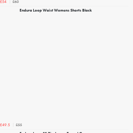
£60
£54
Endura Loop Waist Womens Shorts Black
£55
£49.5