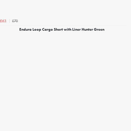
£70
£63
Endura Loop Cargo Short with Liner Hunter Green