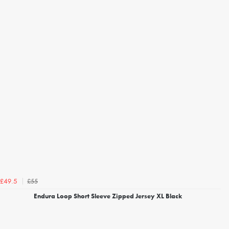
£55
£49.5
Endura Loop Short Sleeve Zipped Jersey XL Black