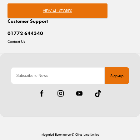
VIEW ALL STORES
Customer Support
01772 644340
Contact Us
Sign-up
Integrated Ecommerce ©
Citrus-Lime Limited