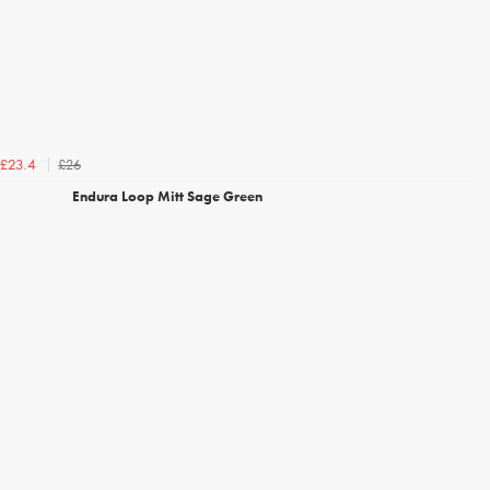
£26
£23.4
Endura Loop Mitt Sage Green