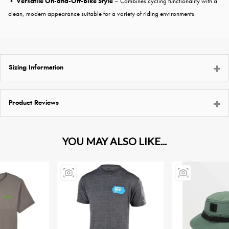
•
Versatile On-and-Off-Bike Style
– Combines cycling functionality with a
clean, modern appearance suitable for a variety of riding environments.
Sizing Information
Product Reviews