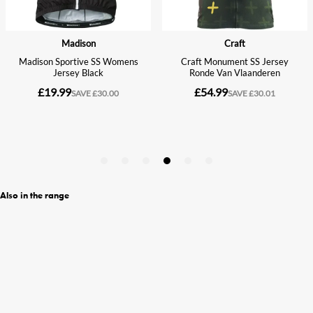
Also in the range