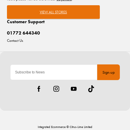
VIEW ALL STORES
Customer Support
01772 644340
Contact Us
Sign-up
Integrated Ecommerce ©
Citrus-Lime Limited