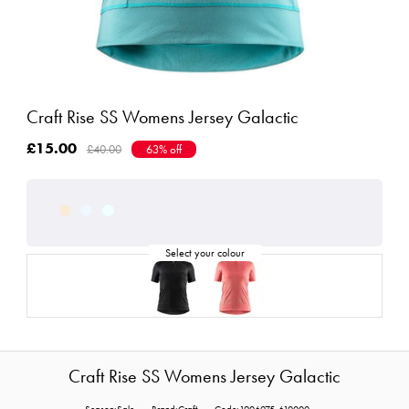
Craft Rise SS Womens Jersey Galactic
£15.00
£40.00
63% off
Craft Rise SS Womens Jersey Galactic