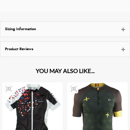
Sizing Information
Product Reviews