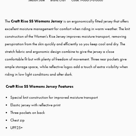
Season:Sale
Brand:Craft
Code:1906075-610000
The
Craft Rise SS Womens Jersey
is an ergonomically fitted jersey that offers
excellent moisture management for comfort when riding in warm weather. The knit
construction of the Women's Rise Jersey improves moisture transport, removing
perspiration from the skin quickly and efficiently so you keep cool and dry. The
stretch fabric and ergonomic design combine to give the jersey a close
comfortable fit but with plenty of freedom of movement. Three rear pockets give
ample storage space, while reflective logos add a touch of extra visibility when
riding in low light conditions and after dark.
Craft Rise SS Womens Jersey Features
Special knit construction for improved moisture transport
Elastic jersey with reflective print
Three pockets on back
Chest zip
UPF25+