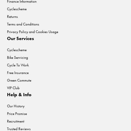
Finance Information
Cyclescheme
Returns
Terms and Conditions
Privacy Policy and Cookies Usage
Our Services
Cyclescheme
Bike Servicing
Cycle To Work
Free Insurance
Green Commute
VIP Club
Help & Info
Our History
Price Promise
Recruitment
Trusted Reviews