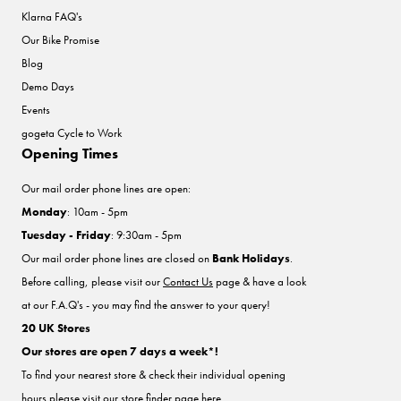
Klarna FAQ's
Our Bike Promise
Blog
Demo Days
Events
gogeta Cycle to Work
Opening Times
Our mail order phone lines are open:
Monday
: 10am - 5pm
Tuesday - Friday
: 9:30am - 5pm
Our mail order phone lines are closed on
Bank Holidays
.
Before calling, please visit our
Contact Us
page & have a look
at our F.A.Q's - you may find the answer to your query!
20 UK Stores
Our stores are open 7 days a week*!
To find your nearest store & check their individual opening
hours please visit our store finder
page here
.