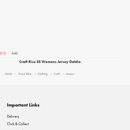
£40
£15
Craft Rise SS Womens Jersey Dahlia
Home
Road Bike
Clothing
Craft
Jerseys
Important Links
Delivery
Click & Collect