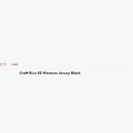
£40
£15
Craft Rise SS Womens Jersey Black