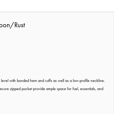
rbon/Rust
 level with bonded hem and cuffs as well as a low-profile neckline.
secure zipped pocket provide ample space for fuel, essentials, and