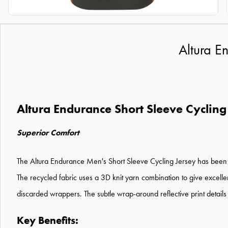
Altura E
Altura Endurance Short Sleeve Cycling
Superior Comfort
The Altura Endurance Men's Short Sleeve Cycling Jersey has been de
The recycled fabric uses a 3D knit yarn combination to give excell
discarded wrappers. The subtle wrap-around reflective print details
Key Benefits: