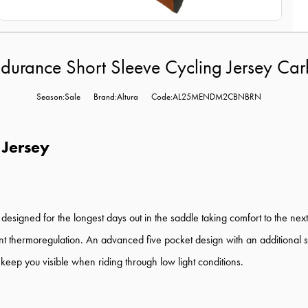
ndurance Short Sleeve Cycling Jersey Ca
Season:Sale
Brand:Altura
Code:AL25MENDM2CBNBRN
 Jersey
signed for the longest days out in the saddle taking comfort to the next
ent thermoregulation. An advanced five pocket design with an additional 
 keep you visible when riding through low light conditions.