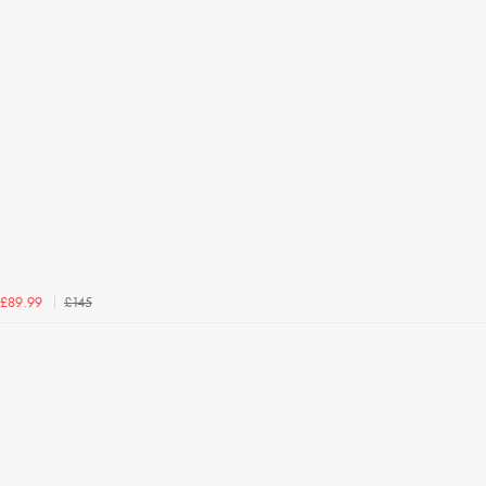
£145
£89.99