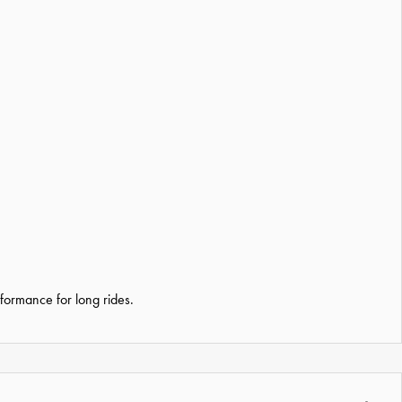
formance for long rides.