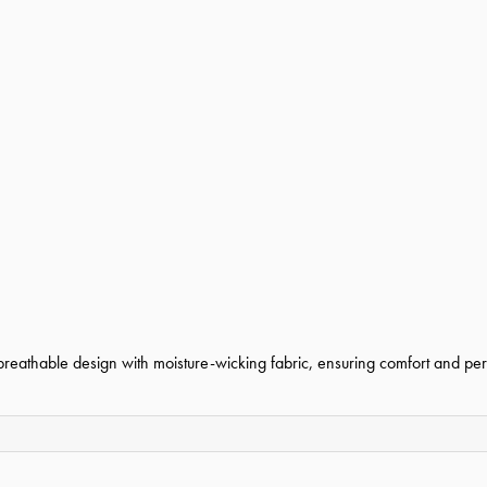
 breathable design with moisture-wicking fabric, ensuring comfort and per