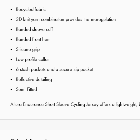
Recycled fabric
3D knit yarn combination provides thermoregulation
Bonded sleeve cuff
Bonded front hem
Silicone grip
Low profile collar
6 stash pockets and a secure zip pocket
Reflective detailing
Semi-Fitted
Altura Endurance Short Sleeve Cycling Jersey offers a lightweight,