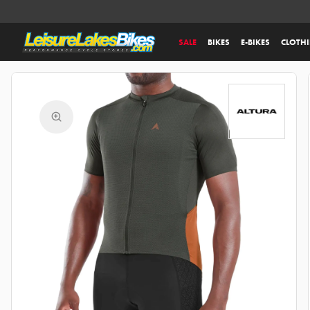
SALE
BIKES
E-BIKES
CLOTH