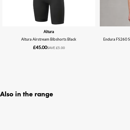
Also in the range