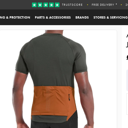
TRUSTSCORE
FREE DELIVERY *
2
ING & PROTECTION
PARTS & ACCESSORIES
BRANDS
STORES & SERVICING