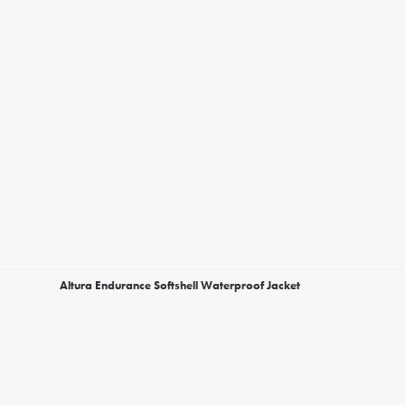
Altura Endurance Softshell Waterproof Jacket