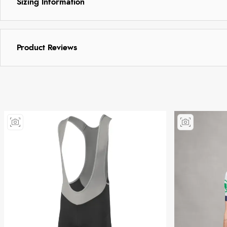
Sizing Information
Product Reviews