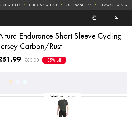
0 UK STORES
CLICK & COLLECT
0% FINANCE **
REWARD POINTS
Altura Endurance Short Sleeve Cycling
Jersey Carbon/Rust
£51.99
£80.00
35% off