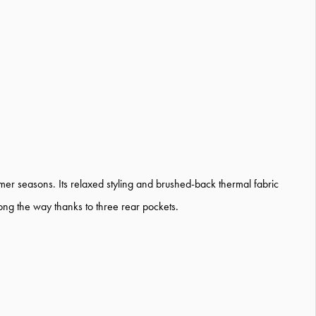
mer seasons. Its relaxed styling and brushed-back thermal fabric
long the way thanks to three rear pockets.