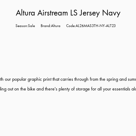
Altura Airstream LS Jersey Navy
Season:Sale
Brand:Altura
Code:AL26MAS3TH-NY-ALT23
th our popular graphic print that carries through from the spring and sum
g out on the bike and there's plenty of storage for all your essentials a