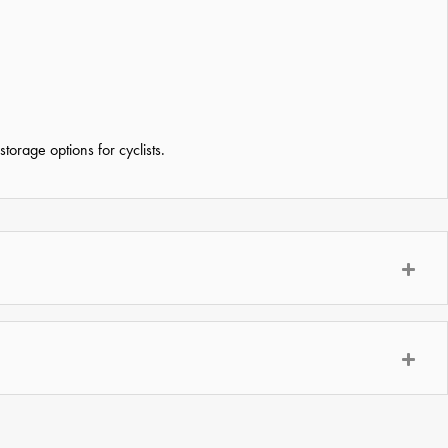
orage options for cyclists.