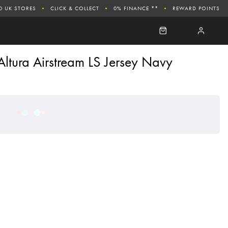
0 UK STORES
CLICK & COLLECT
0% FINANCE **
REWARD POINTS
Altura Airstream LS Jersey Navy