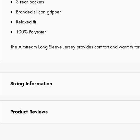
3 rear pockets
Branded silicon gripper
Relaxed fit
100% Polyester
The Airstream Long Sleeve Jersey provides comfort and warmth for co
Sizing Information
Product Reviews