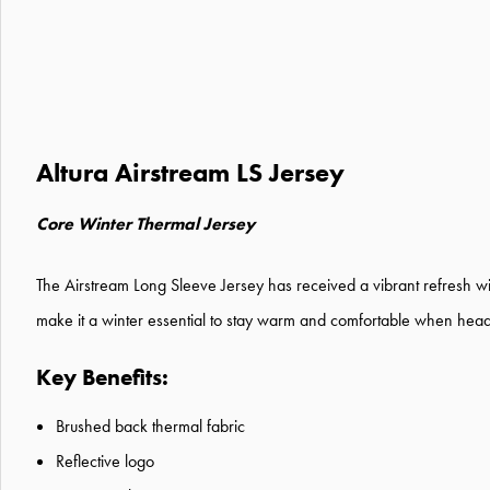
Altura Airstream LS Jersey
Core Winter Thermal Jersey
The Airstream Long Sleeve Jersey has received a vibrant refresh wi
make it a winter essential to stay warm and comfortable when headin
Key Benefits:
Brushed back thermal fabric
Reflective logo