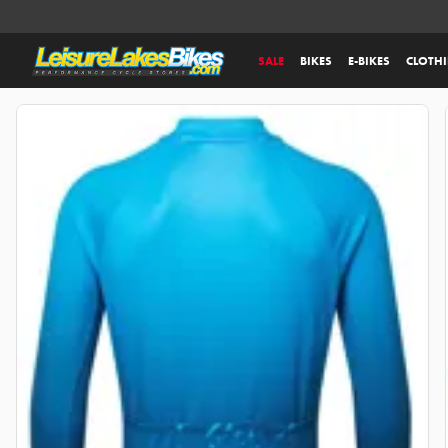
SALE
BIKES
E-BIKES
CLOTH