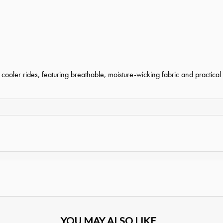
oler rides, featuring breathable, moisture-wicking fabric and practical st