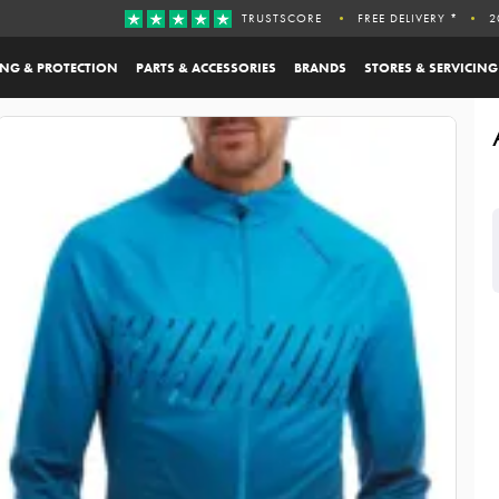
TRUSTSCORE
FREE DELIVERY *
2
ING & PROTECTION
PARTS & ACCESSORIES
BRANDS
STORES & SERVICING