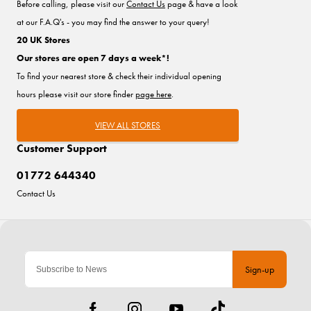
Before calling, please visit our
Contact Us
page & have a look
at our F.A.Q's - you may find the answer to your query!
20 UK Stores
Our stores are open 7 days a week*!
To find your nearest store & check their individual opening
hours please visit our store finder
page here
.
VIEW ALL STORES
Customer Support
01772 644340
Contact Us
Sign-up