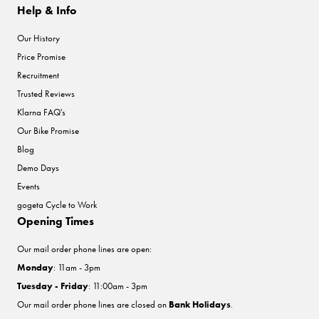
Help & Info
Our History
Price Promise
Recruitment
Trusted Reviews
Klarna FAQ's
Our Bike Promise
Blog
Demo Days
Events
gogeta Cycle to Work
Opening Times
Our mail order phone lines are open:
Monday
: 11am - 3pm
Tuesday - Friday
: 11:00am - 3pm
Our mail order phone lines are closed on
Bank Holidays
.