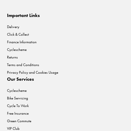
Important Links
Delivery
Click & Collect
Finance Information
Cyclescheme
Returns
Terms and Conditions
Privacy Policy and Cookies Usage
Our Services
Cyclescheme
Bike Servicing
Cycle To Work
Free Insurance
Green Commute
VIP Club