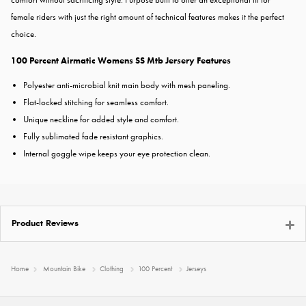
female riders with just the right amount of technical features makes it the perfect
choice.
100 Percent Airmatic Womens SS Mtb Jersery
Features
Polyester anti-microbial knit main body with mesh paneling.
Flat-locked stitching for seamless comfort.
Unique neckline for added style and comfort.
Fully sublimated fade resistant graphics.
Internal goggle wipe keeps your eye protection clean.
Product Reviews
Home
Mountain Bike
Clothing
100 Percent
Jerseys