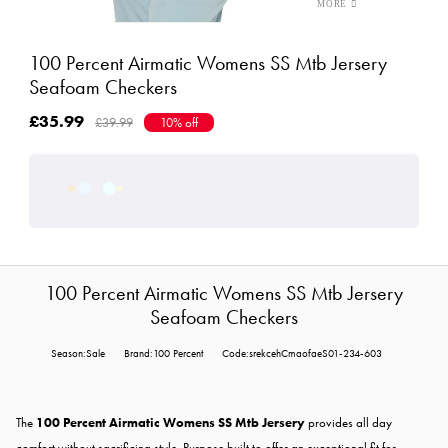
100 Percent Airmatic Womens SS Mtb Jersery
Seafoam Checkers
£35.99
£39.99
10% off
100 Percent Airmatic Womens SS Mtb Jersery
Seafoam Checkers
Season:Sale
Brand:100 Percent
Code:srekcehCmaofaeS01-234-603
The
100 Percent Airmatic Womens SS Mtb Jersery
provides all day
comfort without sacrificing style. Purpose built to offer an exceptional fit for