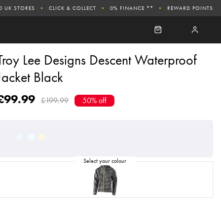
0 UK STORES
CLICK & COLLECT
0% FINANCE **
REWARD POINTS
Troy Lee Designs Descent Waterproof
Jacket Black
£99.99
£199.99
50% off