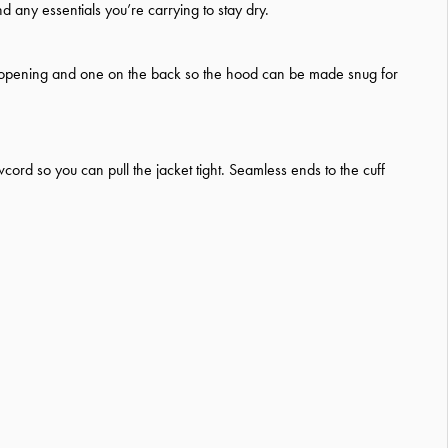
d any essentials you’re carrying to stay dry.
e opening and one on the back so the hood can be made snug for
rd so you can pull the jacket tight. Seamless ends to the cuff