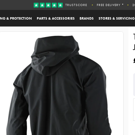
TRUSTSCORE
FREE DELIVERY *
2
ING & PROTECTION
PARTS & ACCESSORIES
BRANDS
STORES & SERVICING