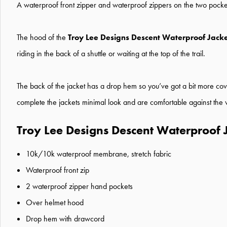
A waterproof front zipper and waterproof zippers on the two pockets 
The hood of the
Troy Lee Designs Descent Waterproof Jack
riding in the back of a shuttle or waiting at the top of the trail.
The back of the jacket has a drop hem so you’ve got a bit more cov
complete the jackets minimal look and are comfortable against the w
Troy Lee Designs Descent Waterproof 
10k/10k waterproof membrane, stretch fabric
Waterproof front zip
2 waterproof zipper hand pockets
Over helmet hood
Drop hem with drawcord