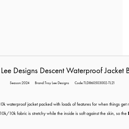
 Lee Designs Descent Waterproof Jacket 
Season:2024
Brand:Troy Lee Designs
Code:TLD860503002-TL21
0k waterproof jacket packed with loads of features for when things get r
k/10k fabric is stretchy while the inside is soft against the skin, so the