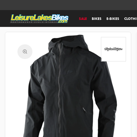
SALE
BIKES
E-BIKES
CLOTH