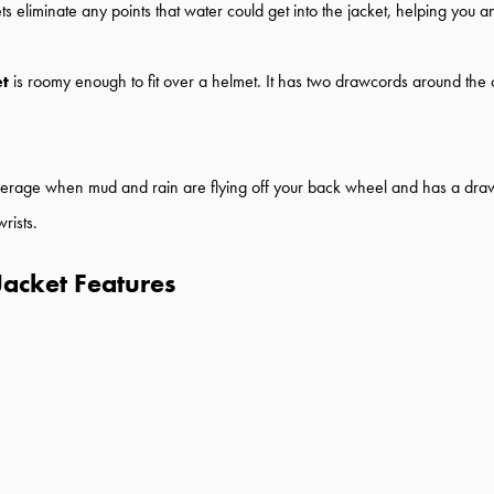
eliminate any points that water could get into the jacket, helping you an
et
is roomy enough to fit over a helmet. It has two drawcords around th
erage when mud and rain are flying off your back wheel and has a drawco
rists.
Jacket Features