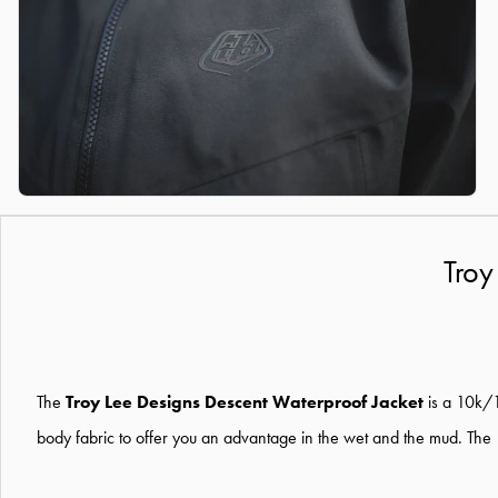
Troy
The
Troy Lee Designs Descent Waterproof Jacket
is a 10k/1
body fabric to offer you an advantage in the wet and the mud. The 10