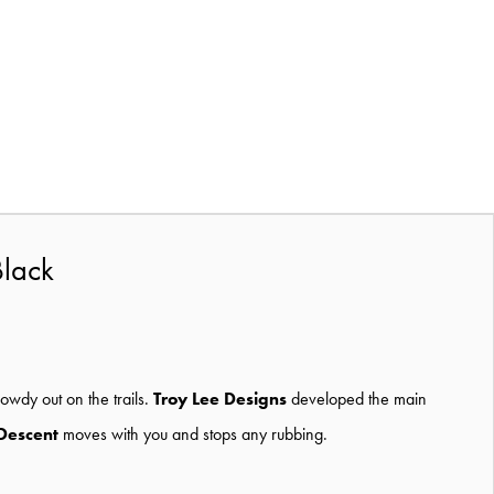
Black
owdy out on the trails.
Troy Lee Designs
developed the main
Descent
moves with you and stops any rubbing.