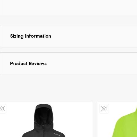
Sizing Information
Product Reviews