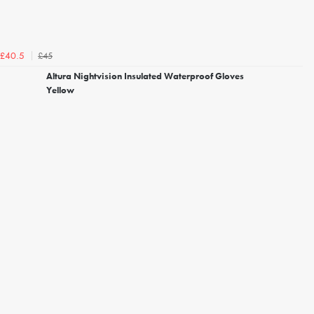
£45
£40.5
Altura Nightvision Insulated Waterproof Gloves
Yellow