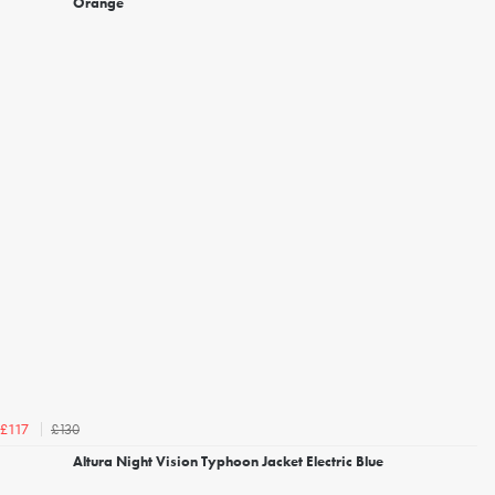
Orange
£130
£117
Altura Night Vision Typhoon Jacket Electric Blue