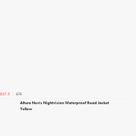
£75
£67.5
Altura Nevis Nightvision Waterproof Road Jacket
Yellow