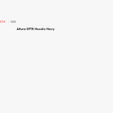
£60
£54
Altura DFTR Hoodie Navy