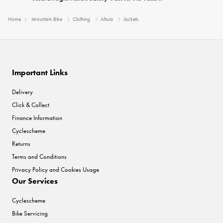
Home
Mountain Bike
Clothing
Altura
Jackets
Important Links
Delivery
Click & Collect
Finance Information
Cyclescheme
Returns
Terms and Conditions
Privacy Policy and Cookies Usage
Our Services
Cyclescheme
Bike Servicing