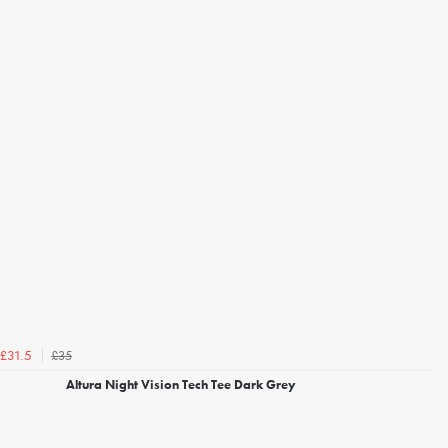
£35
£31.5
Altura Night Vision Tech Tee Dark Grey