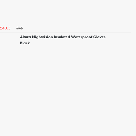
£45
£40.5
Altura Nightvision Insulated Waterproof Gloves
Black