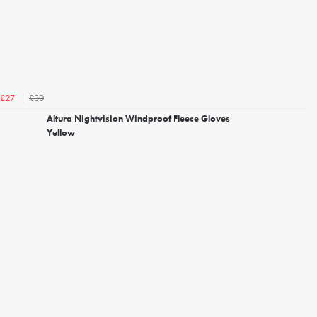
£30
£27
Altura Nightvision Windproof Fleece Gloves
Yellow