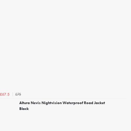
£75
£67.5
Altura Nevis Nightvision Waterproof Road Jacket
Black