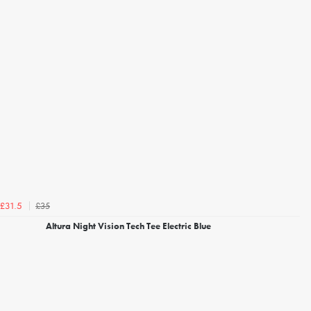
£35
£31.5
Altura Night Vision Tech Tee Electric Blue