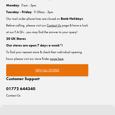
Monday
: 11am - 3pm
Tuesday - Friday
: 11:00am - 3pm
Our mail order phone lines are closed on
Bank Holidays
.
Before calling, please visit our
Contact Us
page & have a look
at our F.A.Q's - you may find the answer to your query!
20 UK Stores
Our stores are open 7 days a week*!
To find your nearest store & check their individual opening
hours please visit our store finder
page here
.
VIEW ALL STORES
Customer Support
01772 644340
Contact Us