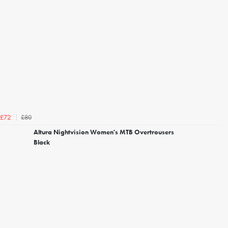
£80
£72
Altura Nightvision Women's MTB Overtrousers
Black