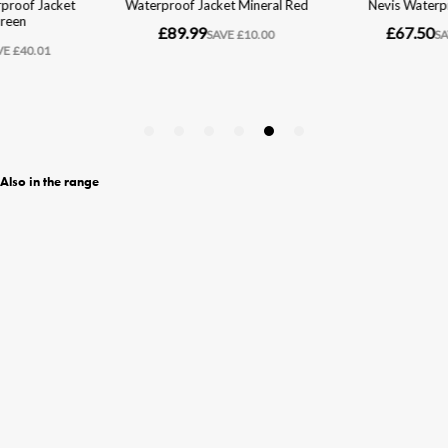
Also in the range