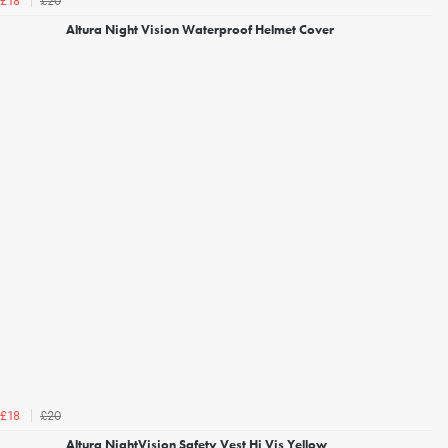
£20
£18
Altura Night Vision Waterproof Helmet Cover
£20
£18
Altura NightVision Safety Vest Hi Vis Yellow