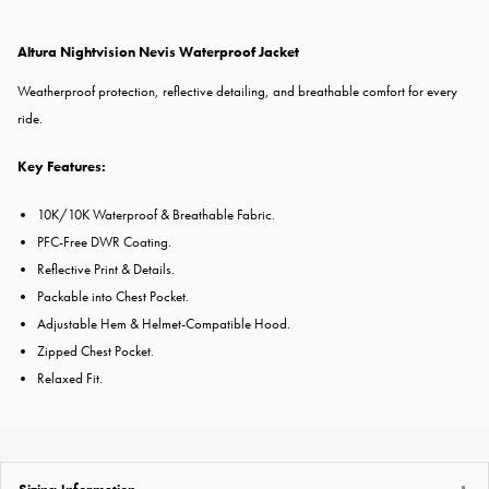
Altura Nightvision Nevis Waterproof Jacket
Weatherproof protection, reflective detailing, and breathable comfort for every
ride.
Key Features:
10K/10K Waterproof & Breathable Fabric.
PFC-Free DWR Coating.
Reflective Print & Details.
Packable into Chest Pocket.
Adjustable Hem & Helmet-Compatible Hood.
Zipped Chest Pocket.
Relaxed Fit.