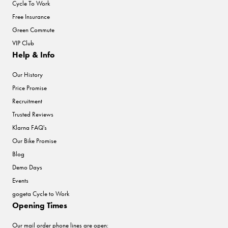
Cycle To Work
Free Insurance
Green Commute
VIP Club
Help & Info
Our History
Price Promise
Recruitment
Trusted Reviews
Klarna FAQ's
Our Bike Promise
Blog
Demo Days
Events
gogeta Cycle to Work
Opening Times
Our mail order phone lines are open: