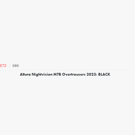
£80
£72
Altura Nightvision MTB Overtrousers 2023: BLACK