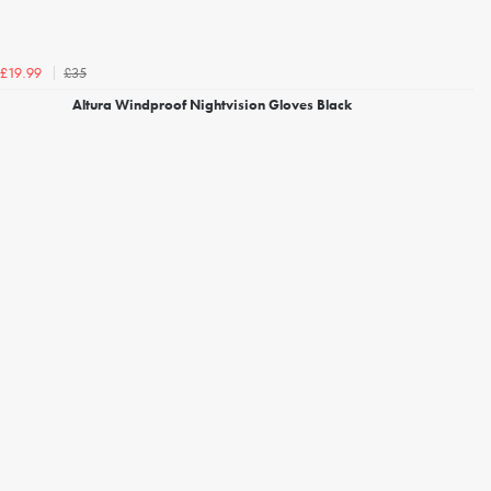
£35
£19.99
Altura Windproof Nightvision Gloves Black