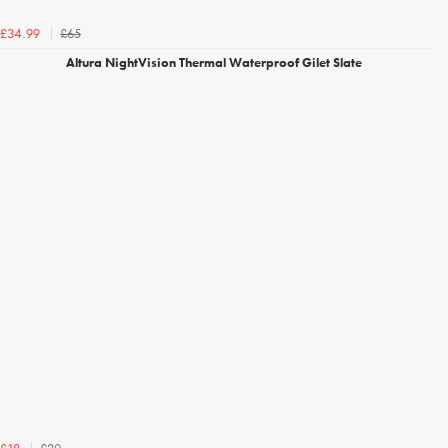
£65
£34.99
Altura NightVision Thermal Waterproof Gilet Slate