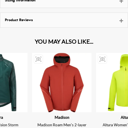
Sizing Information
Product Reviews