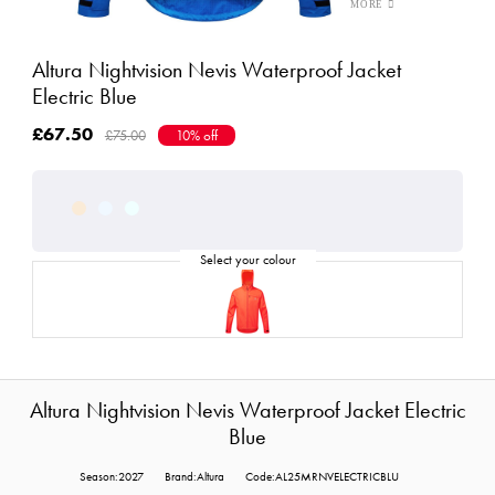
Altura Nightvision Nevis Waterproof Jacket
Electric Blue
£67.50
£75.00
10% off
Altura Nightvision Nevis Waterproof Jacket Electric
Blue
Season:2027
Brand:Altura
Code:AL25MRNVELECTRICBLU