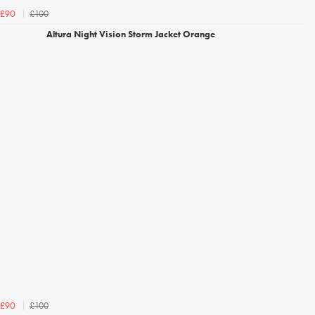
£100
£90
Altura Night Vision Storm Jacket Orange
£100
£90