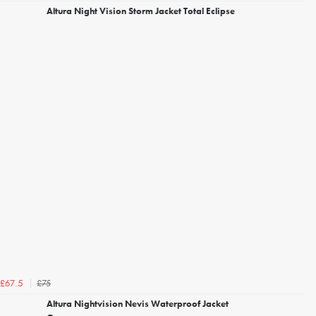
Altura Night Vision Storm Jacket Total Eclipse
£75
£67.5
Altura Nightvision Nevis Waterproof Jacket