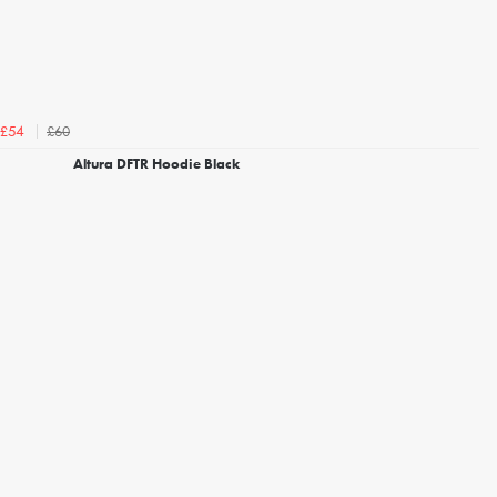
£60
£54
Altura DFTR Hoodie Black