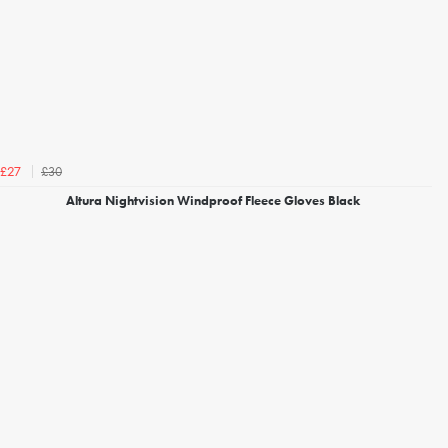
£30
£27
Altura Nightvision Windproof Fleece Gloves Black