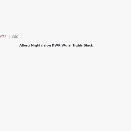
£80
£72
Altura Nightvision DWR Waist Tights Black