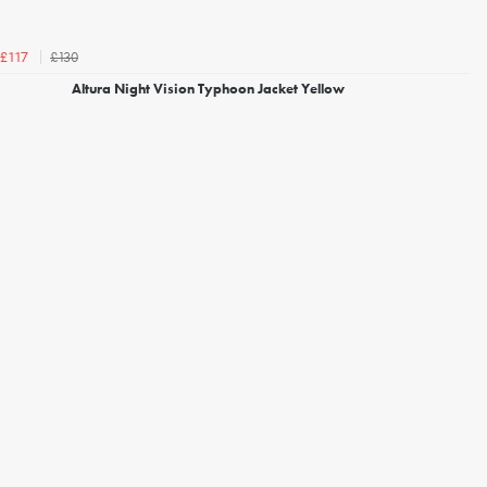
£130
£117
Altura Night Vision Typhoon Jacket Yellow