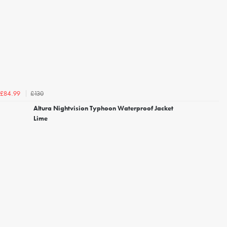
£130
£84.99
Altura Nightvision Typhoon Waterproof Jacket
Lime