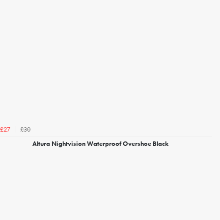
£30
£27
Altura Nightvision Waterproof Overshoe Black