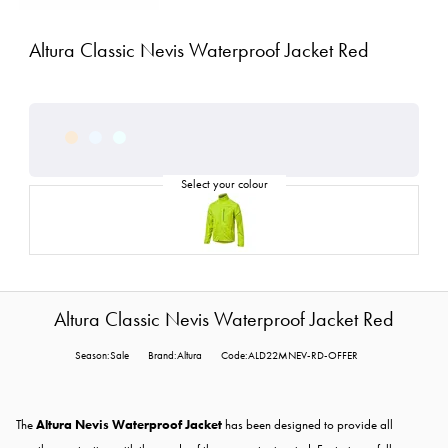
Altura Classic Nevis Waterproof Jacket Red
Altura Classic Nevis Waterproof Jacket Red
Season:Sale
Brand:Altura
Code:ALD22MNEV-RD-OFFER
The
Altura Nevis Waterproof Jacket
has been designed to provide all