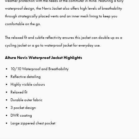
weather protection with the needs of the commuter in mind. Featuring a fully
waterproof design, the Nevis Jacket also offers high levels of breathability
through strategically placed vents and an inner mesh lining to keep you
comfortable on the go.
The relaxed fit and subtle reflectivity ensures this jacket can double up as a
cycling jacket or a go to waterproof jacket for everyday use.
Altura Nevis Waterproof Jacket Highlights
10/10 Waterproof and Breathability
Reflective detailing
Highly visible colours
Relaxed fit
Durable outer fabric
3 pocket design
DWR coating
Large zippered chest pocket