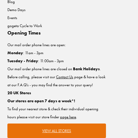
Blog
Demo Days
Events
gogeta Cycle to Work
Opening Times
Our mail order phone lines are open:
Monday
: 11am - 3pm
Tuesday - Friday
: 11:00am - 3pm
Our mail order phone lines are closed on
Bank Holidays
.
Before calling, please visit our
Contact Us
page & have a look
at our F.A.Q's - you may find the answer to your query!
20 UK Stores
Our stores are open 7 days a week*!
To find your nearest store & check their individual opening
hours please visit our store finder
page here
.
VIEW ALL STORES