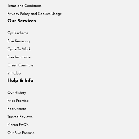
Terms and Conditions
Privacy Policy and Cookies Usage
Our Services
Cyclescheme
Bike Servicing
Cycle To Work
Free Insurance
Green Commute
VIP Club
Help & Info
Our History
Price Promise
Recruitment
Trusted Reviews
Klarna FAQ's
Our Bike Promise