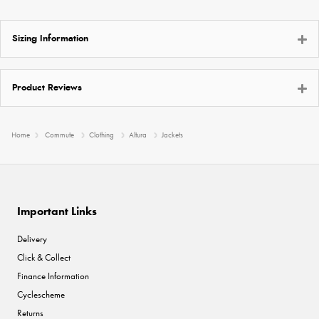
Sizing Information
Product Reviews
Home
Commute
Clothing
Altura
Jackets
Important Links
Delivery
Click & Collect
Finance Information
Cyclescheme
Returns