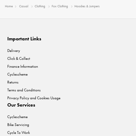
Home
Casual
Clothing
Fox Clothing
Hoodies & Jumpers
Important Links
Delivery
Click & Collect
Finance Information
Cyclescheme
Returns
Terms and Conditions
Privacy Policy and Cookies Usage
Our Services
Cyclescheme
Bike Servicing
Cycle To Work