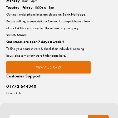
Monday
: 11am - 3pm
Tuesday - Friday
: 11:00am - 3pm
Our mail order phone lines are closed on
Bank Holidays
.
Before calling, please visit our
Contact Us
page & have a look
at our F.A.Q's - you may find the answer to your query!
20 UK Stores
Our stores are open 7 days a week*!
To find your nearest store & check their individual opening
hours please visit our store finder
page here
.
VIEW ALL STORES
Customer Support
01772 644340
Contact Us