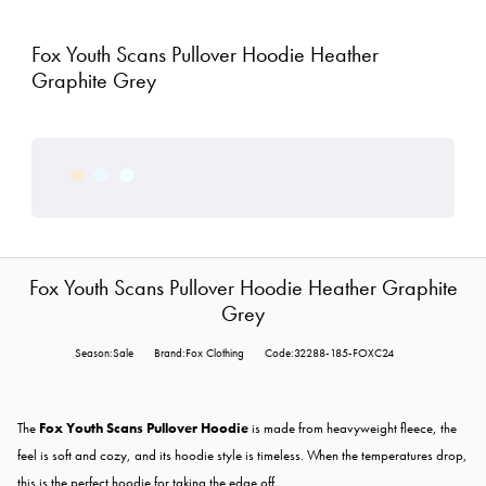
Fox Youth Scans Pullover Hoodie Heather
Graphite Grey
Fox Youth Scans Pullover Hoodie Heather Graphite
Grey
Season:Sale
Brand:Fox Clothing
Code:32288-185-FOXC24
The
Fox Youth Scans Pullover Hoodie
is made from heavyweight fleece, the
feel is soft and cozy, and its hoodie style is timeless. When the temperatures drop,
this is the perfect hoodie for taking the edge off.