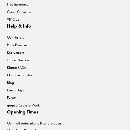
Free Insurance
Green Commute
VIP Club
Help & Info
Our History
Price Promise
Recruitment
Trusted Reviews
Klarna FAQ's
Our Bike Promise
Blog
Demo Days
Events
gogeta Cycle to Work
Opening Times
Our mail order phone lines are open: