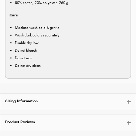
80% cotton, 20% polyester, 260 g
Care
Machine wash cold & gentle
Wash dark colors separately
Tumble dry low
Do not bleach
Do not iron
Do not dry clean
Sizing Information
Product Reviews