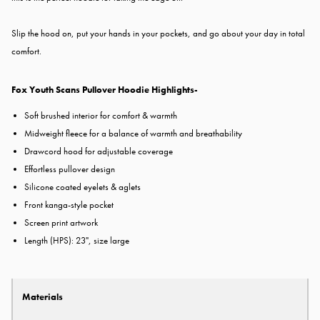
Slip the hood on, put your hands in your pockets, and go about your day in total
comfort.
Fox Youth Scans Pullover Hoodie Highlights-
Soft brushed interior for comfort & warmth
Midweight fleece for a balance of warmth and breathability
Drawcord hood for adjustable coverage
Effortless pullover design
Silicone coated eyelets & aglets
Front kanga-style pocket
Screen print artwork
Length (HPS): 23", size large
Materials