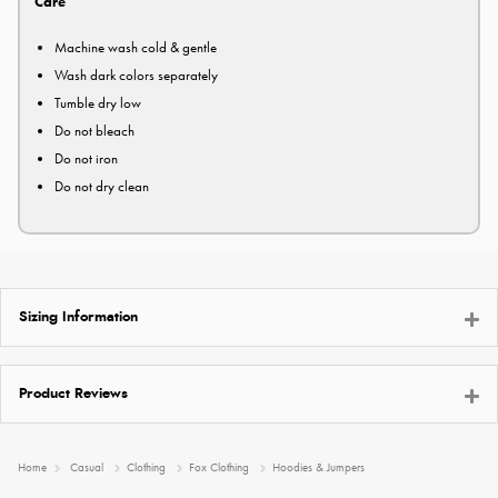
Care
Machine wash cold & gentle
Wash dark colors separately
Tumble dry low
Do not bleach
Do not iron
Do not dry clean
Sizing Information
Product Reviews
Home
Casual
Clothing
Fox Clothing
Hoodies & Jumpers