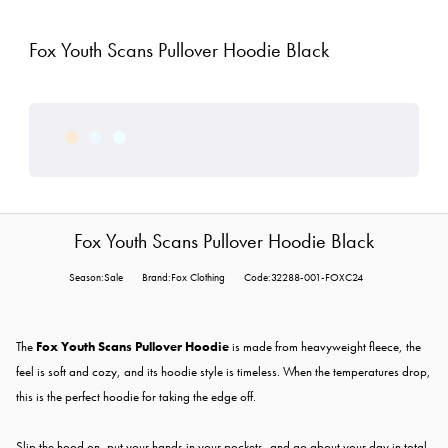
Fox Youth Scans Pullover Hoodie Black
Fox Youth Scans Pullover Hoodie Black
Season:Sale
Brand:Fox Clothing
Code:32288-001-FOXC24
The
Fox Youth Scans Pullover Hoodie
is made from heavyweight fleece, the
feel is soft and cozy, and its hoodie style is timeless. When the temperatures drop,
this is the perfect hoodie for taking the edge off.
Slip the hood on, put your hands in your pockets, and go about your day in total