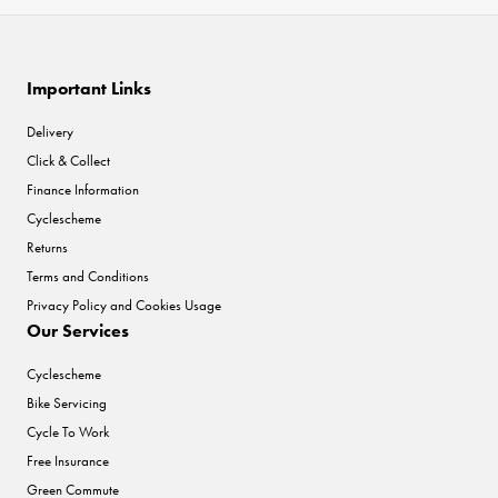
Important Links
Delivery
Click & Collect
Finance Information
Cyclescheme
Returns
Terms and Conditions
Privacy Policy and Cookies Usage
Our Services
Cyclescheme
Bike Servicing
Cycle To Work
Free Insurance
Green Commute