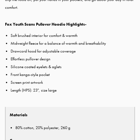
comfort.
Fox Youth Scans Pullover Hoodie Highlights-
Soft brushed interior for comfort & warmth
Midweight fleece for a balance of warmth and breathability
Drawcord hood for adjustable coverage
Effortless pullover design
Silicone coated eyelets & aglets
Front kanga-style pocket
Screen print artwork
Length (HPS): 23", size large
Materials
80% cotton, 20% polyester, 260 g