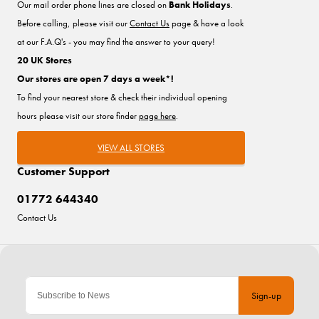
Our mail order phone lines are closed on
Bank Holidays
.
Before calling, please visit our
Contact Us
page & have a look
at our F.A.Q's - you may find the answer to your query!
20 UK Stores
Our stores are open 7 days a week*!
To find your nearest store & check their individual opening
hours please visit our store finder
page here
.
VIEW ALL STORES
Customer Support
01772 644340
Contact Us
Sign-up