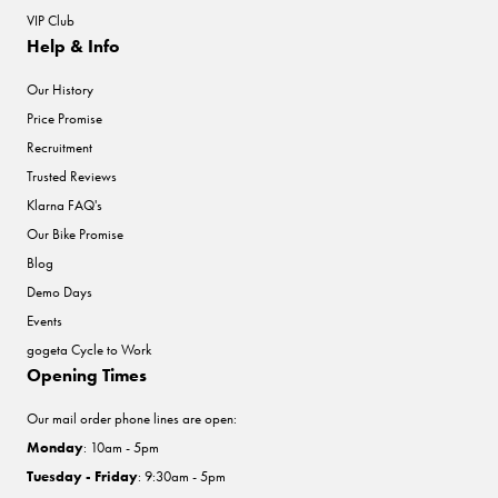
VIP Club
Help & Info
Our History
Price Promise
Recruitment
Trusted Reviews
Klarna FAQ's
Our Bike Promise
Blog
Demo Days
Events
gogeta Cycle to Work
Opening Times
Our mail order phone lines are open:
Monday
: 10am - 5pm
Tuesday - Friday
: 9:30am - 5pm