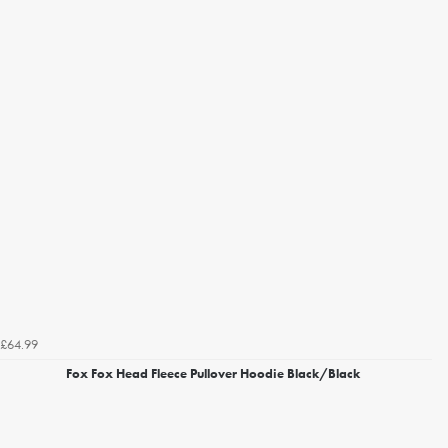
£64.99
Fox Fox Head Fleece Pullover Hoodie Black/Black