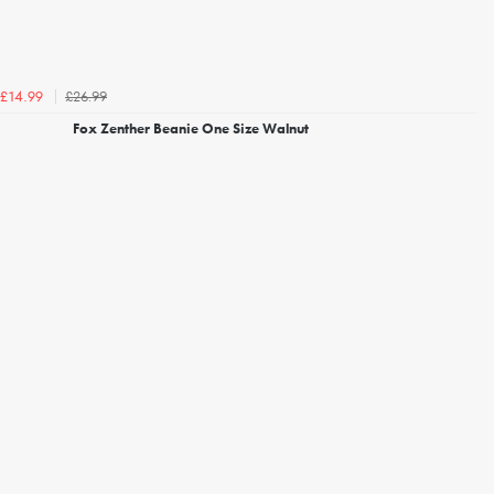
£26.99
£14.99
Fox Zenther Beanie One Size Walnut