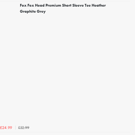
Fox Fox Head Premium Short Sleeve Tee Heather
Graphite Grey
£32.99
£24.99