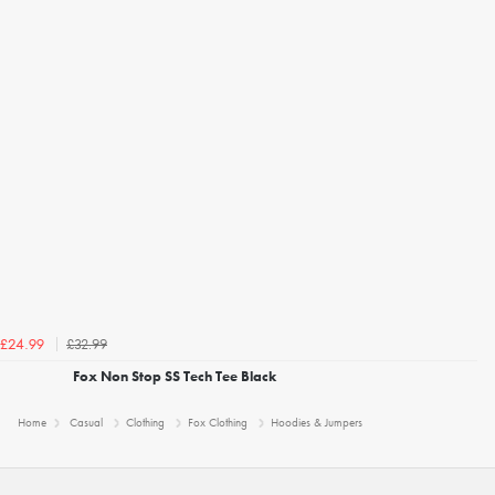
£32.99
£24.99
Fox Non Stop SS Tech Tee Black
Home
Casual
Clothing
Fox Clothing
Hoodies & Jumpers