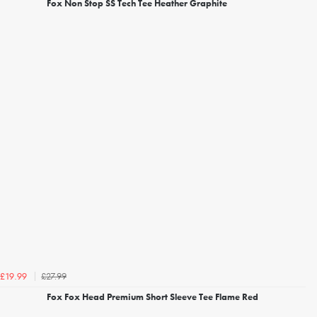
Fox Non Stop SS Tech Tee Heather Graphite
£27.99
£19.99
Fox Fox Head Premium Short Sleeve Tee Flame Red