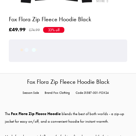
Fox Flora Zip Fleece Hoodie Black
£49.99
£74.99
33% off
Fox Flora Zip Fleece Hoodie Black
Season:Sale
Brand:Fox Clothing
Code:31587-001-FOX24
The
Fox Flora Zip Fleece Hoodie
blends the best of both worlds - a zip-up
jacket for easy on/off, and a convenient hoodie for instant warmth.