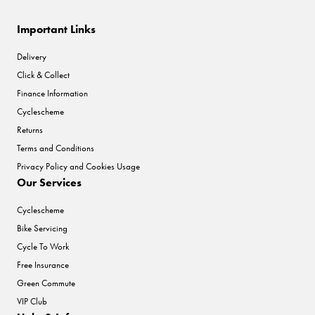
Important Links
Delivery
Click & Collect
Finance Information
Cyclescheme
Returns
Terms and Conditions
Privacy Policy and Cookies Usage
Our Services
Cyclescheme
Bike Servicing
Cycle To Work
Free Insurance
Green Commute
VIP Club