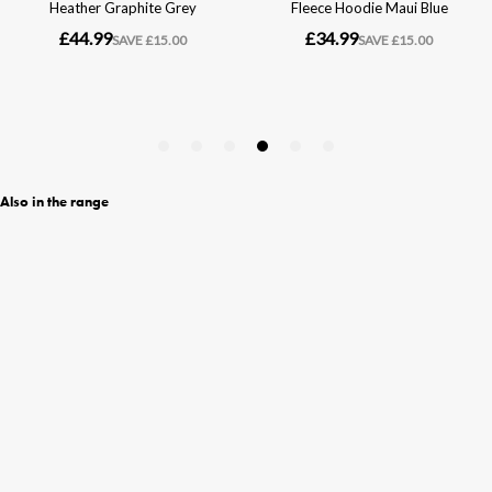
Also in the range