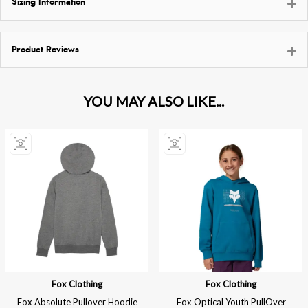
Sizing Information
Product Reviews