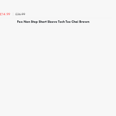
£36.99
£14.99
Fox Non Stop Short Sleeve Tech Tee Chai Brown