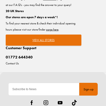
at our F.A.Q's - you may find the answer to your query!
20 UK Stores
Our stores are open 7 days a week*!
To find your nearest store & check their individual opening
hours please visit our store finder
page here
.
VIEW ALL STORES
Customer Support
01772 644340
Contact Us
Sign-up