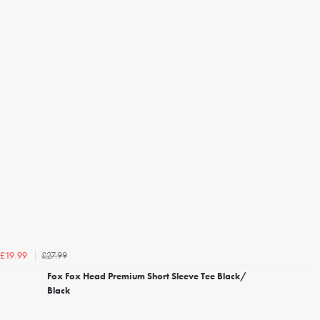
£27.99
£19.99
Fox Fox Head Premium Short Sleeve Tee Black/
Black