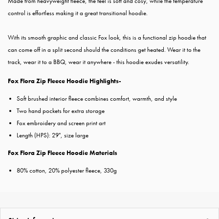
Made from heavyweight fleece, the feel is soft and cosy, while the temperature
control is effortless making it a great transitional hoodie.
With its smooth graphic and classic Fox look, this is a functional zip hoodie that
can come off in a split second should the conditions get heated. Wear it to the
track, wear it to a BBQ, wear it anywhere - this hoodie exudes versatility.
Fox Flora Zip Fleece Hoodie Highlights-
Soft brushed interior fleece combines comfort, warmth, and style
Two hand pockets for extra storage
Fox embroidery and screen print art
Length (HPS): 29", size large
Fox Flora Zip Fleece Hoodie Materials
80% cotton, 20% polyester fleece, 330g