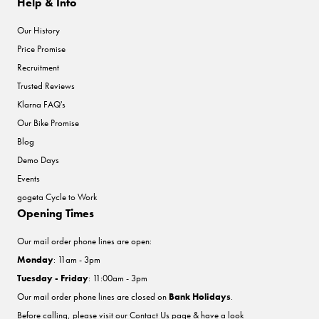
Help & Info
Our History
Price Promise
Recruitment
Trusted Reviews
Klarna FAQ's
Our Bike Promise
Blog
Demo Days
Events
gogeta Cycle to Work
Opening Times
Our mail order phone lines are open:
Monday
: 11am - 3pm
Tuesday - Friday
: 11:00am - 3pm
Our mail order phone lines are closed on
Bank Holidays
.
Before calling, please visit our
Contact Us
page & have a look