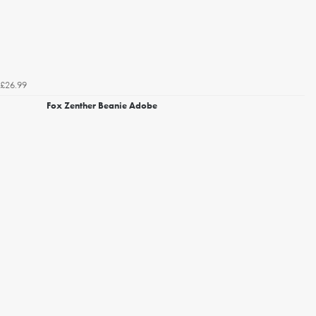
£26.99
Fox Zenther Beanie Adobe