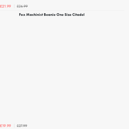
£26.99
£21.99
Fox Machinist Beanie One Size Citadel
£27.99
£19.99