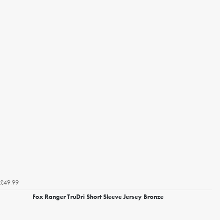
£49.99
Fox Ranger TruDri Short Sleeve Jersey Bronze