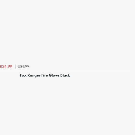
£34.99
£24.99
Fox Ranger Fire Glove Black