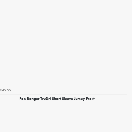
£49.99
Fox Ranger TruDri Short Sleeve Jersey Frost