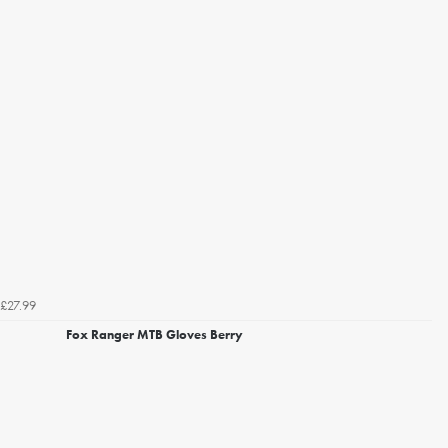
£27.99
Fox Ranger MTB Gloves Berry