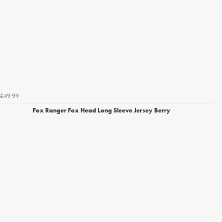
£49.99
Fox Ranger Fox Head Long Sleeve Jersey Berry