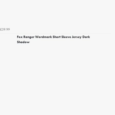
£39.99
Fox Ranger Wordmark Short Sleeve Jersey Dark
Shadow