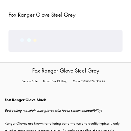
Fox Ranger Glove Steel Grey
Fox Ranger Glove Steel Grey
Season:Sale
Brand:Fox Clothing
Code:31057-172-FOX25
Fox Ranger Glove Black
Best-selling mountain bike gloves with touch screen compatibility!
Ranger Gloves are known for offering performance and quality typically only
found in much more expensive gloves. A yearly best-seller, these versatile