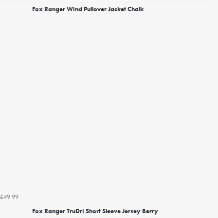
Fox Ranger Wind Pullover Jacket Chalk
£49.99
Fox Ranger TruDri Short Sleeve Jersey Berry