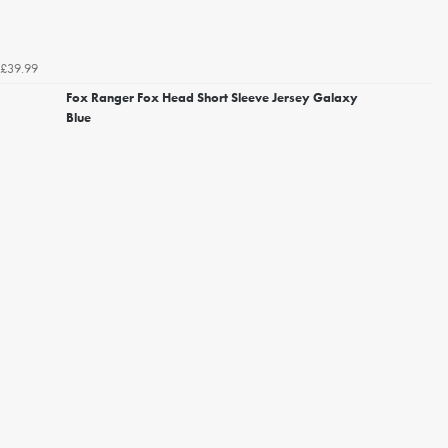
£39.99
Fox Ranger Fox Head Short Sleeve Jersey Galaxy
Blue