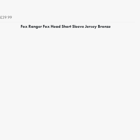
£39.99
Fox Ranger Fox Head Short Sleeve Jersey Bronze