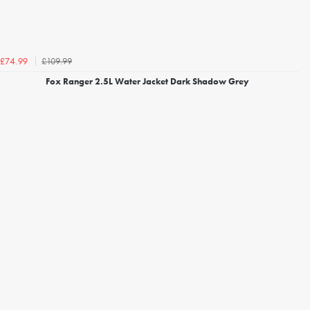
£109.99
£74.99
Fox Ranger 2.5L Water Jacket Dark Shadow Grey