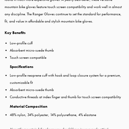
mountain bike gloves feature touch screen compatibility and work well in almost
any discipline. The Ranger Gloves continue to set the standard for performance,
fit, and value in affordable and stylish mountain bike gloves.
Key Benefits
Low-profile cuff
Absorbent micro-suede thumb
Touch screen compatible
Specifications
Low-profile neoprene cuff with hook and loop closure system for a premium,
customizable fit
Absorbent micro-suede thumb
Conductive threads at index finger and thumb for touch screen compatibility
Material Composition
48% nylon, 34% polyester, 14% polyurethane, 4% elastane