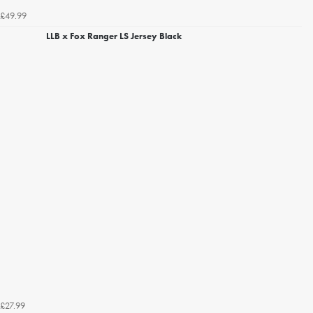
£49.99
LLB x Fox Ranger LS Jersey Black
£27.99