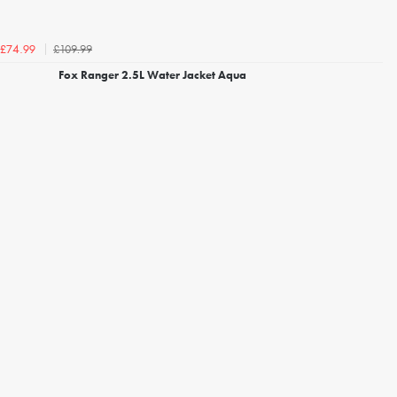
£109.99
£74.99
Fox Ranger 2.5L Water Jacket Aqua