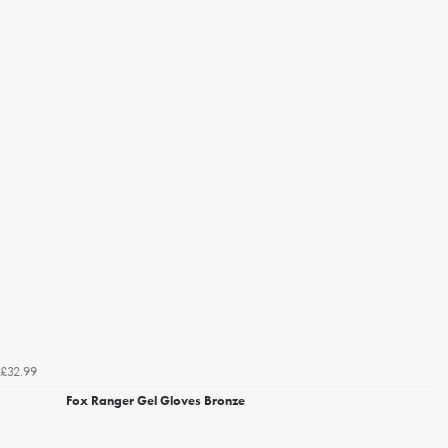
£32.99
Fox Ranger Gel Gloves Bronze