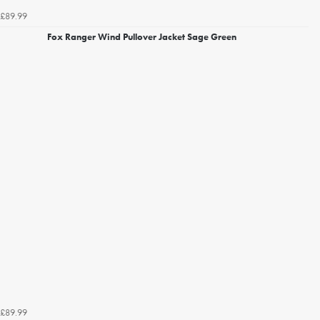
£89.99
Fox Ranger Wind Pullover Jacket Sage Green
£89.99