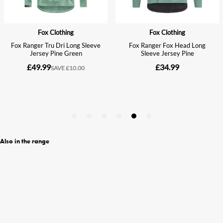
Also in the range