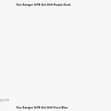
Fox Ranger MTB Gel Mitt Purple Dusk
£27.99
Fox Ranger MTB Gel Mitt Frost Blue