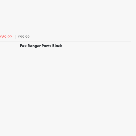
£99.99
£69.99
Fox Ranger Pants Black