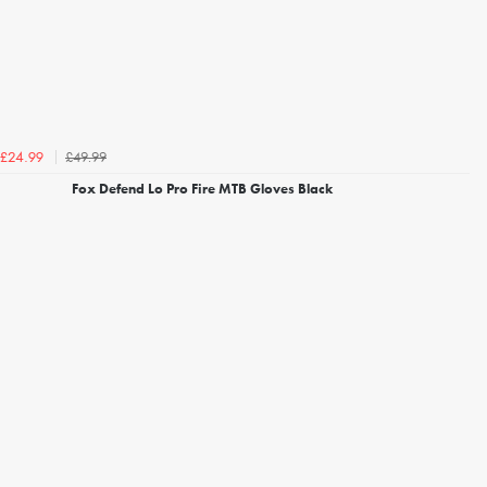
£49.99
£24.99
Fox Defend Lo Pro Fire MTB Gloves Black