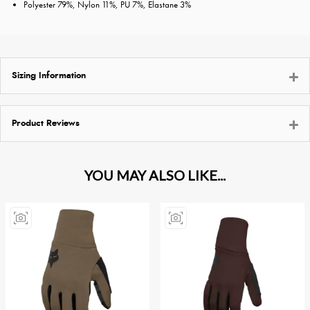
Polyester 79%, Nylon 11%, PU 7%, Elastane 3%
Sizing Information
Product Reviews