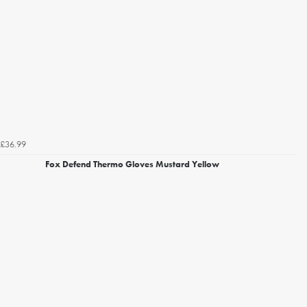
£36.99
Fox Defend Thermo Gloves Mustard Yellow