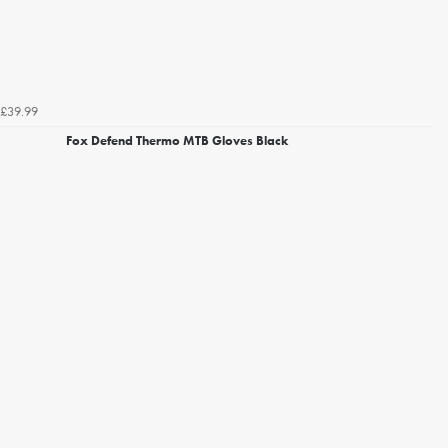
£39.99
Fox Defend Thermo MTB Gloves Black