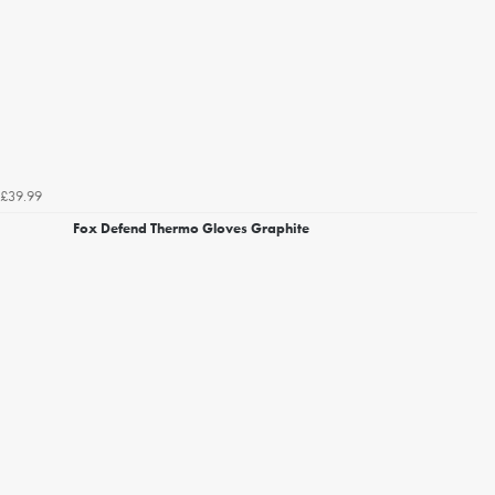
£39.99
Fox Defend Thermo Gloves Graphite