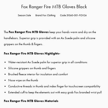
Fox Ranger Fire MTB Gloves Black
Season:Sale
Brand:Fox Clothing
Code:31060-001-FOX24
The
Fox Ranger Fire MTB Gloves
keep your hands warm and dry on the
handlebars. Superior grip is provided with an Ax Suede palm and silicone
grippers on the thumb & fingers.
Fox Ranger Fire MTB Gloves Highlights-
Water-resistant Ax Suede palm for superior grip in all conditions
Silicone grippers on thumb and fingers
Brushed fleece interior for insulation and comfort
Nose wipe on the thumb
Conductive threads in thumb and index finger for touchscreen compatibility
Extended cuff to keep the elements out with easy grab Fox branded wrist pull
Fox Ranger Fire MTB Gloves Materials