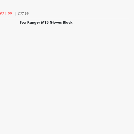
£27.99
£24.99
Fox Ranger MTB Gloves Black