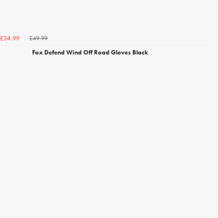
£49.99
£34.99
Fox Defend Wind Off Road Gloves Black