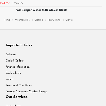
£49.99
£24.99
Fox Ranger Water MTB Gloves Black
Home
Mountain Bike
Clothing
Fox Clothing
Gloves
Important Links
Delivery
Click & Collect
Finance Information
Cyclescheme
Returns
Terms and Conditions
Privacy Policy and Cookies Usage
Our Services
Cyclescheme