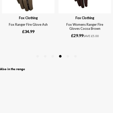
Also in the range