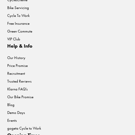
Bike Servicing
Cycle To Work
Free Insurance
Green Commute
VIP Club
Help & Info
Our History
Price Promise
Recruitment
Trusted Reviews
Klarna FAQ's
Our Bike Promise
Blog
Demo Days
Events
gogeta Cycle to Work