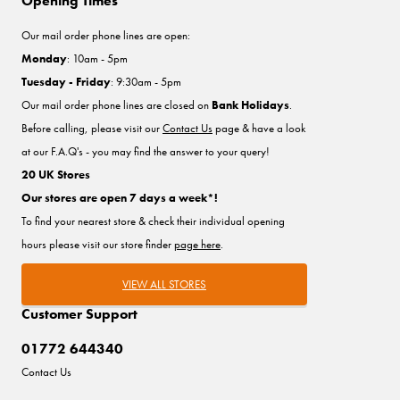
Opening Times
Our mail order phone lines are open:
Monday
: 10am - 5pm
Tuesday - Friday
: 9:30am - 5pm
Our mail order phone lines are closed on
Bank Holidays
.
Before calling, please visit our
Contact Us
page & have a look
at our F.A.Q's - you may find the answer to your query!
20 UK Stores
Our stores are open 7 days a week*!
To find your nearest store & check their individual opening
hours please visit our store finder
page here
.
VIEW ALL STORES
Customer Support
01772 644340
Contact Us