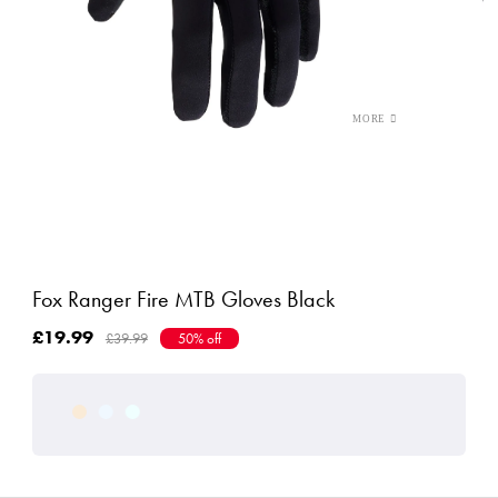
Fox Ranger Fire MTB Gloves Black
£19.99
£39.99
50% off