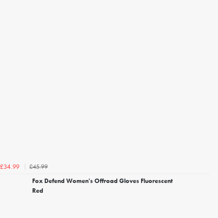
£45.99
£34.99
Fox Defend Women's Offroad Gloves Fluorescent
Red