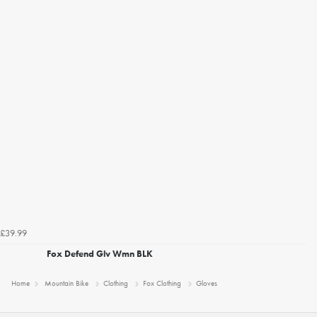
£39.99
Fox Defend Glv Wmn BLK
Home
Mountain Bike
Clothing
Fox Clothing
Gloves