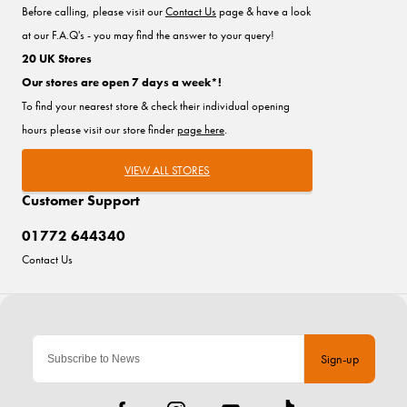
Before calling, please visit our
Contact Us
page & have a look
at our F.A.Q's - you may find the answer to your query!
20 UK Stores
Our stores are open 7 days a week*!
To find your nearest store & check their individual opening
hours please visit our store finder
page here
.
VIEW ALL STORES
Customer Support
01772 644340
Contact Us
Sign-up