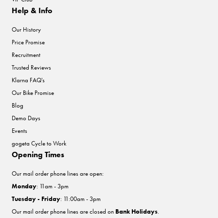
Help & Info
Our History
Price Promise
Recruitment
Trusted Reviews
Klarna FAQ's
Our Bike Promise
Blog
Demo Days
Events
gogeta Cycle to Work
Opening Times
Our mail order phone lines are open:
Monday
: 11am - 3pm
Tuesday - Friday
: 11:00am - 3pm
Our mail order phone lines are closed on
Bank Holidays
.