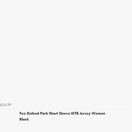
£54.99
Fox Defend Park Short Sleeve MTB Jersey Women
Black