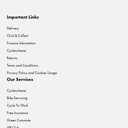
Important Links
Delivery
Click & Collect
Finance Information
Cyclescheme
Returns
Terms and Conditions
Privacy Policy and Cookies Usage
Our Services
Cyclescheme
Bike Servicing
Cycle To Work
Free Insurance
Green Commute
VIP Club