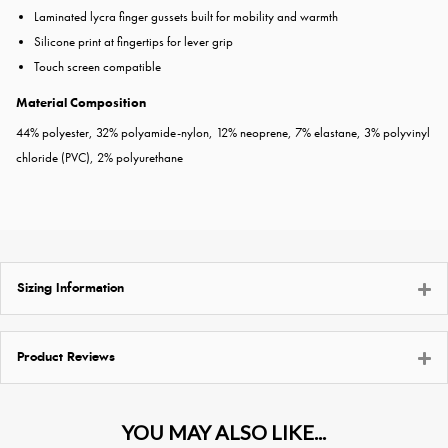
Laminated lycra finger gussets built for mobility and warmth
Silicone print at fingertips for lever grip
Touch screen compatible
Material Composition
44% polyester, 32% polyamide-nylon, 12% neoprene, 7% elastane, 3% polyvinyl
chloride (PVC), 2% polyurethane
Sizing Information
Product Reviews