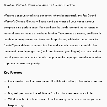
Durable Off-Road Gloves with Wind and Water Protection
When you encounter adverse conditions off the beaten track, the
Fox Defend
Women's Offroad Gloves will keep wind and water off your hands without
compromising performance. You can thank the windproof and water-resistant
material used on the top of the hand for that. They provide a secure, confident fit
thanks to a compression cuff hook and loop closure, while the single-layer AX
Suede™ palm delivers a superb bar feel and is touch-screen compatible. The
laminated lycra finger gussets (the fabric between your fingers) are designed for
mobility and warmth, while the silicone print at the fingertips provides a reliable
grip on your levers as you rip.
Key Features
Compression moulded neoprene cuff with hook and loop closure for a secure
fit
Single-layer conductive AX Suede™ palm is touch-screen compatible
Windproof back of hand material built to keep your hands warm so you can
keep moving