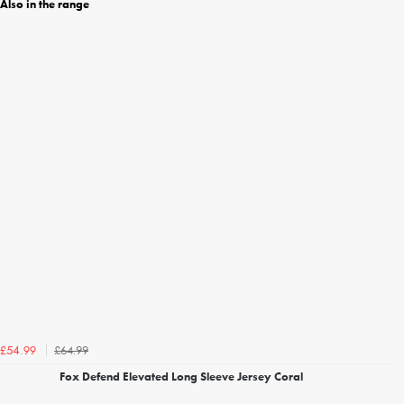
Also in the range
£64.99
£54.99
Fox Defend Elevated Long Sleeve Jersey Coral