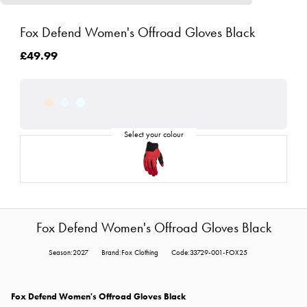
Fox Defend Women's Offroad Gloves Black
£49.99
Fox Defend Women's Offroad Gloves Black
Season:2027
Brand:Fox Clothing
Code:33729-001-FOX25
Fox Defend Women's Offroad Gloves Black