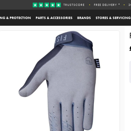
TRUSTSCORE
FREE DELIVERY *
2
ING & PROTECTION
PARTS & ACCESSORIES
BRANDS
STORES & SERVICING