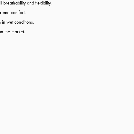
 breathability and flexibility.
upreme comfort.
 in wet conditions.
on the market.