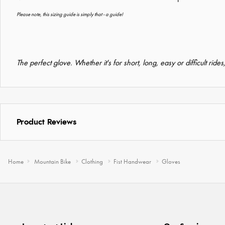
Please note, this sizing guide is simply that - a guide!
The perfect glove. Whether it's for short, long, easy or difficult ride
Product Reviews
Home
Mountain Bike
Clothing
Fist Handwear
Gloves