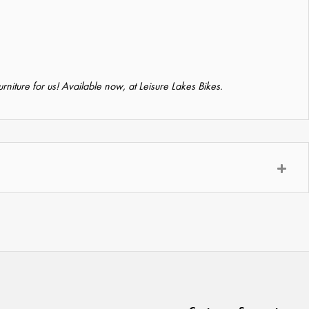
furniture for us! Available now, at Leisure Lakes Bikes.