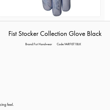
Fist Stocker Collection Glove Black
Brand:Fist Handwear
Code:VARFIST1BLK
cing feel.