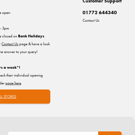
Customer Support
01772 644340
e open:
Contact Us
 - 3pm
re closed on
Bank Holidays
.
ur
Contact Us
page & have a look
the answer to your query!
ys a week*!
heck their individual opening
nder
page here
.
LL STORES