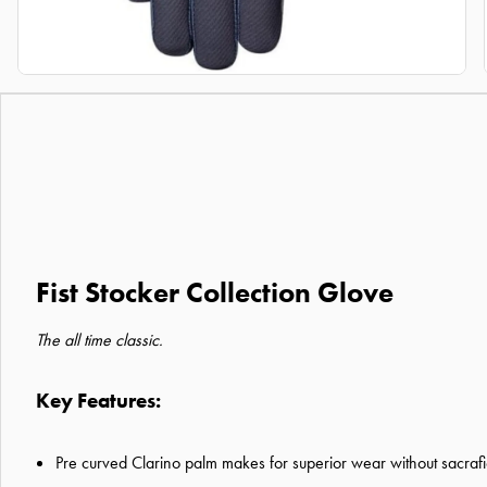
Fist Stocker Collection Glove
The all time classic.
Key Features:
Pre curved Clarino palm makes for superior wear without sacrafi