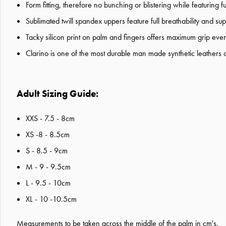
Form fitting, therefore no bunching or blistering while featuring full
Sublimated twill spandex uppers feature full breathability and s
Tacky silicon print on palm and fingers offers maximum grip even
Clarino is one of the most durable man made synthetic leathers 
Adult Sizing Guide:
XXS - 7.5 - 8cm
XS -8 - 8.5cm
S - 8.5 - 9cm
M - 9 - 9.5cm
L - 9.5 - 10cm
XL - 10 -10.5cm
Measurements to be
taken across the middle of the palm in cm's.