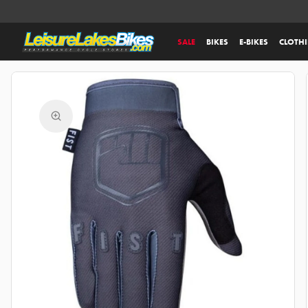
SALE
BIKES
E-BIKES
CLOTH