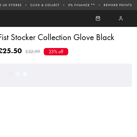
0 UK STORES
CLICK & COLLECT
0% FINANCE **
REWARD POINTS
Fist Stocker Collection Glove Black
£25.50
£32.99
23% off