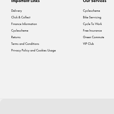
Important Links
Our Services
Delivery
Cyclescheme
Click & Collect
Bike Servicing
Finance Information
Cycle To Work
Cyclescheme
Free Insurance
Returns
Green Commute
Terms and Conditions
VIP Club
Privacy Policy and Cookies Usage