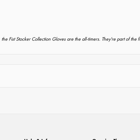
s, the Fist Stocker Collection Gloves are the all-timers. They're part of the 