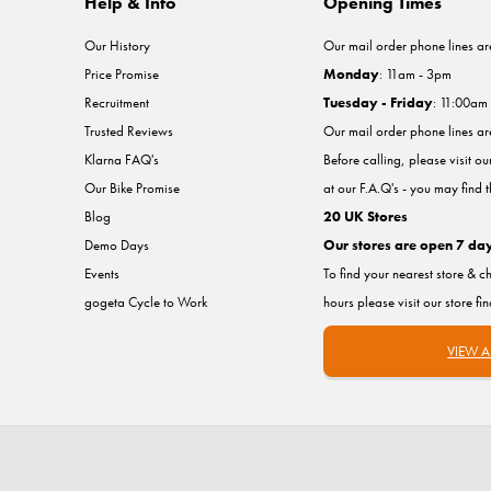
Help & Info
Opening Times
Our History
Our mail order phone lines ar
Price Promise
Monday
: 11am - 3pm
Recruitment
Tuesday - Friday
: 11:00am
Trusted Reviews
Our mail order phone lines a
Klarna FAQ's
Before calling, please visit o
Our Bike Promise
at our F.A.Q's - you may find 
Blog
20 UK Stores
Demo Days
Our stores are open 7 da
Events
To find your nearest store & c
gogeta Cycle to Work
hours please visit our store fi
VIEW A