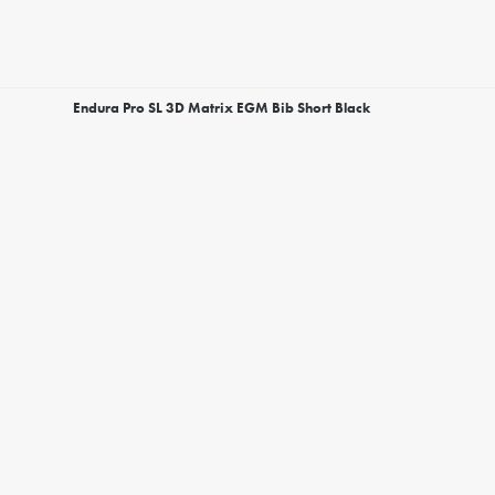
Endura Pro SL 3D Matrix EGM Bib Short Black