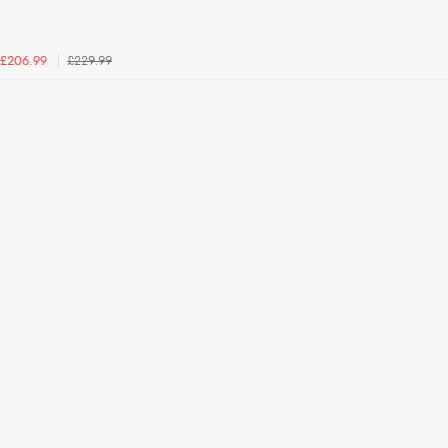
£229.99
£206.99