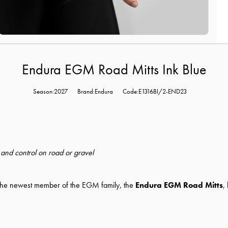
Endura EGM Road Mitts Ink Blue
Season:2027
Brand:Endura
Code:E1316BI/2-END23
t and control on road or gravel
n, the newest member of the EGM family, the
Endura EGM Road Mitts
,