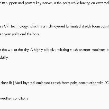
 mitts support and protect key nerves in the palm while having an extremel
s CVP technology, which is a multi-layered laminated stretch foam constr
een your palm and the bars.
n the wet or the dry.
A highly effective wicking mesh ensures maximum brea
ility.
lose fit |Multi-layered laminated stretch foam palm construction with “C
 weather conditions