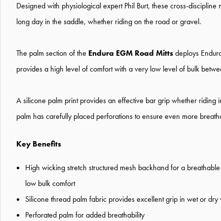
Designed with physiological expert Phil Burt, these cross-discipline
long day in the saddle, whether riding on the road or gravel.
The palm section of the
Endura EGM Road Mitts
deploys Endura'
provides a high level of comfort with a very low level of bulk betw
A silicone palm print provides an effective bar grip whether riding i
palm has carefully placed perforations to ensure even more breathab
Key Benefits
High wicking stretch structured mesh backhand for a breathable c
low bulk comfort
Silicone thread palm fabric provides excellent grip in wet or dry
Perforated palm for added breathability