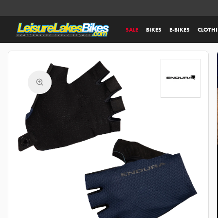
SALE
BIKES
E-BIKES
CLOTH