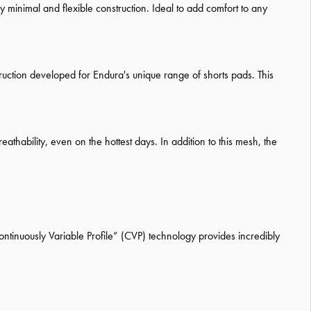
y minimal and flexible construction. Ideal to add comfort to any
uction developed for Endura's unique range of shorts pads. This
thability, even on the hottest days. In addition to this mesh, the
ontinuously Variable Profile” (CVP) technology provides incredibly