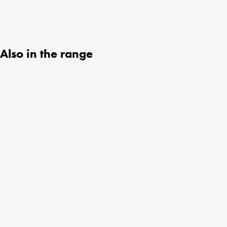
Also in the range