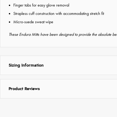
Finger tabs for easy glove removal
Strapless cuff construction with accommodating stretch fit
Micro-suede sweat wipe
These Endura Mitts have been designed to provide the absolute best
Sizing Information
Product Reviews