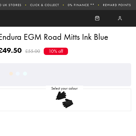
0 UK STORES
CLICK & COLLECT
0% FINANCE **
REWARD POINTS
Endura EGM Road Mitts Ink Blue
£49.50
£55.00
10% off