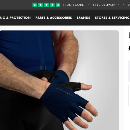
TRUSTSCORE
FREE DELIVERY *
2
ING & PROTECTION
PARTS & ACCESSORIES
BRANDS
STORES & SERVICING