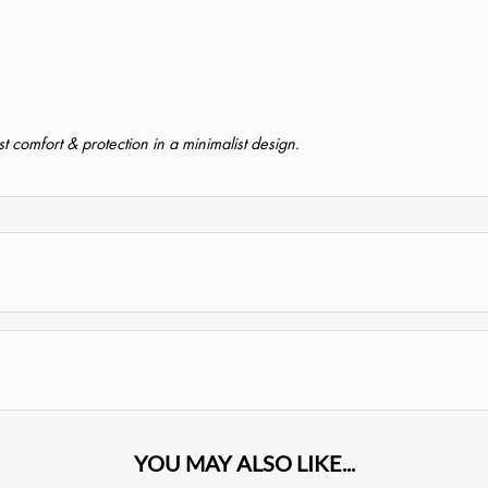
 comfort & protection in a minimalist design.