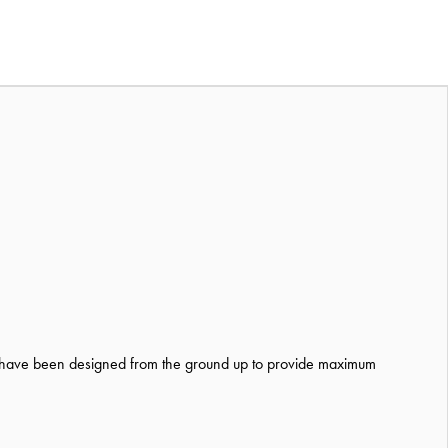
 have been designed from the ground up to provide maximum