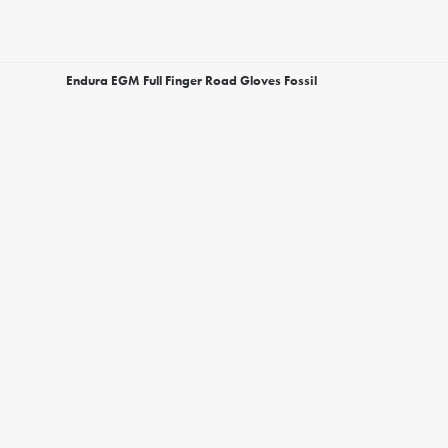
Endura EGM Full Finger Road Gloves Fossil