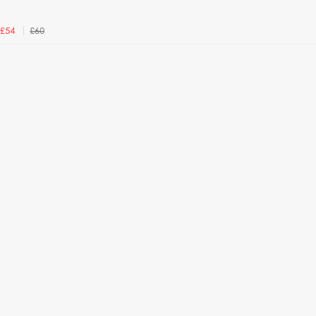
£60
£54