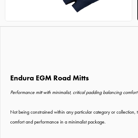
Endura EGM Road Mitts
Performance mitt with minimalist, critical padding balancing comfor
Not being constrained within any particular category or collectio
comfort and performance in a minimalist package.