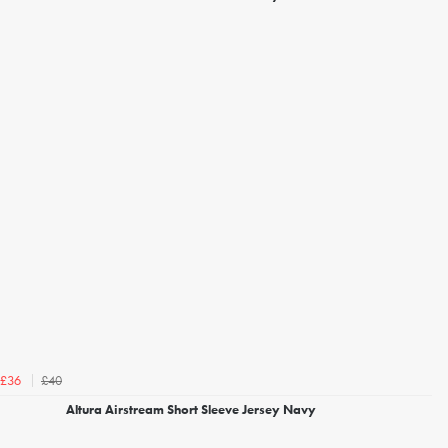
£40
£36
Altura Airstream Short Sleeve Jersey Navy