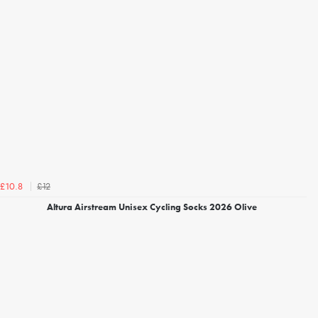
£12
£10.8
Altura Airstream Unisex Cycling Socks 2026 Olive