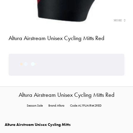
Altura Airstream Unisex Cycling Mitts Red
Altura Airstream Unisex Cycling Mitts Red
Season:Sale
Brand:Altura
Code:AL19UAIRM2RED
Altura Airstream Unisex Cycling Mitts