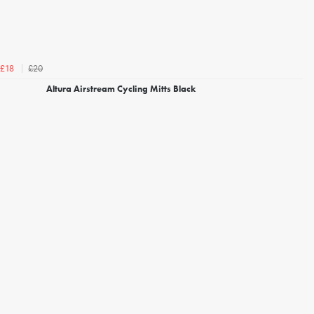
£20
£18
Altura Airstream Cycling Mitts Black