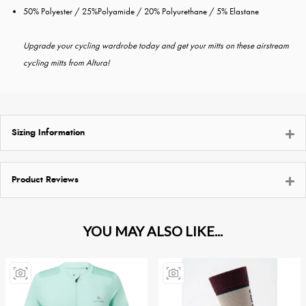
50% Polyester / 25%Polyamide / 20% Polyurethane / 5% Elastane
Upgrade your cycling wardrobe today and get your mitts on these airstream
cycling mitts from Altura!
Sizing Information
Product Reviews