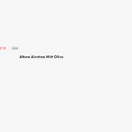
£20
£18
Altura Airstrea Mitt Olive