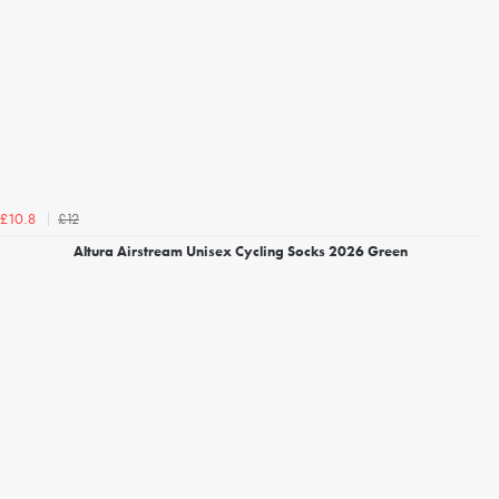
£12
£10.8
Altura Airstream Unisex Cycling Socks 2026 Green