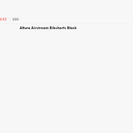
£50
£45
Altura Airstream Bibshorts Black