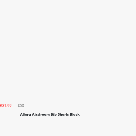
£50
£31.99
Altura Airstream Bib Shorts Black