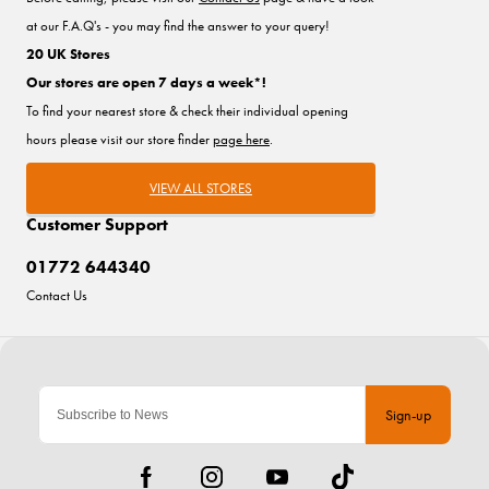
at our F.A.Q's - you may find the answer to your query!
20 UK Stores
Our stores are open 7 days a week*!
To find your nearest store & check their individual opening
hours please visit our store finder
page here
.
VIEW ALL STORES
Customer Support
01772 644340
Contact Us
Sign-up