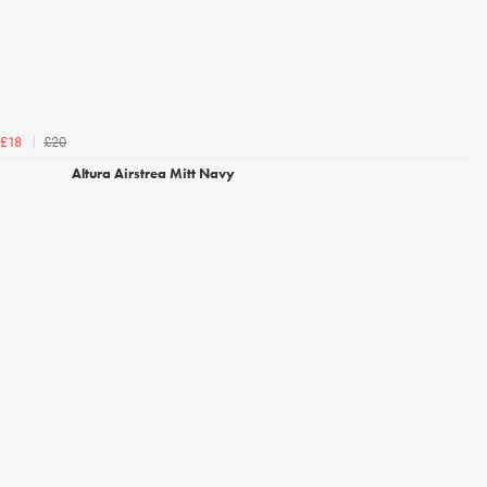
£20
£18
Altura Airstrea Mitt Navy