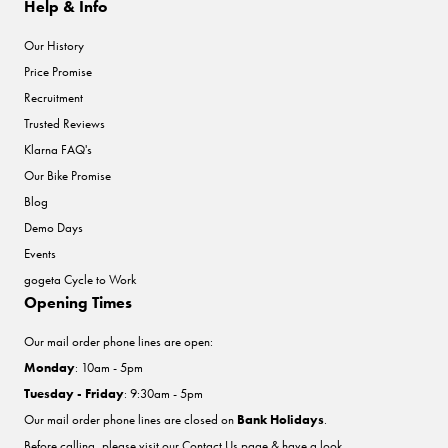
Help & Info
Our History
Price Promise
Recruitment
Trusted Reviews
Klarna FAQ's
Our Bike Promise
Blog
Demo Days
Events
gogeta Cycle to Work
Opening Times
Our mail order phone lines are open:
Monday
: 10am - 5pm
Tuesday - Friday
: 9:30am - 5pm
Our mail order phone lines are closed on
Bank Holidays
.
Before calling, please visit our
Contact Us
page & have a look