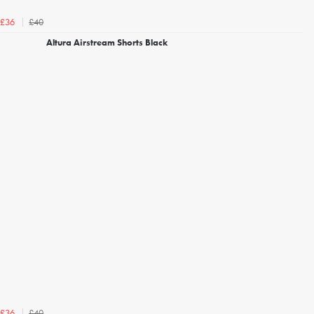
£40
£36
Altura Airstream Shorts Black
£40
£36