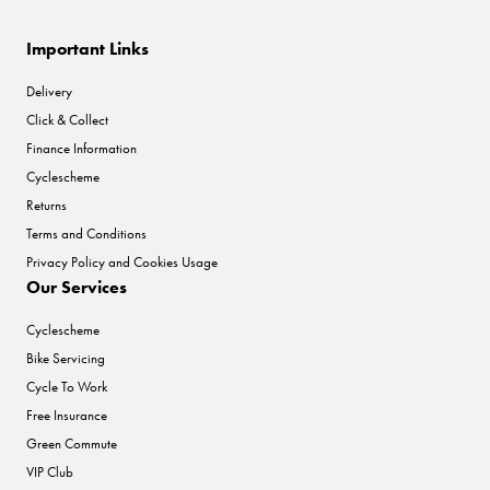
Important Links
Delivery
Click & Collect
Finance Information
Cyclescheme
Returns
Terms and Conditions
Privacy Policy and Cookies Usage
Our Services
Cyclescheme
Bike Servicing
Cycle To Work
Free Insurance
Green Commute
VIP Club