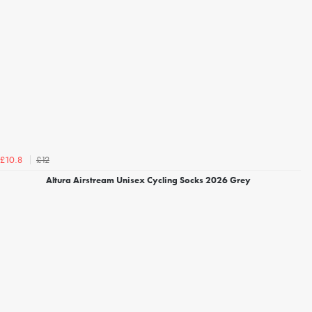
£12
£10.8
Altura Airstream Unisex Cycling Socks 2026 Grey