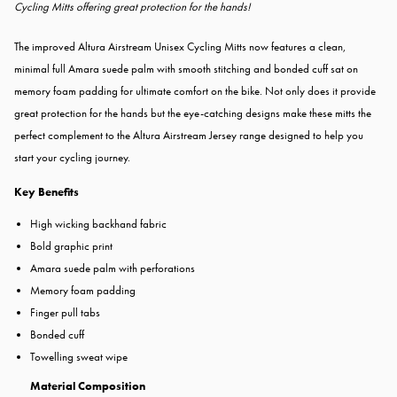
Cycling Mitts offering great protection for the hands!
The improved Altura Airstream Unisex Cycling Mitts now features a clean,
minimal full Amara suede palm with smooth stitching and bonded cuff sat on
memory foam padding for ultimate comfort on the bike. Not only does it provide
great protection for the hands but the eye-catching designs make these mitts the
perfect complement to the Altura Airstream Jersey range designed to help you
start your cycling journey.
Key Benefits
High wicking backhand fabric
Bold graphic print
Amara suede palm with perforations
Memory foam padding
Finger pull tabs
Bonded cuff
Towelling sweat wipe
Material Composition