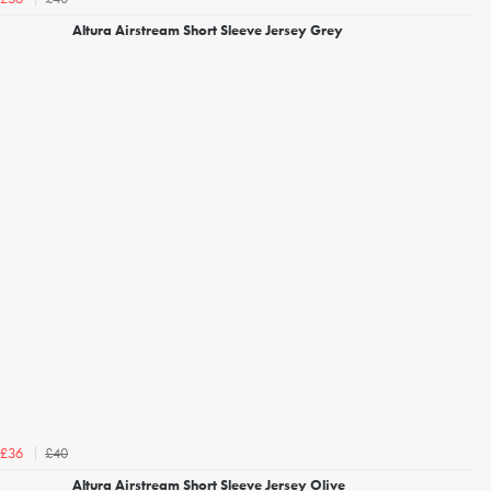
Altura Airstream Short Sleeve Jersey Grey
£40
£36
Altura Airstream Short Sleeve Jersey Olive