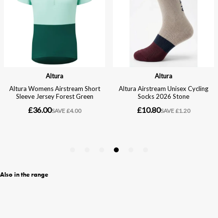
Also in the range