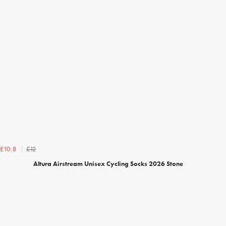
£12
£10.8
Altura Airstream Unisex Cycling Socks 2026 Stone