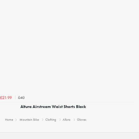
£40
£21.99
Altura Airstream Waist Shorts Black
Home
Mountain Bike
Clothing
Altura
Gloves