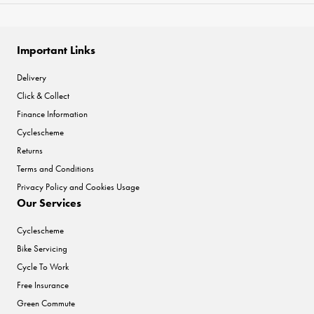
Important Links
Delivery
Click & Collect
Finance Information
Cyclescheme
Returns
Terms and Conditions
Privacy Policy and Cookies Usage
Our Services
Cyclescheme
Bike Servicing
Cycle To Work
Free Insurance
Green Commute