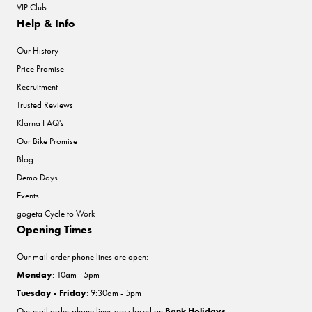
VIP Club
Help & Info
Our History
Price Promise
Recruitment
Trusted Reviews
Klarna FAQ's
Our Bike Promise
Blog
Demo Days
Events
gogeta Cycle to Work
Opening Times
Our mail order phone lines are open:
Monday
: 10am - 5pm
Tuesday - Friday
: 9:30am - 5pm
Our mail order phone lines are closed on
Bank Holidays
.