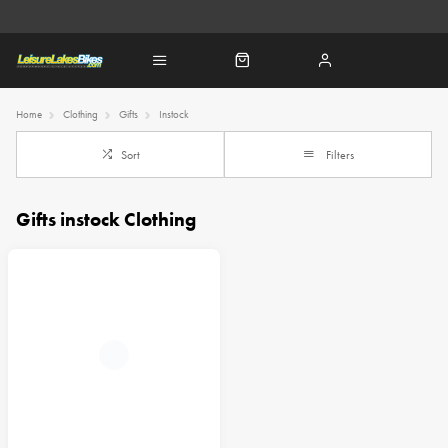
Home
Clothing
Gifts
Instock
Sort
Filters
Gifts instock Clothing