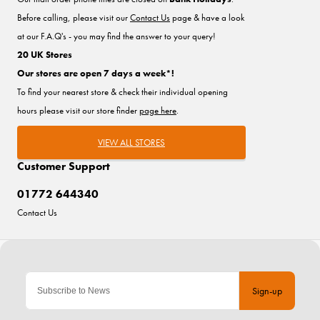
Before calling, please visit our
Contact Us
page & have a look
at our F.A.Q's - you may find the answer to your query!
20 UK Stores
Our stores are open 7 days a week*!
To find your nearest store & check their individual opening
hours please visit our store finder
page here
.
VIEW ALL STORES
Customer Support
01772 644340
Contact Us
Sign-up