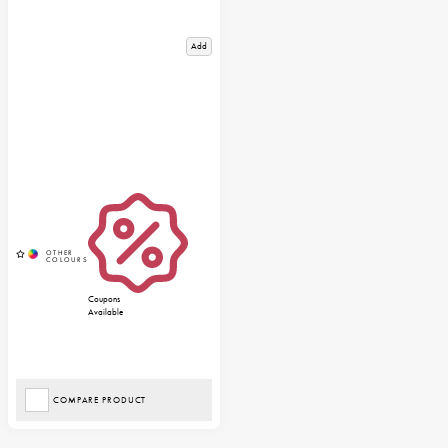
Add
Coupons
Available
COMPARE PRODUCT