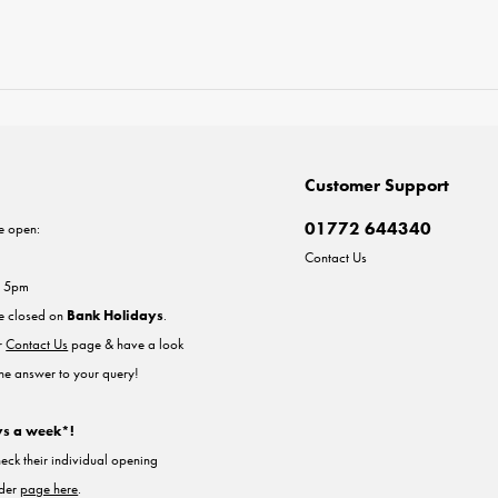
Customer Support
01772 644340
e open:
Contact Us
- 5pm
re closed on
Bank Holidays
.
ur
Contact Us
page & have a look
the answer to your query!
ys a week*!
heck their individual opening
nder
page here
.