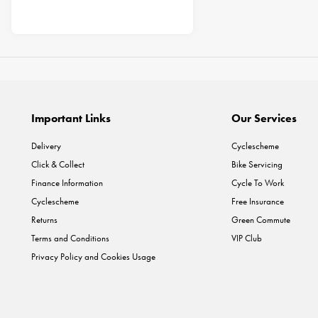
Important Links
Our Services
Delivery
Cyclescheme
Click & Collect
Bike Servicing
Finance Information
Cycle To Work
Cyclescheme
Free Insurance
Returns
Green Commute
Terms and Conditions
VIP Club
Privacy Policy and Cookies Usage