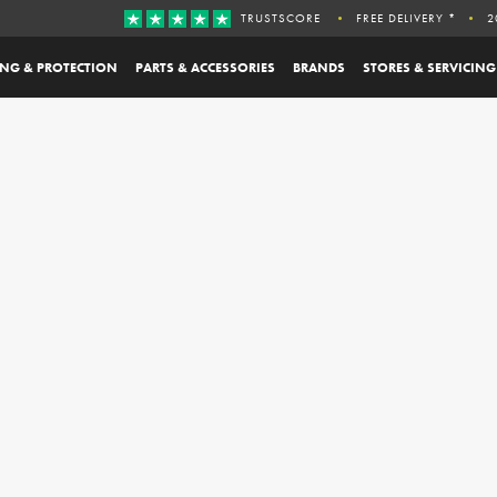
TRUSTSCORE
FREE DELIVERY *
2
ING & PROTECTION
PARTS & ACCESSORIES
BRANDS
STORES & SERVICING