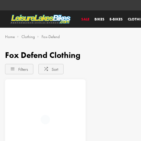
SALE
BIKES
E-BIKES
CLOTH
Home
Clothing
Fox-Defend
Fox Defend Clothing
Filters
Sort