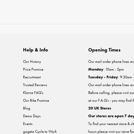
Help & Info
Opening Times
Our History
Our mail order phone lines ar
Price Promise
Monday
: 10am - 5pm
Recruitment
Tuesday - Friday
: 9:30am 
Trusted Reviews
Our mail order phone lines a
Klarna FAQ's
Before calling, please visit o
Our Bike Promise
at our F.A.Q's - you may find 
Blog
20 UK Stores
Demo Days
Our stores are open 7 da
Events
To find your nearest store & c
gogeta Cycle to Work
hours please visit our store fi