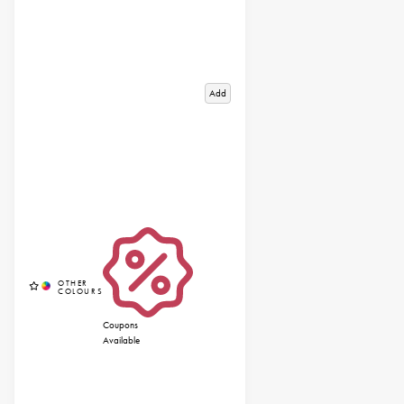
Add
Coupons
Available