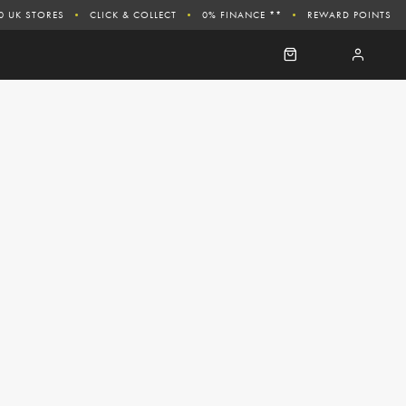
0 UK STORES
CLICK & COLLECT
0% FINANCE **
REWARD POINTS