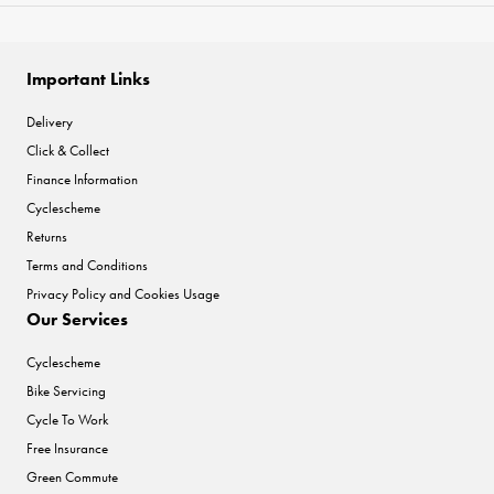
Important Links
Delivery
Click & Collect
Finance Information
Cyclescheme
Returns
Terms and Conditions
Privacy Policy and Cookies Usage
Our Services
Cyclescheme
Bike Servicing
Cycle To Work
Free Insurance
Green Commute