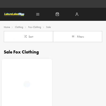
Home
Clothing
Fox-Clothing
Sale
Sort
Filters
Sale Fox Clothing