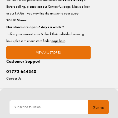
Before calling, please visit our
Contact Us
page & have a look
at our F.A.Q's - you may find the answer to your query!
20 UK Stores
Our stores are open 7 days a week*!
To find your nearest store & check their individual opening
hours please visit our store finder
page here
.
VIEW ALL STORES
Customer Support
01772 644340
Contact Us
Sign-up