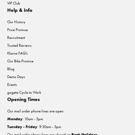
VIP Club
Help & Info
Our History
Price Promise
Recruitment
Trusted Reviews
Klarna FAQ's
Our Bike Promise
Blog
Demo Days
Events
gogeta Cycle to Work
Opening Times
Our mail order phone lines are open:
Monday
: 10am - 5pm
Tuesday - Friday
: 9:30am - 5pm
Our mail order phone lines are closed on
Bank Holidays
.