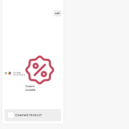
Add
Coupons
Available
COMPARE PRODUCT