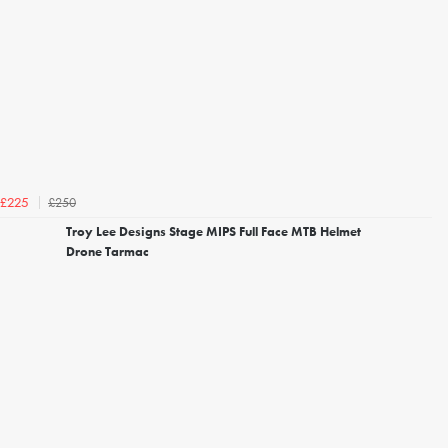
£250
£225
Troy Lee Designs Stage MIPS Full Face MTB Helmet
Drone Tarmac