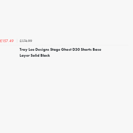
£174.99
£157.49
Troy Lee Designs Stage Ghost D30 Shorts Base
Layer Solid Black