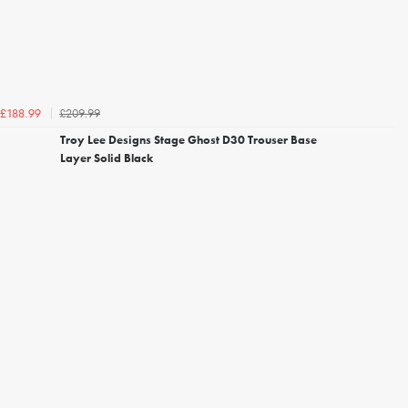
£209.99
£188.99
Troy Lee Designs Stage Ghost D30 Trouser Base
Layer Solid Black