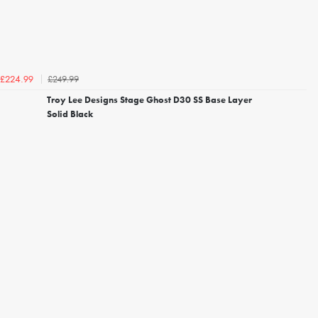
£249.99
£224.99
Troy Lee Designs Stage Ghost D30 SS Base Layer
Solid Black