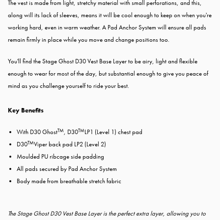
The vest is made from light, stretchy material with small perforations, and this,
along will its lack of sleeves, means it will be cool enough to keep on when you're
working hard, even in warm weather. A Pad Anchor System will ensure all pads
remain firmly in place while you move and change positions too.
You'll find the Stage Ghost D30 Vest Base Layer to be airy, light and flexible
enough to wear for most of the day, but substantial enough to give you peace of
mind as you challenge yourself to ride your best.
Key Benefits
TM
TM
With D30 Ghost
, D30
LP1 (Level 1) chest pad
TM
D30
Viper back pad LP2 (Level 2)
Moulded PU ribcage side padding
All pads secured by Pad Anchor System
Body made from breathable stretch fabric
The Stage Ghost D30 Vest Base Layer is the perfect extra layer, allowing you to