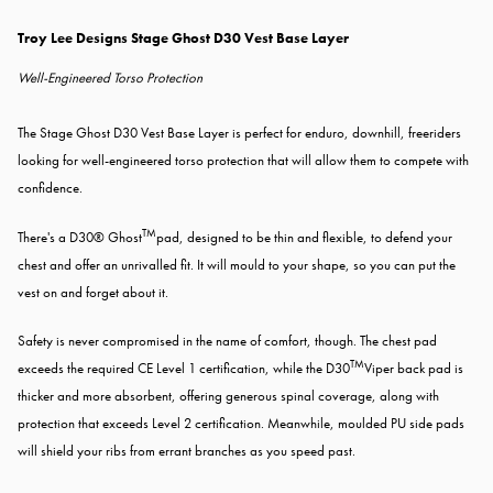
Troy Lee Designs Stage Ghost D30 Vest Base Layer
Well-Engineered Torso Protection
The Stage Ghost D30 Vest Base Layer is perfect for enduro, downhill, freeriders
looking for well-engineered torso protection that will allow them to compete with
confidence.
TM
There's a D30® Ghost
pad, designed to be thin and flexible, to defend your
chest and offer an unrivalled fit. It will mould to your shape, so you can put the
vest on and forget about it.
Safety is never compromised in the name of comfort, though. The chest pad
TM
exceeds the required CE Level 1 certification, while the D30
Viper back pad is
thicker and more absorbent, offering generous spinal coverage, along with
protection that exceeds Level 2 certification. Meanwhile, moulded PU side pads
will shield your ribs from errant branches as you speed past.