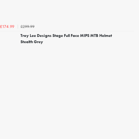
£299.99
£174.99
Troy Lee Designs Stage Full Face MIPS MTB Helmet
Stealth Grey