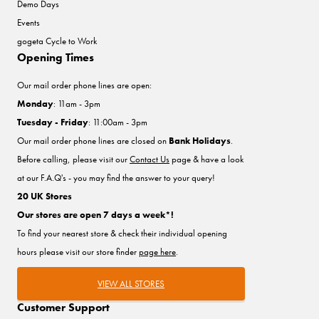
Demo Days
Events
gogeta Cycle to Work
Opening Times
Our mail order phone lines are open:
Monday
: 11am - 3pm
Tuesday - Friday
: 11:00am - 3pm
Our mail order phone lines are closed on
Bank Holidays
.
Before calling, please visit our
Contact Us
page & have a look
at our F.A.Q's - you may find the answer to your query!
20 UK Stores
Our stores are open 7 days a week*!
To find your nearest store & check their individual opening
hours please visit our store finder
page here
.
VIEW ALL STORES
Customer Support