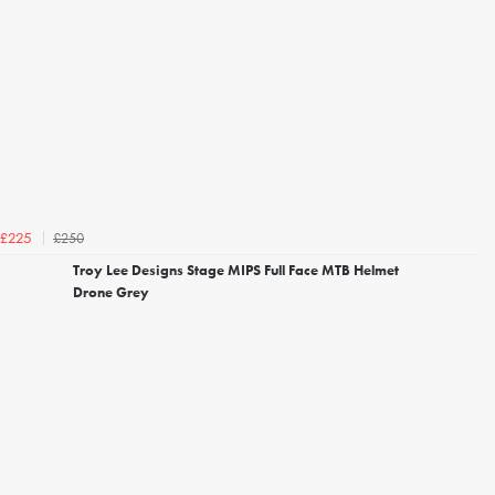
£250
£225
Troy Lee Designs Stage MIPS Full Face MTB Helmet
Drone Grey