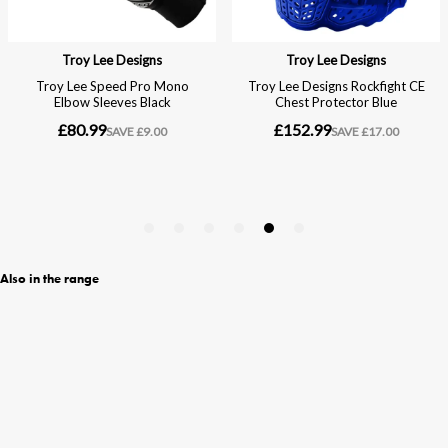
Also in the range