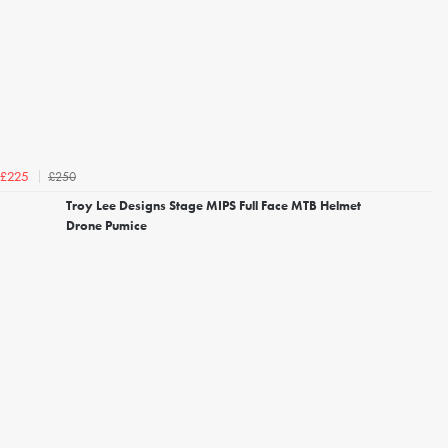
£250
£225
Troy Lee Designs Stage MIPS Full Face MTB Helmet
Drone Pumice