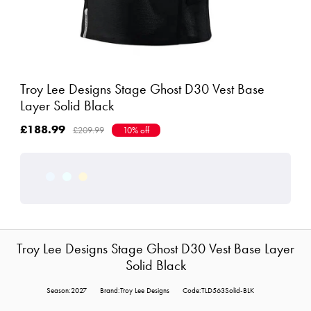
Troy Lee Designs Stage Ghost D30 Vest Base
Layer Solid Black
£188.99
£209.99
10% off
Troy Lee Designs Stage Ghost D30 Vest Base Layer
Solid Black
Season:2027
Brand:Troy Lee Designs
Code:TLD563Solid-BLK