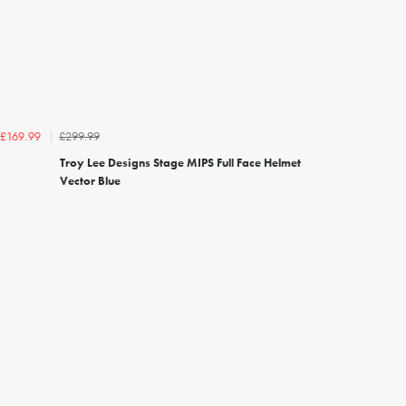
£299.99
£169.99
Troy Lee Designs Stage MIPS Full Face Helmet
Vector Blue