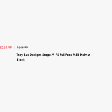
£249.99
£224.99
Troy Lee Designs Stage MIPS Full Face MTB Helmet
Black