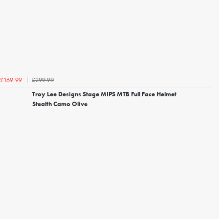
£299.99
£169.99
Troy Lee Designs Stage MIPS MTB Full Face Helmet
Stealth Camo Olive