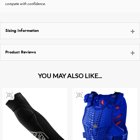
compete with confidence.
Sizing Information
Product Reviews