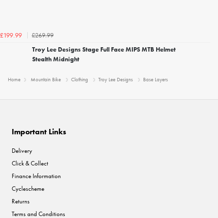
£269.99
£199.99
Troy Lee Designs Stage Full Face MIPS MTB Helmet
Stealth Midnight
Home
Mountain Bike
Clothing
Troy Lee Designs
Base Layers
Important Links
Delivery
Click & Collect
Finance Information
Cyclescheme
Returns
Terms and Conditions