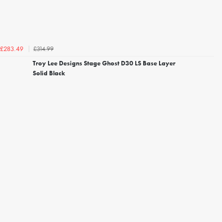
£314.99
£283.49
Troy Lee Designs Stage Ghost D30 LS Base Layer
Solid Black