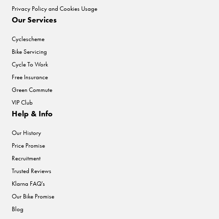
Privacy Policy and Cookies Usage
Our Services
Cyclescheme
Bike Servicing
Cycle To Work
Free Insurance
Green Commute
VIP Club
Help & Info
Our History
Price Promise
Recruitment
Trusted Reviews
Klarna FAQ's
Our Bike Promise
Blog