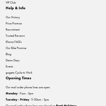
VIP Club
Help & Info
Our History
Price Promise
Recruitment
Trusted Reviews
Klarna FAQ's
Our Bike Promise
Blog
Demo Days
Events
gogeta Cycle to Work
Opening Times
Our mail order phone lines are open:
Monday
: 11am - 3pm
Tuesday - Friday
: 11:00am - 3pm
Our mail order phone lines are closed on
Bank Holidays
.