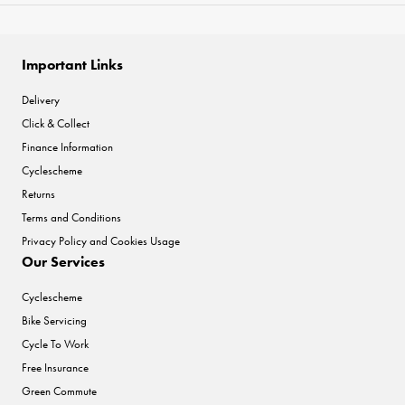
Important Links
Delivery
Click & Collect
Finance Information
Cyclescheme
Returns
Terms and Conditions
Privacy Policy and Cookies Usage
Our Services
Cyclescheme
Bike Servicing
Cycle To Work
Free Insurance
Green Commute