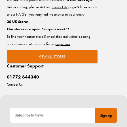
Before calling, please visit our
Contact Us
page & have a look
at our F.A.Q's - you may find the answer to your query!
20 UK Stores
Our stores are open 7 days a week*!
To find your nearest store & check their individual opening
hours please visit our store finder
page here
.
VIEW ALL STORES
Customer Support
01772 644340
Contact Us
Sign-up