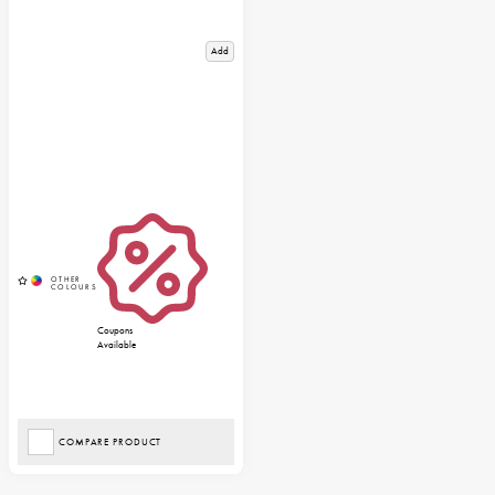
Add
Coupons
Available
COMPARE PRODUCT