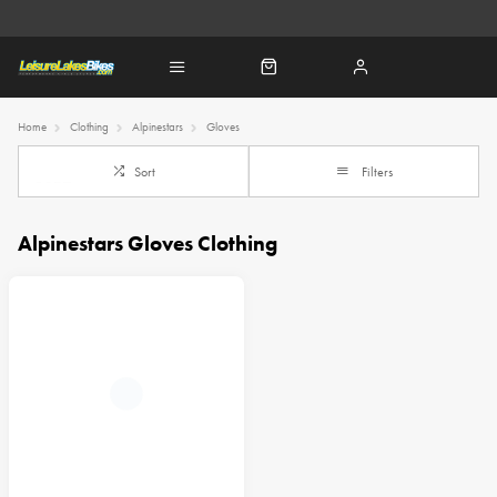
Home
Clothing
Alpinestars
Gloves
Sort
Filters
Alpinestars Gloves Clothing