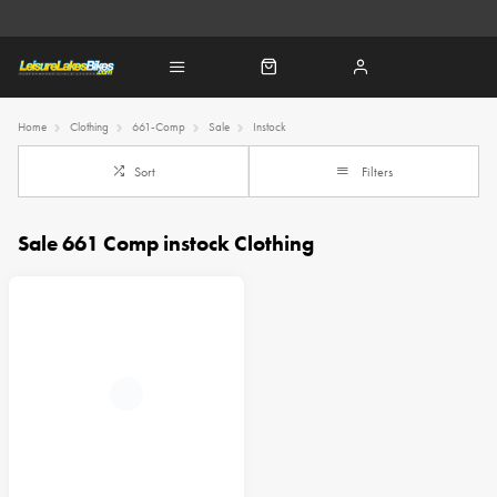
Home
Clothing
661-Comp
Sale
Instock
Sort
Filters
Sale 661 Comp instock Clothing