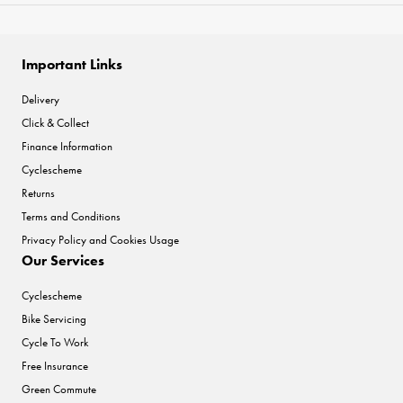
Important Links
Delivery
Click & Collect
Finance Information
Cyclescheme
Returns
Terms and Conditions
Privacy Policy and Cookies Usage
Our Services
Cyclescheme
Bike Servicing
Cycle To Work
Free Insurance
Green Commute