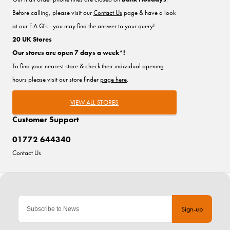
Before calling, please visit our
Contact Us
page & have a look
at our F.A.Q's - you may find the answer to your query!
20 UK Stores
Our stores are open 7 days a week*!
To find your nearest store & check their individual opening
hours please visit our store finder
page here
.
VIEW ALL STORES
Customer Support
01772 644340
Contact Us
Sign-up