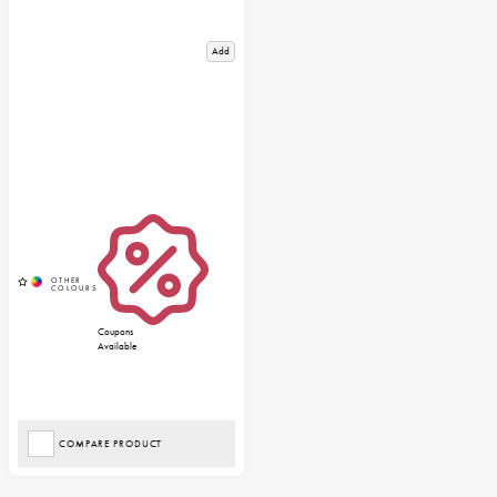
Add
Coupons
Available
COMPARE PRODUCT