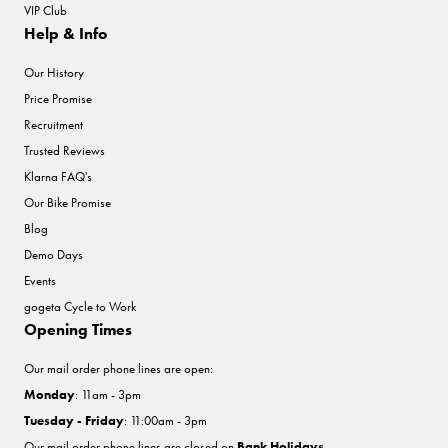
VIP Club
Help & Info
Our History
Price Promise
Recruitment
Trusted Reviews
Klarna FAQ's
Our Bike Promise
Blog
Demo Days
Events
gogeta Cycle to Work
Opening Times
Our mail order phone lines are open:
Monday
: 11am - 3pm
Tuesday - Friday
: 11:00am - 3pm
Our mail order phone lines are closed on
Bank Holidays
.