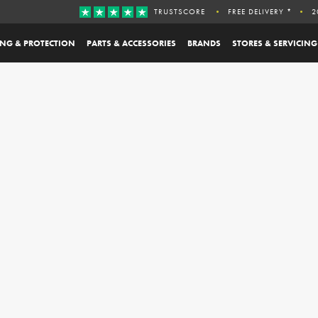
TRUSTSCORE
FREE DELIVERY *
2
ING & PROTECTION
PARTS & ACCESSORIES
BRANDS
STORES & SERVICING