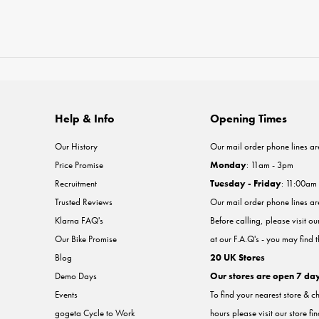
Help & Info
Opening Times
Our History
Our mail order phone lines ar
Price Promise
Monday
: 11am - 3pm
Recruitment
Tuesday - Friday
: 11:00am
Trusted Reviews
Our mail order phone lines a
Klarna FAQ's
Before calling, please visit o
Our Bike Promise
at our F.A.Q's - you may find 
Blog
20 UK Stores
Demo Days
Our stores are open 7 da
Events
To find your nearest store & c
gogeta Cycle to Work
hours please visit our store fi