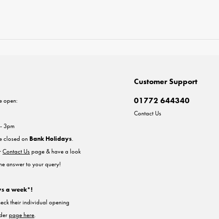
Customer Support
01772 644340
e open:
Contact Us
 - 3pm
re closed on
Bank Holidays
.
ur
Contact Us
page & have a look
the answer to your query!
ys a week*!
heck their individual opening
nder
page here
.