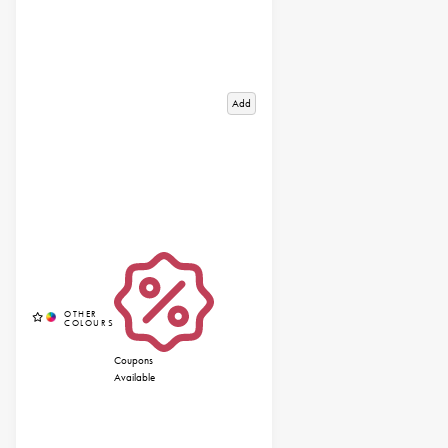
Add
Coupons
Available