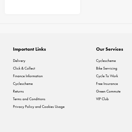
Important Links
Our Services
Delivery
Cyclescheme
Click & Collect
Bike Servicing
Finance Information
Cycle To Work
Cyclescheme
Free Insurance
Returns
Green Commute
Terms and Conditions
VIP Club
Privacy Policy and Cookies Usage