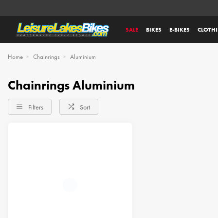
SALE
BIKES
E-BIKES
CLOTH
Home
Chainrings
Aluminium
Chainrings Aluminium
Filters
Sort