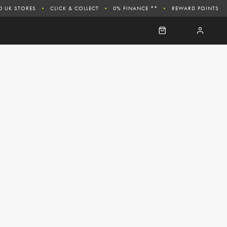
0 UK STORES
CLICK & COLLECT
0% FINANCE **
REWARD POINTS