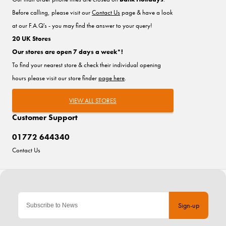
Before calling, please visit our
Contact Us
page & have a look
at our F.A.Q's - you may find the answer to your query!
20 UK Stores
Our stores are open 7 days a week*!
To find your nearest store & check their individual opening
hours please visit our store finder
page here
.
VIEW ALL STORES
Customer Support
01772 644340
Contact Us
Sign-up