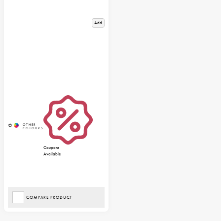
Add
Coupons
Available
COMPARE PRODUCT