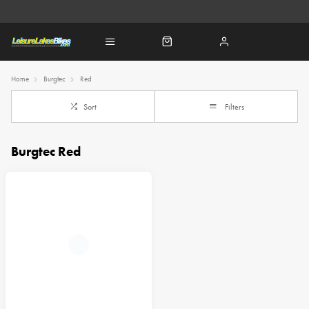
Home
Burgtec
Red
Sort
Filters
Burgtec Red