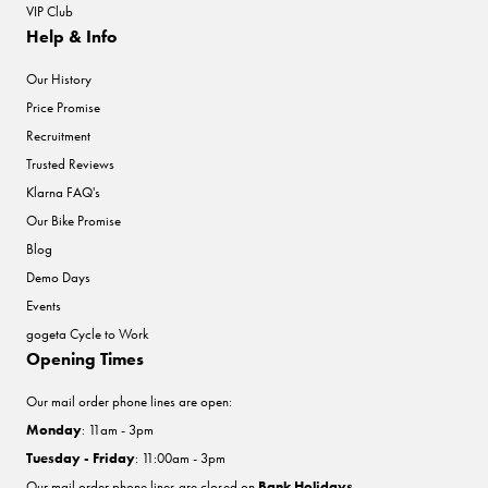
VIP Club
Help & Info
Our History
Price Promise
Recruitment
Trusted Reviews
Klarna FAQ's
Our Bike Promise
Blog
Demo Days
Events
gogeta Cycle to Work
Opening Times
Our mail order phone lines are open:
Monday
: 11am - 3pm
Tuesday - Friday
: 11:00am - 3pm
Our mail order phone lines are closed on
Bank Holidays
.