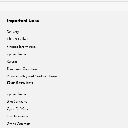
Important Links
Delivery
Click & Collect
Finance Information
Cyclescheme
Returns
Terms and Conditions
Privacy Policy and Cookies Usage
Our Services
Cyclescheme
Bike Servicing
Cycle To Work
Free Insurance
Green Commute